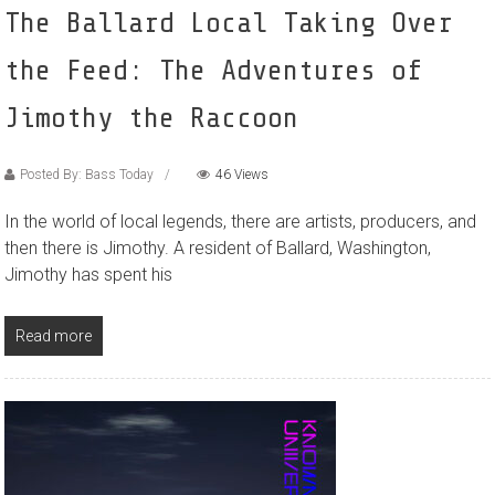
The Ballard Local Taking Over
the Feed: The Adventures of
Jimothy the Raccoon
Posted By: Bass Today
46 Views
In the world of local legends, there are artists, producers, and
then there is Jimothy. A resident of Ballard, Washington,
Jimothy has spent his
Read more