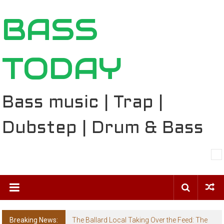
Skip
BASS
to
content
TODAY
Bass music | Trap |
Dubstep | Drum & Bass
Breaking News:
The Ballard Local Taking Over the Feed: The