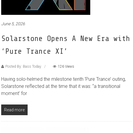
June 5, 2026
Solarstone Opens A New Era with
‘Pure Trance XI’
Posted By: Bass Today
126 Views
Having solo-helmed the milestone tenth ‘Pure Trance’ outing,
Solarstone reflected at the time that it was: “a transitional
moment’ for
Read more