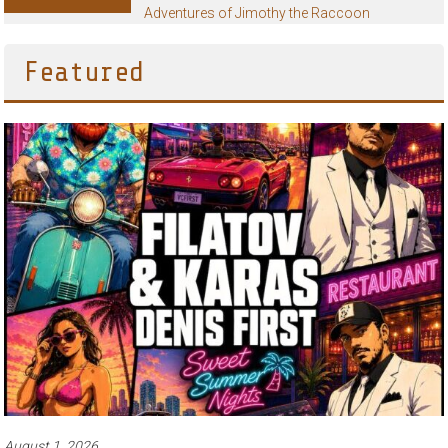
Adventures of Jimothy the Raccoon
Featured
August 1, 2026