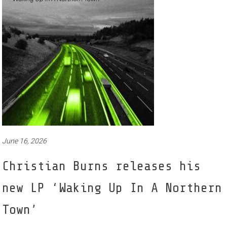
June 16, 2026
Christian Burns releases his
new LP ‘Waking Up In A Northern
Town’