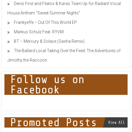
Denis First and Filatov & Karas Team Up for Radiant Vocal
House Anthem “Sweet Summer Nights”
Frankyeffe – Out Of This World EP
Markus Schulz Feat. RYVM
BT – Mercury & Solace (Sasha Remix)
The Ballard Local Taking Over the Feed: The Adventures of
Jimothy the Raccoon
Follow us on
Facebook
Promoted Posts
View All