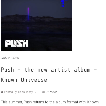
July 2, 2026
Push – the new artist album –
Known Universe
Posted By: Bass Today
75 Views
This summer, Push returns to the album format with ‘Known