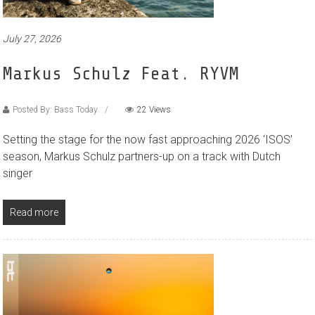
July 27, 2026
Markus Schulz Feat. RYVM
Posted By: Bass Today
22 Views
Setting the stage for the now fast approaching 2026 ‘ISOS’
season, Markus Schulz partners-up on a track with Dutch
singer
Read more