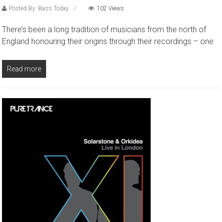
Posted By: Bass Today
102 Views
There’s been a long tradition of musicians from the north of
England honouring their origins through their recordings – one
Read more