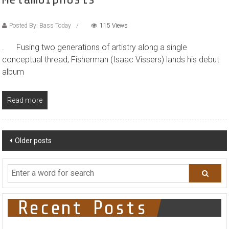
Posted By: Bass Today
115 Views
. Fusing two generations of artistry along a single
conceptual thread, Fisherman (Isaac Vissers) lands his debut
album
Read more
Posts
Older posts
navigation
Recent Posts