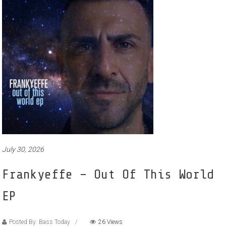
July 30, 2026
Frankyeffe – Out Of This World
EP
Posted By: Bass Today
26 Views