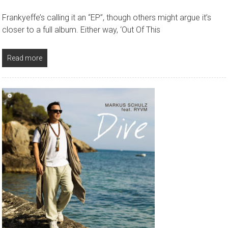
Frankyeffe’s calling it an “EP”, though others might argue it’s
closer to a full album. Either way, ‘Out Of This
Read more