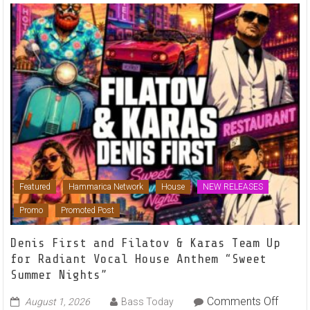
Featured
Hammarica Network
House
NEW RELEASES
Promo
Promoted Post
Denis First and Filatov & Karas Team Up
for Radiant Vocal House Anthem “Sweet
Summer Nights”
on
Comments Off
August 1, 2026
Bass Today