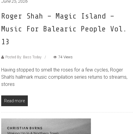
June 25, 2026
Roger Shah – Magic Island –
Music For Balearic People Vol.
13
Posted By: Bass Today
74 Views
Having stopped to smell the roses for a few cycles, Roger
Shah’s hallmark music compilation series returns to streams,
stores
Read more