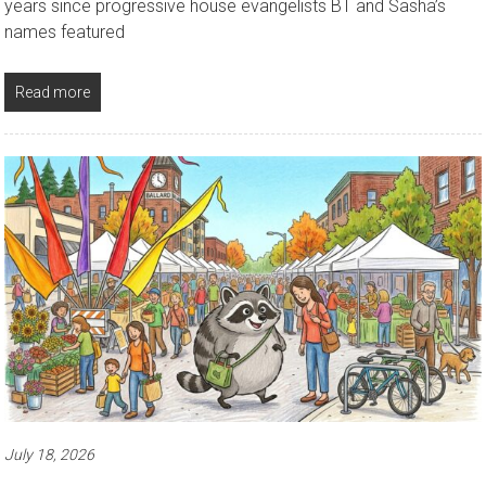
years since progressive house evangelists BT and Sasha’s
names featured
Read more
July 18, 2026