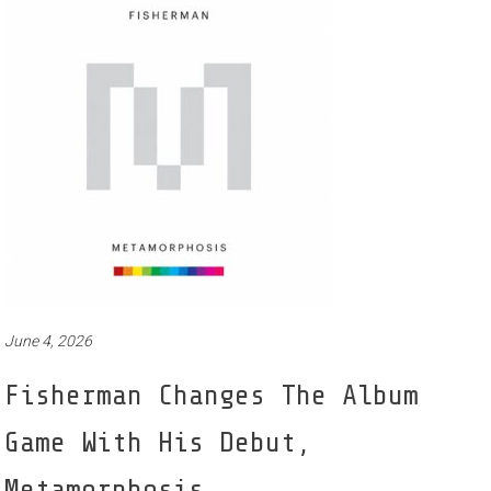
June 4, 2026
Fisherman Changes The Album
Game With His Debut,
Metamorphosis