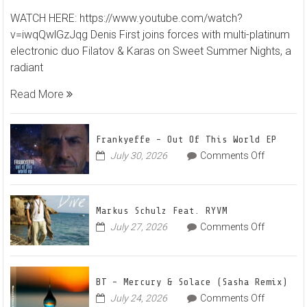
Denis
WATCH HERE: https://www.youtube.com/watch?
First
v=iwqQwlGzJqg Denis First joins forces with multi-platinum
and
electronic duo Filatov & Karas on Sweet Summer Nights, a
Filato
radiant
&
Karas
Read More
Team
Up
for
Frankyeffe – Out Of This World EP
Radian
on
July 30, 2026
Comments Off
Frankyeff
Vocal
–
House
Out
Anthe
Markus Schulz Feat. RYVM
Of
“Swee
on
July 27, 2026
Comments Off
This
Summ
Markus
World
Nights
Schulz
EP
Feat.
BT – Mercury & Solace (Sasha Remix)
RYVM
on
July 24, 2026
Comments Off