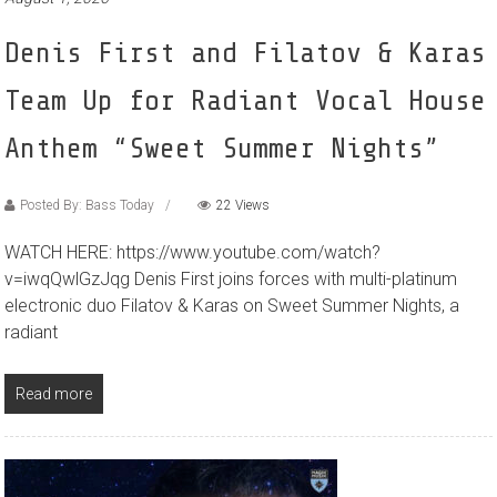
Denis First and Filatov & Karas
Team Up for Radiant Vocal House
Anthem “Sweet Summer Nights”
Posted By: Bass Today
22 Views
WATCH HERE: https://www.youtube.com/watch?
v=iwqQwlGzJqg Denis First joins forces with multi-platinum
electronic duo Filatov & Karas on Sweet Summer Nights, a
radiant
Read more