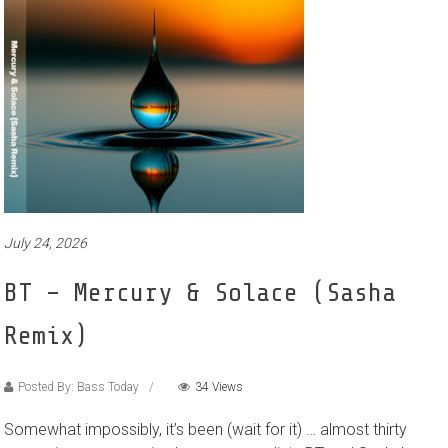
July 24, 2026
BT – Mercury & Solace (Sasha
Remix)
Posted By: Bass Today
34 Views
Somewhat impossibly, it’s been (wait for it) … almost thirty