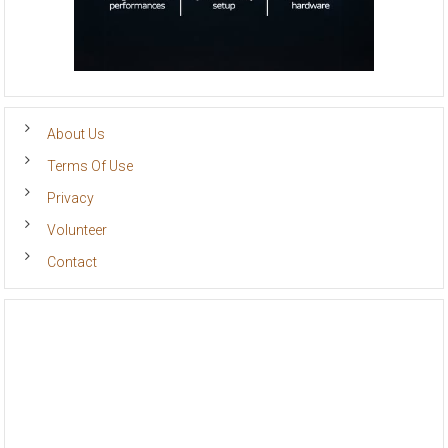
About Us
Terms Of Use
Privacy
Volunteer
Contact