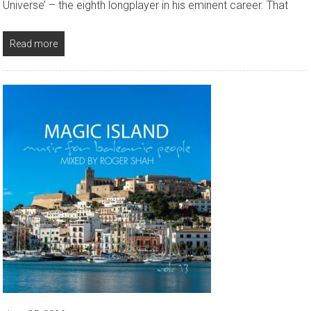
Universe’ – the eighth longplayer in his eminent career. That
Read more