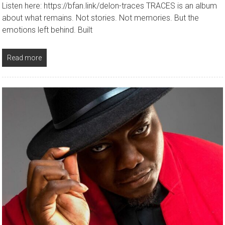
Listen here: https://bfan.link/delon-traces TRACES is an album
about what remains. Not stories. Not memories. But the
emotions left behind. Built
Read more