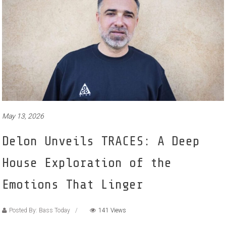
May 13, 2026
Delon Unveils TRACES: A Deep
House Exploration of the
Emotions That Linger
Posted By: Bass Today
141 Views