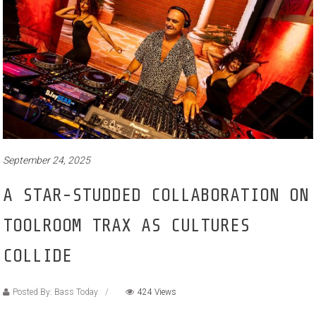
September 24, 2025
A STAR-STUDDED COLLABORATION ON
TOOLROOM TRAX AS CULTURES
COLLIDE
Posted By: Bass Today
424 Views