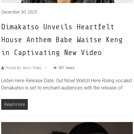
December 30, 2025
Dimakatso Unveils Heartfelt
House Anthem Babe Waitse Keng
in Captivating New Video
Posted By: Bass Today
391 Views
Listen Here Release Date: Out Now! Watch Here Rising vocalist
Dimakatso is set to enchant audiences with the release of
Read more