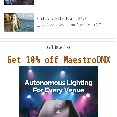
&
Frankyeff
Karas
–
Team
Out
Up
Markus Schulz Feat. RYVM
Of
for
on
July 27, 2026
Comments Off
This
Radiant
Markus
World
Vocal
Schulz
EP
House
Feat.
Anthem
RYVM
(affiliate link)
“Sweet
Summer
Get 10% off MaestroDMX
Nights”