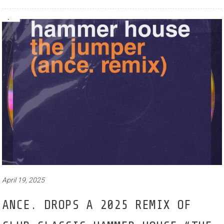
April 19, 2025
ANCE. DROPS A 2025 REMIX OF