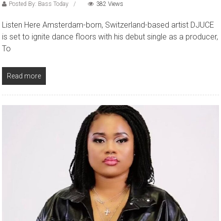
Posted By: Bass Today
382 Views
Listen Here Amsterdam-born, Switzerland-based artist DJUCE
is set to ignite dance floors with his debut single as a producer,
To
Read more