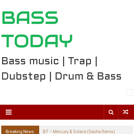
Skip
BASS
to
content
TODAY
Bass music | Trap |
Dubstep | Drum & Bass
Breaking News:
BT – Mercury & Solace (Sasha Remix)