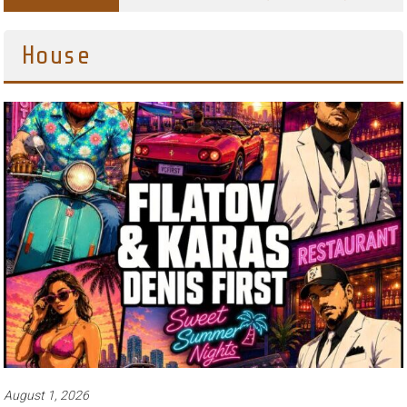
House
August 1, 2026