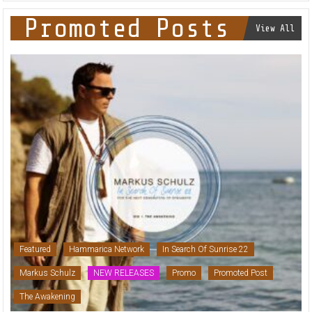
Promoted Posts
View All
Featured
Hammarica Network
In Search Of Sunrise 22
Markus Schulz
NEW RELEASES
Promo
Promoted Post
The Awakening