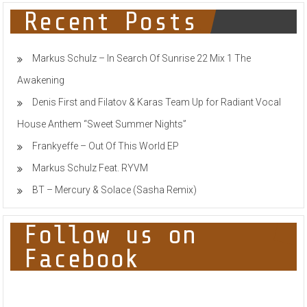
Recent Posts
Markus Schulz – In Search Of Sunrise 22 Mix 1 The
Awakening
Denis First and Filatov & Karas Team Up for Radiant Vocal
House Anthem “Sweet Summer Nights”
Frankyeffe – Out Of This World EP
Markus Schulz Feat. RYVM
BT – Mercury & Solace (Sasha Remix)
Follow us on
Facebook