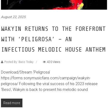
August 22, 2025
WAKYIN RETURNS TO THE FOREFRONT
WITH ‘PELIGROSA’ – AN
INFECTIOUS MELODIC HOUSE ANTHEM
Posted By: Bass Today
420 Views
Download/Stream ‘Peligrosa’
https://forms.sonymusicfans.com/campaign/wakyin-
peligrosa/ Following the viral success of his 2023 release
‘Beso’, Wakyin is back to present his melodic sound
Read more