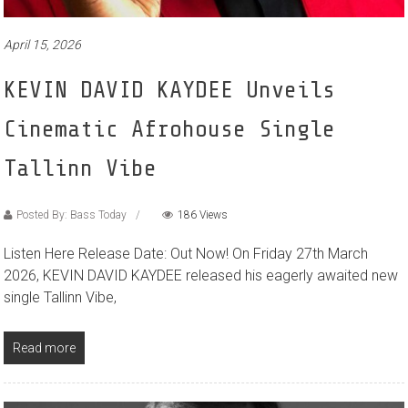
April 15, 2026
KEVIN DAVID KAYDEE Unveils
Cinematic Afrohouse Single
Tallinn Vibe
Posted By: Bass Today
186 Views
Listen Here Release Date: Out Now! On Friday 27th March
2026, KEVIN DAVID KAYDEE released his eagerly awaited new
single Tallinn Vibe,
Read more