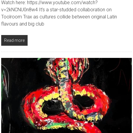
Watch here: https://www.youtube.com/watch?
v=2kNCNU0n8w4 It’s a star-studded collaboration on
Toolroom Trax as cultures collide between original Latin
flavours and big club
Read more