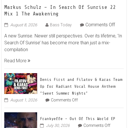
Markus Schulz – In Search Of Sunrise 22
Mix 1 The Awakening
on
Comments Off
August 8, 2026
Bass Today
Marku
A new Sunrise. Newer still perspectives. Over its lifetime, ‘In
Schulz
Search Of Sunrise’ has become more than just a mix-
–
compilation
In
Searc
Read More
Of
Sunris
22
Denis First and Filatov & Karas Team
Mix
Up for Radiant Vocal House Anthem
1
“Sweet Summer Nights”
The
on
August 1, 2026
Comments Off
Denis
Awake
First
and
Frankyeffe – Out Of This World EP
Filatov
on
July 30, 2026
Comments Off