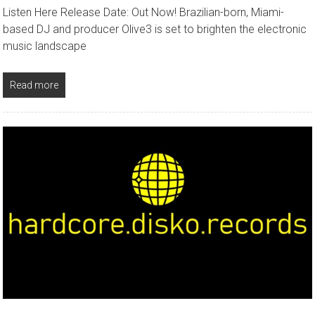
Listen Here Release Date: Out Now! Brazilian-born, Miami-
based DJ and producer Olive3 is set to brighten the electronic
music landscape
Read more