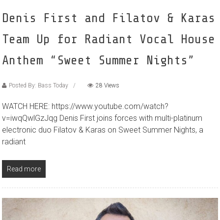
Denis First and Filatov & Karas
Team Up for Radiant Vocal House
Anthem “Sweet Summer Nights”
Posted By: Bass Today
28 Views
WATCH HERE: https://www.youtube.com/watch?
v=iwqQwlGzJqg Denis First joins forces with multi-platinum
electronic duo Filatov & Karas on Sweet Summer Nights, a
radiant
Read more