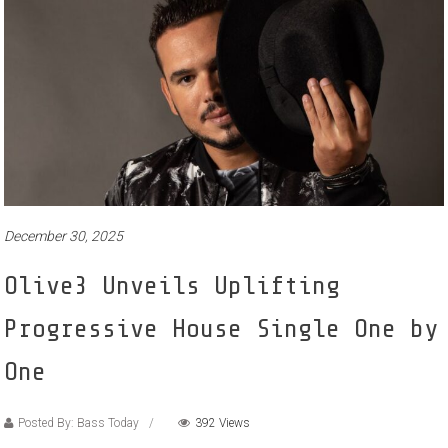
December 30, 2025
Olive3 Unveils Uplifting
Progressive House Single One by
One
Posted By: Bass Today
392 Views