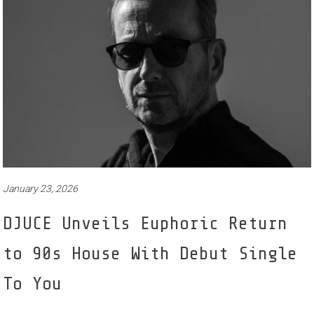
January 23, 2026
DJUCE Unveils Euphoric Return
to 90s House With Debut Single
To You