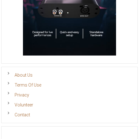
About Us
Terms Of Use
Privacy
Volunteer
Contact