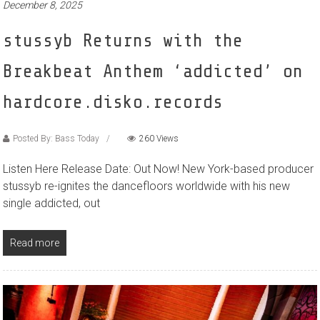
December 8, 2025
stussyb Returns with the
Breakbeat Anthem ‘addicted’ on
hardcore.disko.records
Posted By: Bass Today
260 Views
Listen Here Release Date: Out Now! New York-based producer
stussyb re-ignites the dancefloors worldwide with his new
single addicted, out
Read more