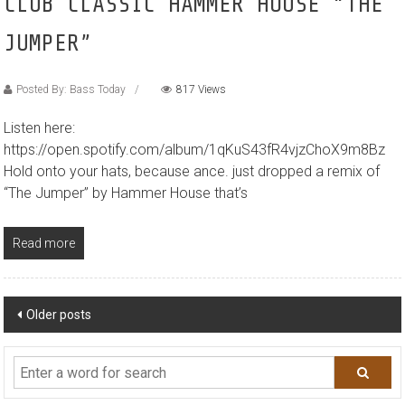
CLUB CLASSIC HAMMER HOUSE “THE
JUMPER”
Posted By: Bass Today
817 Views
Listen here:
https://open.spotify.com/album/1qKuS43fR4vjzChoX9m8Bz
Hold onto your hats, because ance. just dropped a remix of
“The Jumper” by Hammer House that’s
Read more
Posts
Older posts
navigation