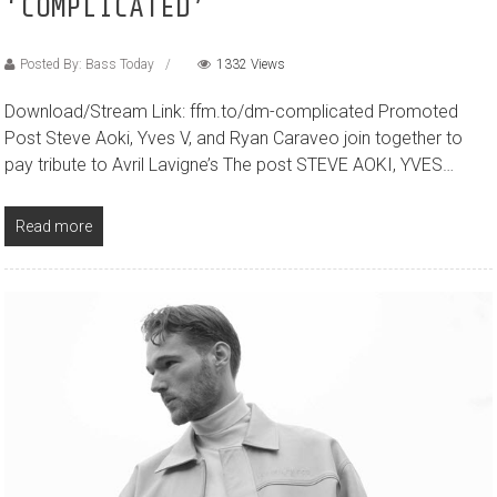
‘COMPLICATED’
Posted By: Bass Today
1332 Views
Download/Stream Link: ffm.to/dm-complicated Promoted
Post Steve Aoki, Yves V, and Ryan Caraveo join together to
pay tribute to Avril Lavigne’s The post STEVE AOKI, YVES…
Read more