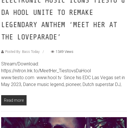
ELECTRONIC MUSIC ICONS TIËSTO &
DA HOOL UNITE TO REMAKE
LEGENDARY ANTHEM ‘MEET HER AT
THE LOVEPARADE’
Posted By: Bass Today
1349 Views
Stream/Download:
https://nitron.lnk.to/MeetHer_TiestovsDaHool
www.tiesto.com www.hool.tv Since his EDC Las Vegas set in
May 2023, Dance music legend, pioneer, Dutch superstar DJ,
Read more