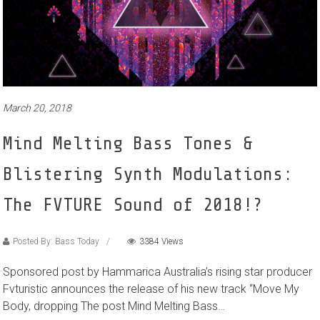
March 20, 2018
Mind Melting Bass Tones &
Blistering Synth Modulations:
The FVTURE Sound of 2018!?
Posted By: Bass Today
3384 Views
Sponsored post by Hammarica Australia’s rising star producer
Fvturistic announces the release of his new track “Move My
Body, dropping The post Mind Melting Bass…