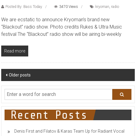
Posted By: Bass Today
3470 Views
kryoman
,
radio
We are ecstatic to announce Kryoman’s brand new
“Blackout” radio show. Photo credits Rukes & Ultra Music
festival The “Blackout” radio show will be airing bi-weekly
Read more
Posts
Older posts
navigation
Recent Posts
Denis First and Filatov & Karas Team Up for Radiant Vocal