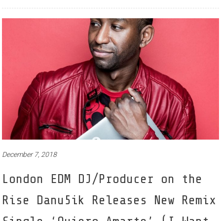
December 7, 2018
London EDM DJ/Producer on the
Rise Danu5ik Releases New Remix