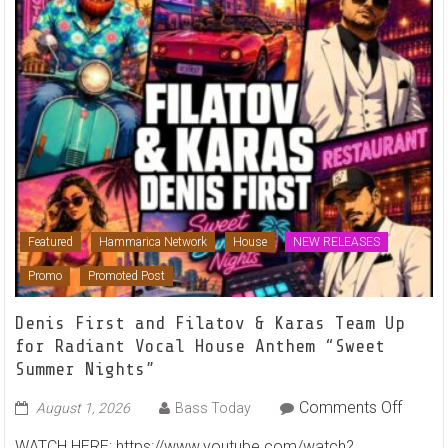
Featured
Hammarica Network
House
NEW RELEASES
Promo
Promoted Post
Denis First and Filatov & Karas Team Up
for Radiant Vocal House Anthem “Sweet
Summer Nights”
on
Comments Off
August 1, 2026
Bass Today
Denis
WATCH HERE: https://www.youtube.com/watch?