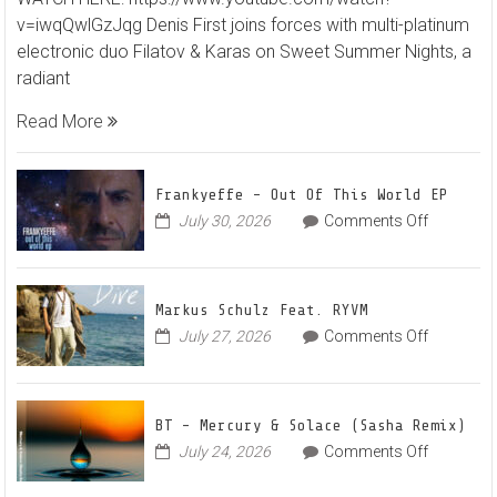
First
v=iwqQwlGzJqg Denis First joins forces with multi-platinum
and
electronic duo Filatov & Karas on Sweet Summer Nights, a
Filato
radiant
&
Karas
Read More
Team
Up
for
Frankyeffe – Out Of This World EP
Radian
on
July 30, 2026
Comments Off
Frankyeff
Vocal
–
House
Out
Anthe
Markus Schulz Feat. RYVM
Of
“Swee
on
July 27, 2026
Comments Off
This
Summ
Markus
World
Nights
Schulz
EP
Feat.
BT – Mercury & Solace (Sasha Remix)
RYVM
on
July 24, 2026
Comments Off
BT