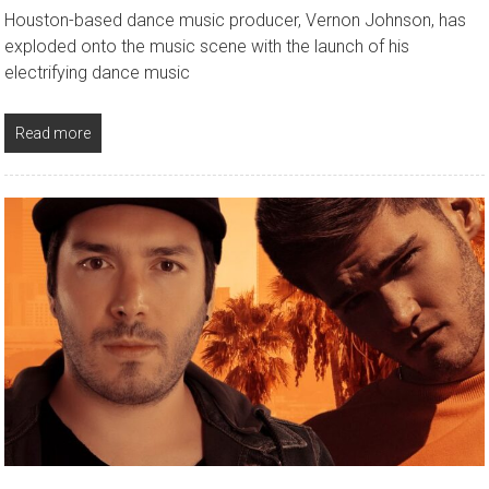
Houston-based dance music producer, Vernon Johnson, has
exploded onto the music scene with the launch of his
electrifying dance music
Read more