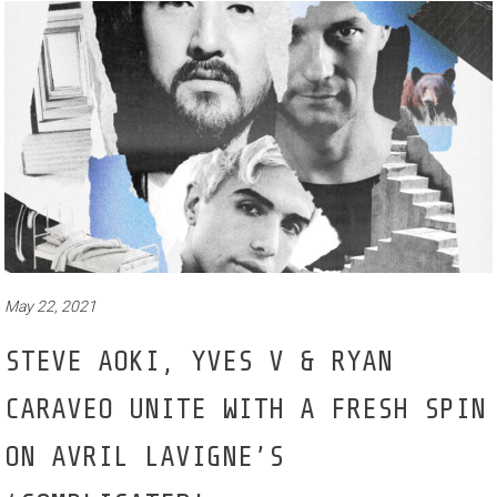
May 22, 2021
STEVE AOKI, YVES V & RYAN
CARAVEO UNITE WITH A FRESH SPIN
ON AVRIL LAVIGNE’S