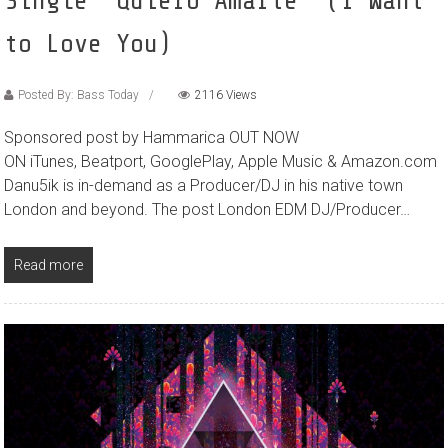
Single ‘Quiero Amarte’ (I Want
to Love You)
Posted By: Bass Today
2116 Views
Sponsored post by Hammarica OUT NOW
ON iTunes, Beatport, GooglePlay, Apple Music & Amazon.com
Danu5ik is in-demand as a Producer/DJ in his native town
London and beyond. The post London EDM DJ/Producer…
Read more