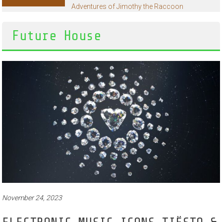
Adventures of Jimothy the Raccoon
Future House
November 24, 2023