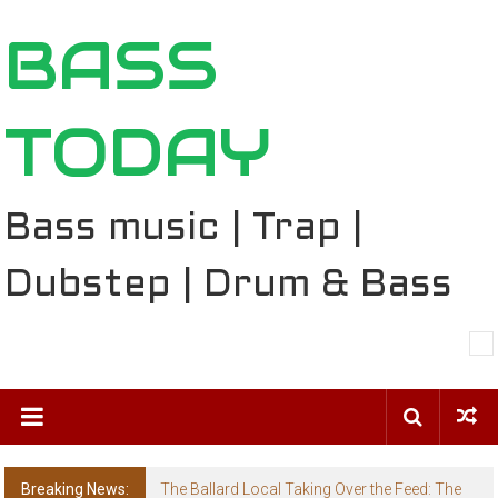
Skip
BASS
to
content
TODAY
Bass music | Trap |
Dubstep | Drum & Bass
Breaking News:
The Ballard Local Taking Over the Feed: The