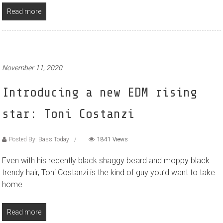
Read more
November 11, 2020
Introducing a new EDM rising
star: Toni Costanzi
Posted By: Bass Today
1841 Views
Even with his recently black shaggy beard and moppy black
trendy hair, Toni Costanzi is the kind of guy you’d want to take
home
Read more