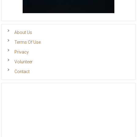
About Us
Terms Of Use
Privacy
Volunteer
Contact