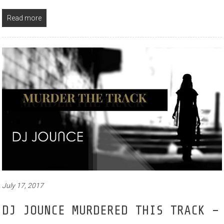
Read more
July 17, 2017
DJ JOUNCE MURDERED THIS TRACK –