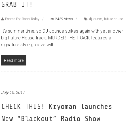
GRAB IT!
Posted By: Bass Today
2439 Views
dj jounce
,
future house
It’s summer time, so DJ Jounce strikes again with yet another
big Future House track. MURDER THE TRACK features a
signature style groove with
Read more
July 10, 2017
CHECK THIS! Kryoman launches
New “Blackout” Radio Show