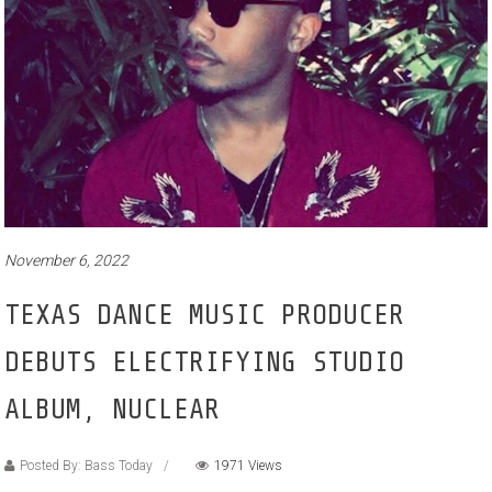
November 6, 2022
TEXAS DANCE MUSIC PRODUCER
DEBUTS ELECTRIFYING STUDIO
ALBUM, NUCLEAR
Posted By: Bass Today
1971 Views