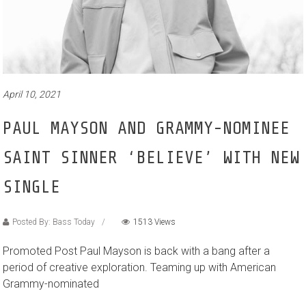
April 10, 2021
PAUL MAYSON AND GRAMMY-NOMINEE
SAINT SINNER ‘BELIEVE’ WITH NEW
SINGLE
Posted By: Bass Today
1513 Views
Promoted Post Paul Mayson is back with a bang after a
period of creative exploration. Teaming up with American
Grammy-nominated