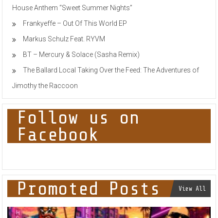
House Anthem “Sweet Summer Nights”
Frankyeffe – Out Of This World EP
Markus Schulz Feat. RYVM
BT – Mercury & Solace (Sasha Remix)
The Ballard Local Taking Over the Feed: The Adventures of
Jimothy the Raccoon
Follow us on
Facebook
Promoted Posts
View All