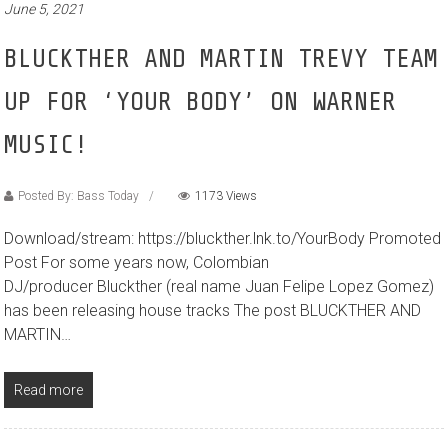
June 5, 2021
BLUCKTHER AND MARTIN TREVY TEAM
UP FOR ‘YOUR BODY’ ON WARNER
MUSIC!
Posted By: Bass Today
1173 Views
Download/stream: https://bluckther.lnk.to/YourBody Promoted
Post For some years now, Colombian
DJ/producer Bluckther (real name Juan Felipe Lopez Gomez)
has been releasing house tracks The post BLUCKTHER AND
MARTIN…
Read more