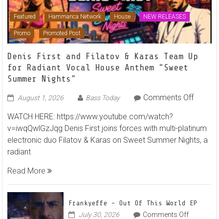
Featured
Hammarica Network
House
NEW RELEASES
Promo
Promoted Post
Denis First and Filatov & Karas Team Up
for Radiant Vocal House Anthem “Sweet
Summer Nights”
on
Comments Off
August 1, 2026
Bass Today
Denis
WATCH HERE: https://www.youtube.com/watch?
First
v=iwqQwlGzJqg Denis First joins forces with multi-platinum
and
electronic duo Filatov & Karas on Sweet Summer Nights, a
Filatov
radiant
&
Karas
Read More
Team
Up
for
Frankyeffe – Out Of This World EP