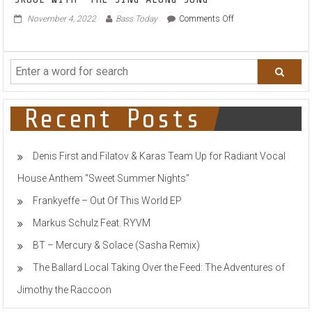
SKOOL WITH ‘THE SING ALONG SONG’
on
November 4, 2022
Bass Today
Comments Off
DR
PHUNK
&
ROB
GEE
COLLIDE
OLD-
Recent Posts
SKOOL
&
NU-
Denis First and Filatov & Karas Team Up for Radiant Vocal
SKOOL
WITH
House Anthem “Sweet Summer Nights”
‘THE
SING
Frankyeffe – Out Of This World EP
ALONG
SONG’
Markus Schulz Feat. RYVM
BT – Mercury & Solace (Sasha Remix)
The Ballard Local Taking Over the Feed: The Adventures of
Jimothy the Raccoon