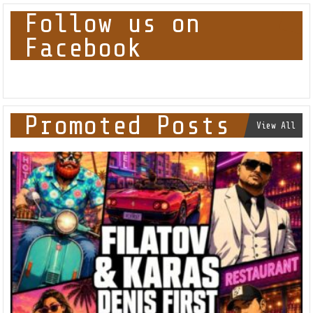
Follow us on
Facebook
Promoted Posts
View All