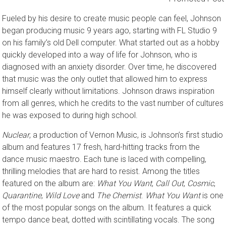
Promoted Post
Fueled by his desire to create music people can feel, Johnson
began producing music 9 years ago, starting with FL Studio 9
on his family’s old Dell computer. What started out as a hobby
quickly developed into a way of life for Johnson, who is
diagnosed with an anxiety disorder. Over time, he discovered
that music was the only outlet that allowed him to express
himself clearly without limitations. Johnson draws inspiration
from all genres, which he credits to the vast number of cultures
he was exposed to during high school.
Nuclear
, a production of Vernon Music, is Johnson’s first studio
album and features 17 fresh, hard-hitting tracks from the
dance music maestro. Each tune is laced with compelling,
thrilling melodies that are hard to resist. Among the titles
featured on the album are:
What You Want
,
Call Out
,
Cosmic
,
Quarantine
,
Wild Love
and
The Chemist
.
What You Want
is one
of the most popular songs on the album. It features a quick
tempo dance beat, dotted with scintillating vocals. The song