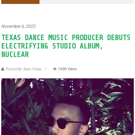
Adventures of Jimothy the Raccoon
November 6, 2022
TEXAS DANCE MUSIC PRODUCER DEBUTS
ELECTRIFYING STUDIO ALBUM,
NUCLEAR
Posted By: Bass Today
1969 Views