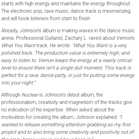
starts with high energy and maintains the energy throughout.
The electronic pop, rave music, dance track is mesmerizing,
and will hook listeners from start to finish.
Already, Johnson’s album is making waves in the dance music
arena. Professional Guitarist, Zachary L. raved about Vernon’s
What You Want
track. He wrote:
“What You Want is a very
polished track. The production value is extremely high, and
easy to listen to. Vernon keeps the energy at a nearly critical
level to ensure there isn’t a single dull moment. This track is
perfect for a rave, dance party, or just for putting some energy
into your night.”
Although
Nuclear
is Johnson’s debut album, the
professionalism, creativity and magnetism of the tracks give
no indication of his expertise. When asked about the
motivation for creating the album, Johnson explained:
“I
wanted to release something attention-grabbing as my first
project and to also bring some creativity and positivity out of