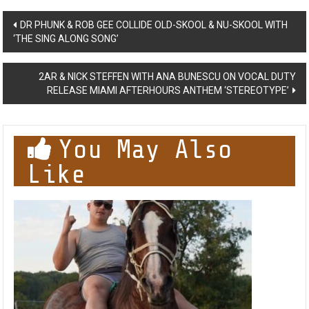
Post
DR PHUNK & ROB GEE COLLIDE OLD-SKOOL & NU-SKOOL WITH
‘THE SING ALONG SONG’
navigation
2AR & NICK STEFFEN WITH ANA BUNESCU ON VOCAL DUTY
RELEASE MIAMI AFTERHOURS ANTHEM ‘STEREOTYPE’
You May Also
Like