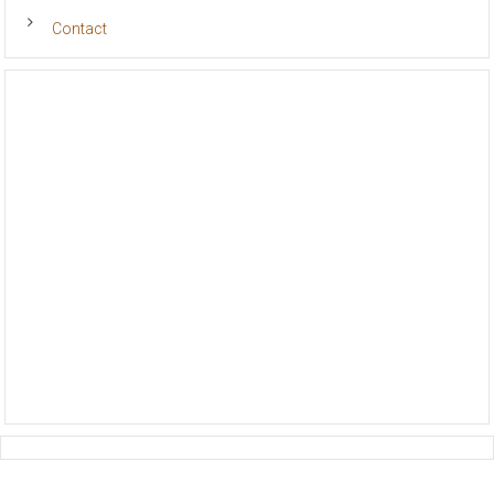
Volunteer
Contact