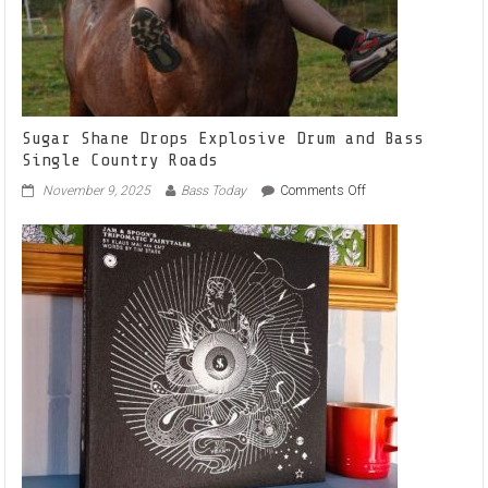
Sugar Shane Drops Explosive Drum and Bass
Single Country Roads
on
November 9, 2025
Bass Today
Comments Off
Sugar
Shane
Drops
Explosive
Drum
and
Bass
Single
Country
Roads