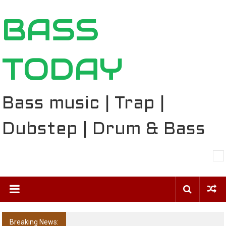
Skip
BASS
to
content
TODAY
Bass music | Trap |
Dubstep | Drum & Bass
Breaking News:
The Ballard Local Taking Over the Feed: The