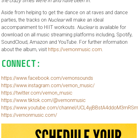
the crazy times we’re in and have been in.”
Aside from helping to get the dance on at raves and dance
parties, the tracks on
Nuclear
will make an ideal
accompaniment to HIIT workouts.
Nuclear
is available for
download on all music streaming platforms including, Spotify,
SoundCloud, Amazon and YouTube. For further information
about the album, visit
https://vernonmusic.com
.
CONNECT:
https://www.facebook.com/vernonsounds
https://www.instagram.com/vernon_music/
https://twitter.com/vernon_music
https://www.tiktok.com/@vernonmusic
https://www.youtube.com/channel/UCL4yjBBstA4ddoM3mRS
https://vernonmusic.com/