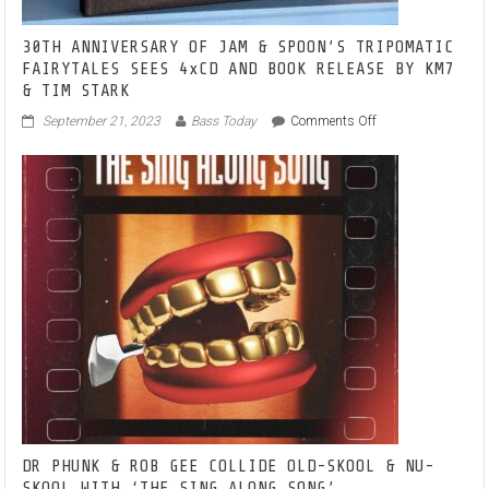
30TH ANNIVERSARY OF JAM & SPOON’S TRIPOMATIC
FAIRYTALES SEES 4xCD AND BOOK RELEASE BY KM7
& TIM STARK
on
September 21, 2023
Bass Today
Comments Off
30TH ANNIVERSA
OF
JAM
&
SPOON’S
TRIPOMATIC
FAIRYTALES
SEES
4xCD
AND
BOOK
RELEASE
BY
KM7
&
TIM
STARK
DR PHUNK & ROB GEE COLLIDE OLD-SKOOL & NU-