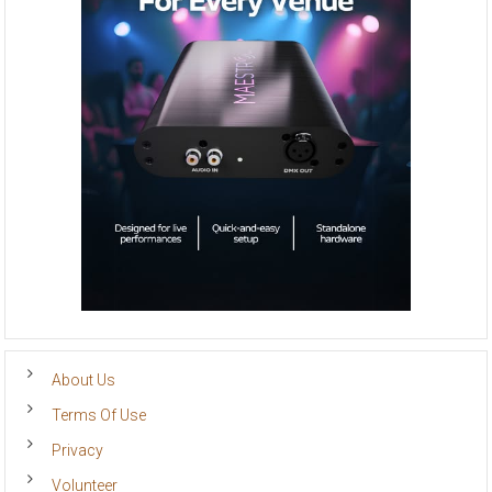
About Us
Terms Of Use
Privacy