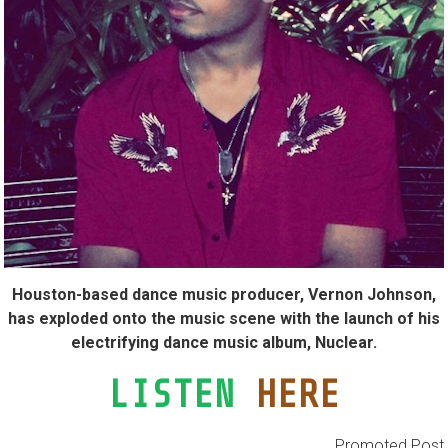
Houston-based dance music producer, Vernon Johnson,
has exploded onto the music scene with the launch of his
electrifying dance music album, Nuclear.
LISTEN
HERE