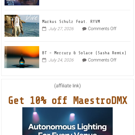
Radian
on
July 30, 2026
Comments Off
Frankyeff
Vocal
–
House
Out
Anthe
Markus Schulz Feat. RYVM
Of
“Sweet
on
July 27, 2026
Comments Off
This
Summe
Markus
World
Nights”
Schulz
EP
Feat.
BT – Mercury & Solace (Sasha Remix)
RYVM
on
July 24, 2026
Comments Off
BT
–
Mercury
&
(affiliate link)
Solace
Get 10% off MaestroDMX
(Sasha
Remix)