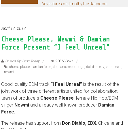
Adventures of Jimothy the Raccoon
April 17, 2017
Cheese Please, Newmi & Damian
Force Present “I Feel Unreal”
Posted By: Bass Today
2086 Views
cheese please
,
damian force
,
dot dance recordings
,
dot dance tv
,
edm news
,
newmi
Good, quality EDM track
“I Feel Unreal”
is the result of the
joint work of three different artists united for collaboration:
team of producers
Cheese Please
, female Hip-Hop/EDM
singer
Newmi
and already well-known producer
Damian
Force
.
The release has support from
Don Diablo, EDX
, Chicane and