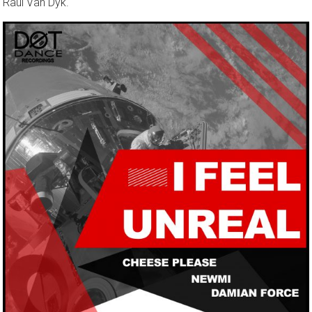
Raul Van Dyk.