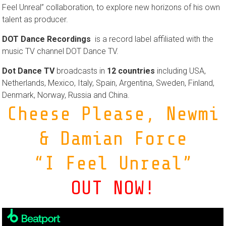
Feel Unreal” collaboration, to explore new horizons of his own
talent as producer.
DOT Dance Recordings
is a record label affiliated with the
music TV channel DOT Dance TV.
Dot Dance TV
broadcasts in
12 countries
including USA,
Netherlands, Mexico, Italy, Spain, Argentina, Sweden, Finland,
Denmark, Norway, Russia and China.
Cheese Please, Newmi
& Damian Force
“I Feel Unreal”
OUT NOW!