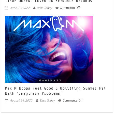
‘TRAP QUEEN’ COVER ON KEYWORDS RECORDS
on
June 27, 2022
Bass Today
Comments Off
ITALIAN
RISING
TALENT
ROOTKEY
STUNS
WITH
‘TRAP
QUEEN’
COVER
ON
KEYWORDS
RECORDS
Max M Drops Feel Good & Uplifting Summer Hit
With ‘Imaginary Problems’
on
August 24, 2020
Bass Today
Comments Off
Max
M