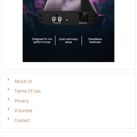
About Us
Terms Of Use
Privacy
Volunteer
Contact