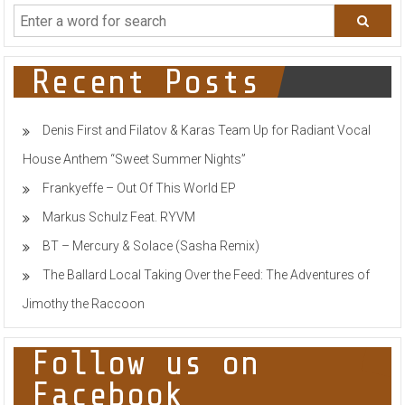
Drops
Feel
Good
&
Uplifting
Recent Posts
Summer
Hit
With
Denis First and Filatov & Karas Team Up for Radiant Vocal
‘Imaginary
Problems’
House Anthem “Sweet Summer Nights”
Frankyeffe – Out Of This World EP
Markus Schulz Feat. RYVM
BT – Mercury & Solace (Sasha Remix)
The Ballard Local Taking Over the Feed: The Adventures of
Jimothy the Raccoon
Follow us on
Facebook