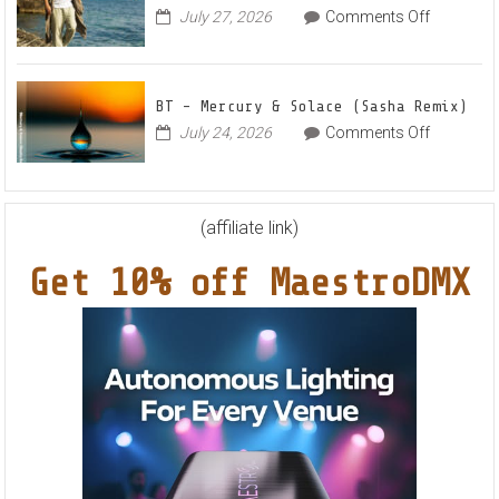
“Sweet
on
July 27, 2026
Comments Off
This
Summe
Markus
World
Nights”
Schulz
EP
Feat.
BT – Mercury & Solace (Sasha Remix)
RYVM
on
July 24, 2026
Comments Off
BT
–
Mercury
&
(affiliate link)
Solace
Get 10% off MaestroDMX
(Sasha
Remix)