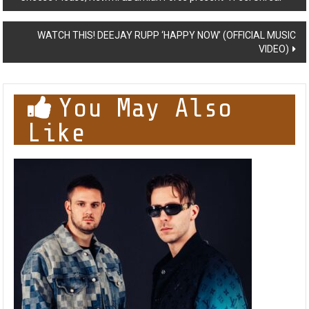
navigation
WATCH THIS! DEEJAY RUPP ‘HAPPY NOW’ (OFFICIAL MUSIC
VIDEO)
You May Also
Like