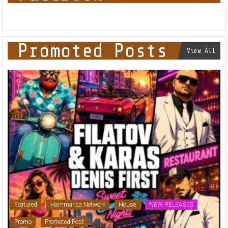
Promoted Posts
View All
Featured
Hammarica Network
House
NEW RELEASES
Promo
Promoted Post