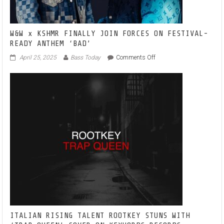
W&W x KSHMR FINALLY JOIN FORCES ON FESTIVAL-
READY ANTHEM ‘BAD’
on
April 25, 2025
Bass Today
Comments Off
W&W
x
KSHMR
FINALLY
JOIN
FORCES
ON
FESTIVAL-
READY
ANTHEM
‘BAD’
ITALIAN RISING TALENT ROOTKEY STUNS WITH