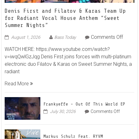
Denis First and Filatov & Karas Team Up
for Radiant Vocal House Anthem “Sweet
Summer Nights”
on
Comments Off
August 1, 2026
Bass Today
Denis
WATCH HERE: https://www.youtube.com/watch?
First
v=iwqQwlGzJqg Denis First joins forces with multi-platinum
and
electronic duo Filatov & Karas on Sweet Summer Nights, a
Filatov
radiant
&
Karas
Read More
Team
Up
for
Frankyeffe – Out Of This World EP
Radian
on
July 30, 2026
Comments Off
Frankyeff
Vocal
–
House
Out
Anthe
Markus Schulz Feat. RYVM
Of