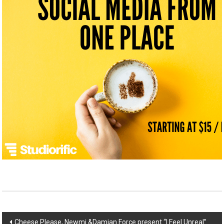
Post
Cheese Please, Newmi &Damian Force present “I Feel Unreal”