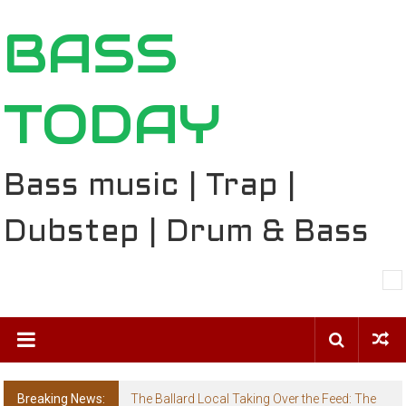
Skip
BASS
to
content
TODAY
Bass music | Trap |
Dubstep | Drum & Bass
Breaking News:
The Ballard Local Taking Over the Feed: The