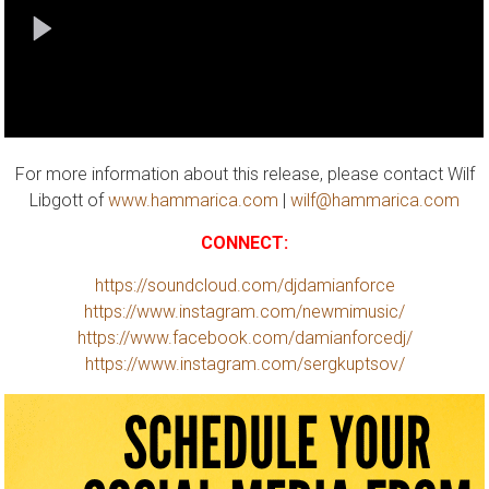
For more information about this release, please contact Wilf
Libgott of
www.hammarica.com
|
wilf@hammarica.com
CONNECT:
https://soundcloud.com/djdamianforce
https://www.instagram.com/newmimusic/
https://www.facebook.com/damianforcedj/
https://www.instagram.com/sergkuptsov/