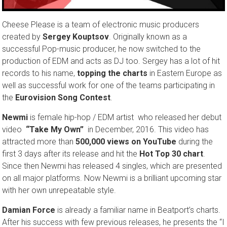
Cheese Please is a team of electronic music producers
created by
Sergey Kouptsov
. Originally known as a
successful Pop-music producer, he now switched to the
production of EDM and acts as DJ too. Sergey has a lot of hit
records to his name,
topping the charts
in Eastern Europe as
well as successful work for one of the teams participating in
the
Eurovision Song Contest
.
Newmi
is female hip-hop / EDM artist who released her debut
video
“Take My Own”
in Decemb­er, 2016. This video has
attract­ed more than
500,000 views on YouTube
during the
first 3 days after its release and hit the
Hot Top 30 chart
.
Since then Newmi has releas­ed 4 singles, which are presented
on all major platforms. Now Newmi is a brilliant upcoming star
with her own unrepeatable style.
Damian Force
is already a familiar name in Beatport’s charts.
After his success with few previous releases, he presents the “I