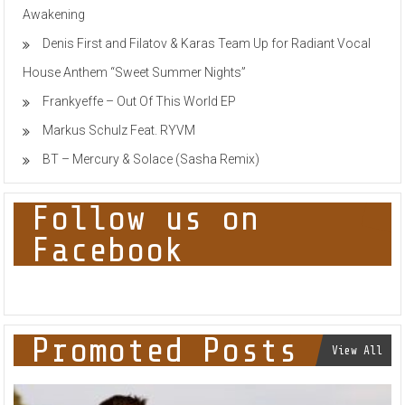
Awakening
Denis First and Filatov & Karas Team Up for Radiant Vocal
House Anthem “Sweet Summer Nights”
Frankyeffe – Out Of This World EP
Markus Schulz Feat. RYVM
BT – Mercury & Solace (Sasha Remix)
Follow us on
Facebook
Promoted Posts
View All