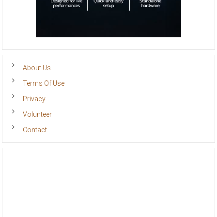
About Us
Terms Of Use
Privacy
Volunteer
Contact