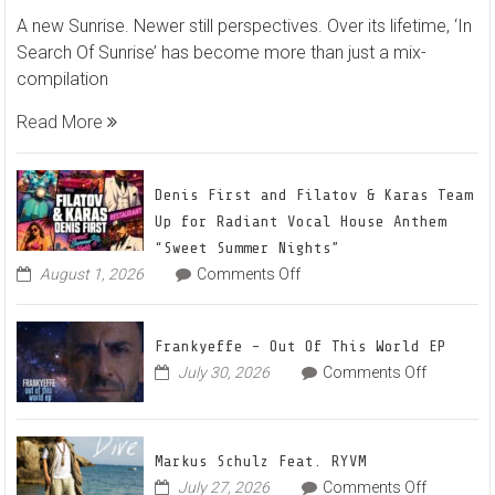
Markus
A new Sunrise. Newer still perspectives. Over its lifetime, ‘In
Schulz
Search Of Sunrise’ has become more than just a mix-
–
compilation
In
Search
Read More
Of
Sunrise
22
Denis First and Filatov & Karas Team
Mix
Up for Radiant Vocal House Anthem
1
“Sweet Summer Nights”
The
on
August 1, 2026
Comments Off
Denis
Awaken
First
and
Frankyeffe – Out Of This World EP
Filatov
on
July 30, 2026
Comments Off
&
Frankyeff
Karas
–
Team
Out
Up
Markus Schulz Feat. RYVM
Of
for
on
July 27, 2026
Comments Off
This