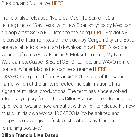
Preston, and DJ Hanzel
HERE
.
Francis also released “No Diga Más” (ft. Serko Fu), a
reimagining of “Say Less” with new Spanish lyrics by Mexican
hip hop artist Serko Fu. Listen to the song
HERE
. Previously
released official remixes of the track by Gorgon City and Eptic
are available to stream and download now
HERE
. A second
volume of remixes by Francis & Moksi, Eliminate, My Name
Was James, Casper & B., ETC!ETC!, Lunice, and WAVO remix
contest winner Madhatter can be streamed
HERE
.
IDGAFOS originated from Francis’ 2011 song of the same
name, which at the time, reflected the culmination of his
signature musical productions. The term has since evolved
into a rallying cry for all things Dillon Francis — his clothing line,
epic live show, and now an outlet with which to release his new
music. In his own words, IDGAFOS is “to be spirited and
happy… to never give a fuck or shit about anything but
remaining positive.”
Dillon Francis Live Dates