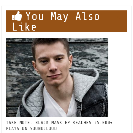
You May Also
Like
TAKE NOTE: BLACK MASK EP REACHES 25.000+
PLAYS ON SOUNDCLOUD