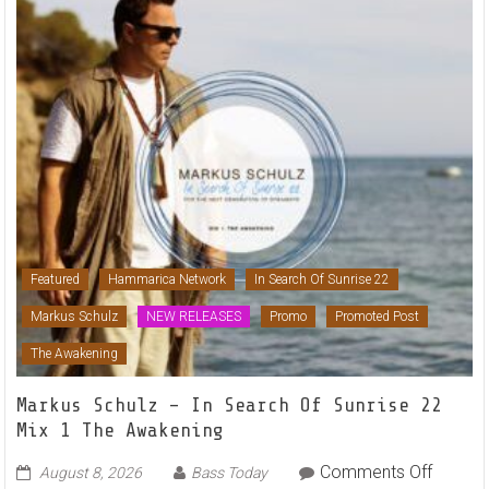
Featured
Hammarica Network
In Search Of Sunrise 22
Markus Schulz
NEW RELEASES
Promo
Promoted Post
The Awakening
Markus Schulz – In Search Of Sunrise 22
Mix 1 The Awakening
on
Comments Off
August 8, 2026
Bass Today