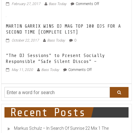
on
February 27, 2017
Bass Today
Comments Off
TAKE
NOTE:
BLACK
MASK
MARTIN GARRIX WINS DJ MAG TOP 100 DJS FOR A
EP
SECOND TIME [COMPLETE LIST]
REACHES
October 22, 2017
Bass Today
0
25.000+
PLAYS
ON
“The DJ Sessions” to Present Socially
SOUNDCLOUD
Responsible “Safe Silent Discos” –
on
May 11, 2020
Bass Today
Comments Off
“The
DJ
Sessions”
to
Present
Socially
Responsible
Recent Posts
“Safe
Silent
Discos”
Markus Schulz – In Search Of Sunrise 22 Mix 1 The
–