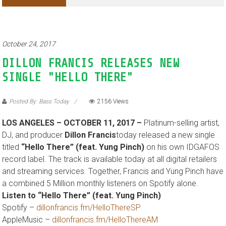
October 24, 2017
DILLON FRANCIS RELEASES NEW
SINGLE "HELLO THERE"
Posted By: Bass Today
2156 Views
LOS ANGELES – OCTOBER 11, 2017 –
Platinum-selling artist,
DJ, and producer
Dillon Francis
today released a new single
titled
“Hello There” (feat. Yung Pinch)
on his own IDGAFOS
record label. The track is available today at all digital retailers
and streaming services. Together, Francis and Yung Pinch have
a combined 5 Million monthly listeners on Spotify alone.
Listen to “Hello There” (feat. Yung Pinch)
Spotify –
dillonfrancis.fm/HelloThereSP
AppleMusic –
dillonfrancis.fm/HelloThereAM