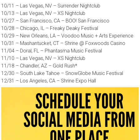
10/11 – Las Vegas, NV – Surrender Nightclub
10/13 – Las Vegas, NV – XS Nightclub
10/27 – San Francisco, CA – BOO! San Francisco
10/28 – Chicago, IL – Freaky Deaky Festival
10/29 – New Orleans, LA – Voodoo Music + Arts Experience
10/31 – Mashantucket, CT – Shrine @ Foxwoods Casino
11/04 – Doral, FL – Phantasma Music Festival
11/10 – Las Vegas, NV – XS Nightclub
11/18 – Chandler, AZ – Gold Rush*
12/30 – South Lake Tahoe – SnowGlobe Music Festival
12/31 – Los Angeles, CA – Shrine Expo Hall