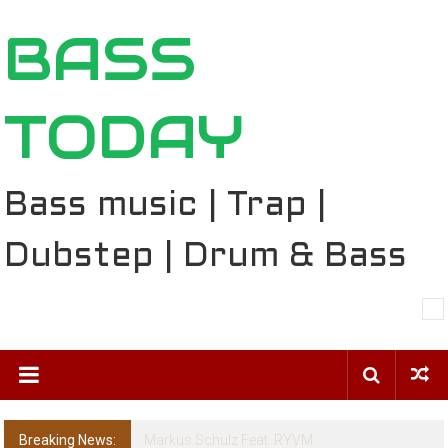
Skip
BASS
to
content
TODAY
Bass music | Trap |
Dubstep | Drum & Bass
Breaking News:
BT – Mercury & Solace (Sasha Remix)