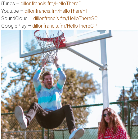
iTunes –
dillonfrancis.fm/HelloThereDL
Youtube –
dillonfrancis.fm/HelloThereYT
SoundCloud –
dillonfrancis.fm/HelloThereSC
GooglePlay –
dillonfrancis.fm/HelloThereGP