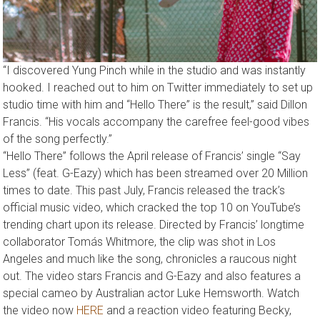
“I discovered Yung Pinch while in the studio and was instantly
hooked. I reached out to him on Twitter immediately to set up
studio time with him and “Hello There” is the result,” said Dillon
Francis. “His vocals accompany the carefree feel-good vibes
of the song perfectly.”
“Hello There” follows the April release of Francis’ single “Say
Less” (feat. G-Eazy) which has been streamed over 20 Million
times to date. This past July, Francis released the track’s
official music video, which cracked the top 10 on YouTube’s
trending chart upon its release. Directed by Francis’ longtime
collaborator Tomás Whitmore, the clip was shot in Los
Angeles and much like the song, chronicles a raucous night
out. The video stars Francis and G-Eazy and also features a
special cameo by Australian actor Luke Hemsworth. Watch
the video now
HERE
and a reaction video featuring Becky,