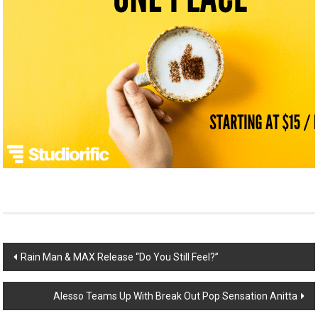
Post
Rain Man & MAX Release “Do You Still Feel?”
navigation
Alesso Teams Up With Break Out Pop Sensation Anitta