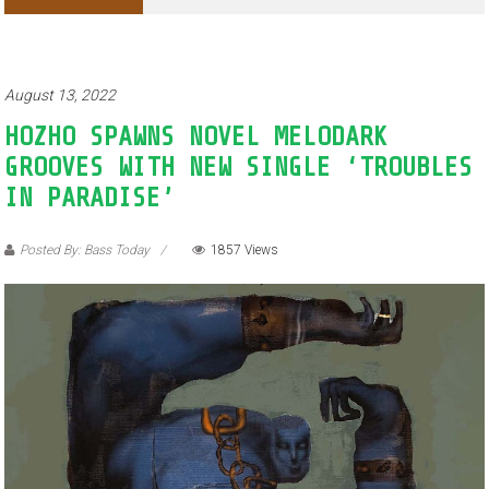
Adventures of Jimothy the Raccoon
August 13, 2022
HOZHO SPAWNS NOVEL MELODARK
GROOVES WITH NEW SINGLE ‘TROUBLES
IN PARADISE’
Posted By: Bass Today
1857 Views