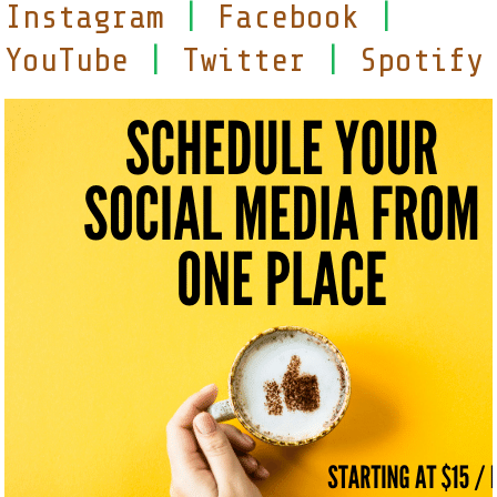
Instagram
|
Facebook
|
YouTube
|
Twitter
|
Spotify