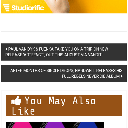
Post
PAUL VAN DYK & FUENKA TAKE YOU ON A TRIP ON NEW
RELEASE ‘ARTEFACT’, OUT THIS AUGUST VIA VANDIT!
navigation
AFTER MONTHS OF SINGLE DROPS, HARDWELL RELEASES HIS
FULL REBELS NEVER DIE ALBUM
You May Also
Like