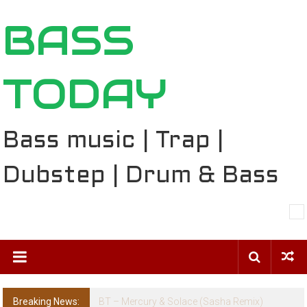
Skip
BASS
to
content
TODAY
Bass music | Trap |
Dubstep | Drum & Bass
Breaking News:
The Ballard Local Taking Over the Feed: The