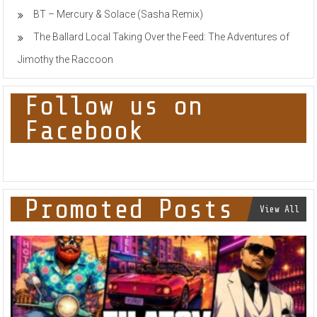
BT – Mercury & Solace (Sasha Remix)
The Ballard Local Taking Over the Feed: The Adventures of
Jimothy the Raccoon
Follow us on
Facebook
Promoted Posts
View All