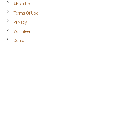
About Us
Terms Of Use
Privacy
Volunteer
Contact