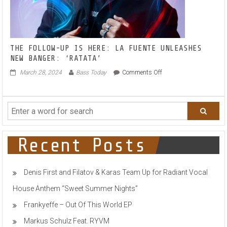
THE FOLLOW-UP IS HERE: LA FUENTE UNLEASHES
NEW BANGER: ‘RATATA’
on
March 28, 2024
Bass Today
Comments Off
THE
FOLLOW-
UP
IS
HERE:
LA
FUENTE
Recent Posts
UNLEASHES
NEW
BANGER:
Denis First and Filatov & Karas Team Up for Radiant Vocal
‘RATATA’
House Anthem “Sweet Summer Nights”
Frankyeffe – Out Of This World EP
Markus Schulz Feat. RYVM