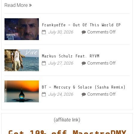
Karas
Read More
Team
Up
for
Frankyeffe – Out Of This World EP
Radian
on
July 30, 2026
Comments Off
Frankyeff
Vocal
–
House
Out
Anthe
Markus Schulz Feat. RYVM
Of
“Sweet
on
July 27, 2026
Comments Off
This
Summe
Markus
World
Nights”
Schulz
EP
Feat.
BT – Mercury & Solace (Sasha Remix)
RYVM
on
July 24, 2026
Comments Off
BT
–
Mercury
&
(affiliate link)
Solace