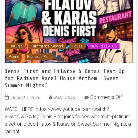
Featured
Hammarica Network
House
NEW RELEASES
Promo
Promoted Post
Denis First and Filatov & Karas Team Up
for Radiant Vocal House Anthem “Sweet
Summer Nights”
on
Comments Off
August 1, 2026
Bass Today
Denis
WATCH HERE: https://www.youtube.com/watch?
First
v=iwqQwlGzJqg Denis First joins forces with multi-platinum
and
electronic duo Filatov & Karas on Sweet Summer Nights, a
Filatov
radiant
&