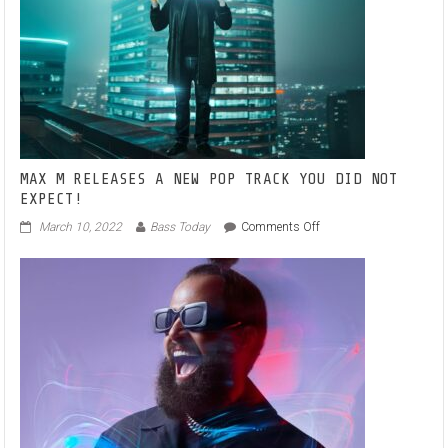
ANTHEM
‘YOU
HAD
ME’
MAX M RELEASES A NEW POP TRACK YOU DID NOT
EXPECT!
on
March 10, 2022
Bass Today
Comments Off
MAX
M
RELEASES
A
NEW
POP
TRACK
YOU
DID
NOT
EXPECT!