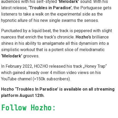
audiences with his self-styled
‘Melodark’
sound. With his
latest release,
‘Troubles in Paradise’
, the Portuguese gets
listeners to take a walk on the experimental side as the
hypnotic allure of his new single swarms the senses.
Punctuated by a liquid beat, the track is peppered with slight
nuances that enrich the track’s chronicle.
Hozho’s
brilliance
shines in his ability to amalgamate
all this dynamism into a
simplistic workout that is a potent slice of melodramatic
‘Melodark’
grooves.
In February 2022, HOZHO released his track „Honey Trap“
which gained already over 4 million video views on his
YouTube channel (>150k subscribers).
Hozho ‘Troubles In Paradise’ is available on all streaming
platform August 12
th
.
Follow Hozho: