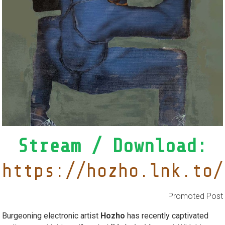
Stream / Download:
https://hozho.lnk.to/
Promoted Post
Burgeoning electronic artist
Hozho
has recently captivated