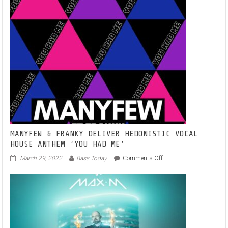
MANYFEW & FRANKY DELIVER HEDONISTIC VOCAL
HOUSE ANTHEM ‘YOU HAD ME’
on
March 29, 2022
Bass Today
Comments Off
MANYFEW
&
FRANKY
DELIVER
HEDONISTIC
VOCAL
HOUSE