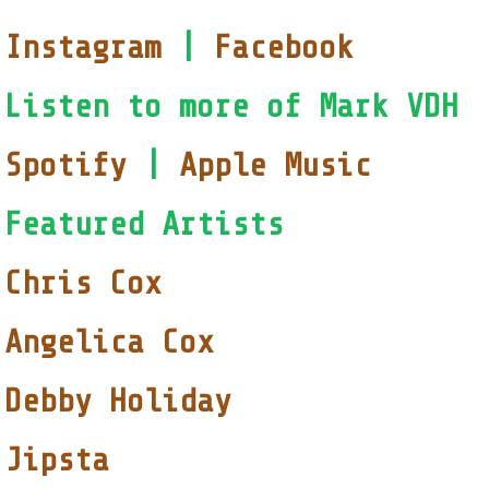
Instagram
|
Facebook
Listen to more of Mark VDH
Spotify
|
Apple Music
Featured Artists
Chris Cox
Angelica Cox
Debby Holiday
Jipsta