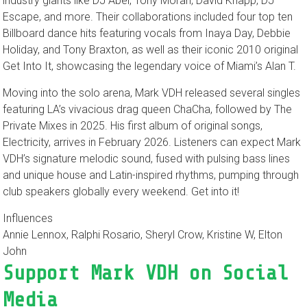
industry giants like DJ Abel, Tony Moran, David Knapp, DJ
Escape, and more. Their collaborations included four top ten
Billboard dance hits featuring vocals from Inaya Day, Debbie
Holiday, and Tony Braxton, as well as their iconic 2010 original
Get Into It, showcasing the legendary voice of Miami’s Alan T.
Moving into the solo arena, Mark VDH released several singles
featuring LA’s vivacious drag queen ChaCha, followed by The
Private Mixes in 2025. His first album of original songs,
Electricity, arrives in February 2026. Listeners can expect Mark
VDH’s signature melodic sound, fused with pulsing bass lines
and unique house and Latin-inspired rhythms, pumping through
club speakers globally every weekend. Get into it!
Influences
Annie Lennox, Ralphi Rosario, Sheryl Crow, Kristine W, Elton
John
Support Mark VDH on Social
Media