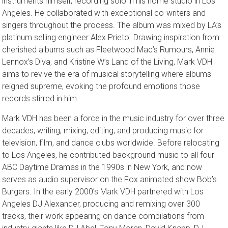
instruments himself, recording solo in his home studio in Los
Angeles. He collaborated with exceptional co-writers and
singers throughout the process. The album was mixed by LA’s
platinum selling engineer Alex Prieto. Drawing inspiration from
cherished albums such as Fleetwood Mac’s Rumours, Annie
Lennox’s Diva, and Kristine W’s Land of the Living, Mark VDH
aims to revive the era of musical storytelling where albums
reigned supreme, evoking the profound emotions those
records stirred in him.
Mark VDH has been a force in the music industry for over three
decades, writing, mixing, editing, and producing music for
television, film, and dance clubs worldwide. Before relocating
to Los Angeles, he contributed background music to all four
ABC Daytime Dramas in the 1990s in New York, and now
serves as audio supervisor on the Fox animated show Bob’s
Burgers. In the early 2000’s Mark VDH partnered with Los
Angeles DJ Alexander, producing and remixing over 300
tracks, their work appearing on dance compilations from