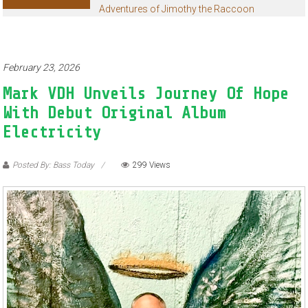
Adventures of Jimothy the Raccoon
February 23, 2026
Mark VDH Unveils Journey Of Hope
With Debut Original Album
Electricity
Posted By: Bass Today
299 Views