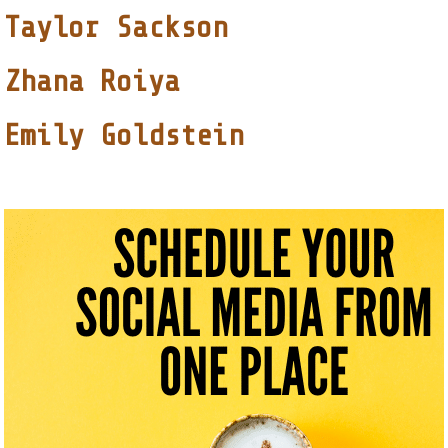
Taylor Sackson
Zhana Roiya
Emily Goldstein