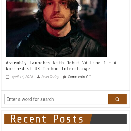
&
Cashwell
on
their
latest
release
‘Sheikh’
Assembly Launches With Debut VA Line 1 – A
North-West UK Techno Interchange
on
April 16, 2026
Bass Today
Comments Off
Assembly
Launches
With
Debut
VA
Line
1
Recent Posts
–
A
North-