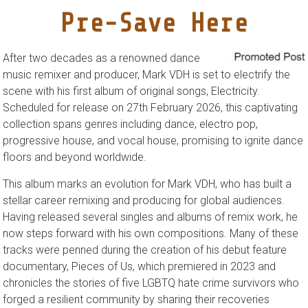
Pre-Save Here
After two decades as a renowned dance
music remixer and producer, Mark VDH is set to electrify the
scene with his first album of original songs, Electricity.
Scheduled for release on 27th February 2026, this captivating
collection spans genres including dance, electro pop,
progressive house, and vocal house, promising to ignite dance
floors and beyond worldwide.
This album marks an evolution for Mark VDH, who has built a
stellar career remixing and producing for global audiences.
Having released several singles and albums of remix work, he
now steps forward with his own compositions. Many of these
tracks were penned during the creation of his debut feature
documentary, Pieces of Us, which premiered in 2023 and
chronicles the stories of five LGBTQ hate crime survivors who
forged a resilient community by sharing their recoveries