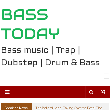
Skip
BASS
to
content
TODAY
Bass music | Trap |
Dubstep | Drum & Bass
Breaking News:
The Ballard Local Taking Over the Feed: The