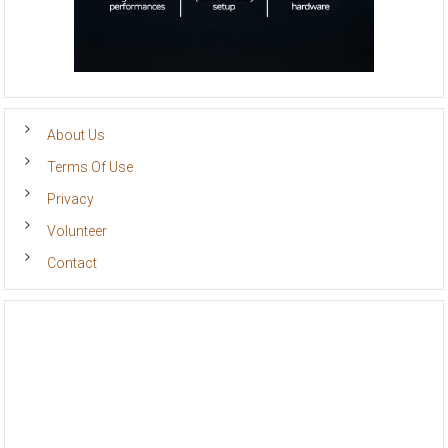
About Us
Terms Of Use
Privacy
Volunteer
Contact