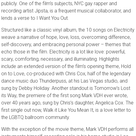
publicly. One of the film’s subjects, NYC gay rapper and
recording artist Jipsta, is a frequent musical collaborator, and
lends a verse to I Want You Out.
Structured like a classic vinyl album, the 10 songs on Electricity
weave a narrative of hope, love, loss, overcoming difference,
self-discovery, and embracing personal power – themes that
echo those in the film. Electricity is a lot like love: powerful,
scary, comforting, necessary, and illuminating. Highlights
include an extended version of the film’s opening theme, Hold
on to Love, co-produced with Chris Cox, half of the legendary
dance music duo Thunderpuss, at his Las Vegas studio, and
sung by Debby Holiday. Another standout is Tomorrow’s Lost
its Way, the premiere of the first song Mark VDH ever wrote,
over 40 years ago, sung by Chris’s daughter, Angelica Cox. The
first single out now, Walk it Like You Mean It, is a love letter to
the LGBTQ ballroom community.
With the exception of the movie theme, Mark VDH performs all