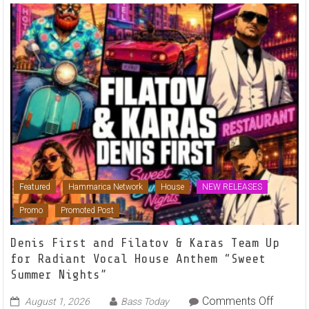
Featured
Hammarica Network
House
NEW RELEASES
Promo
Promoted Post
Denis First and Filatov & Karas Team Up
for Radiant Vocal House Anthem “Sweet
Summer Nights”
on
Comments Off
August 1, 2026
Bass Today