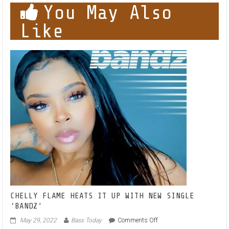
You May Also
Like
CHELLY FLAME HEATS IT UP WITH NEW SINGLE
‘BANDZ’
on
May 29, 2022
Bass Today
Comments Off