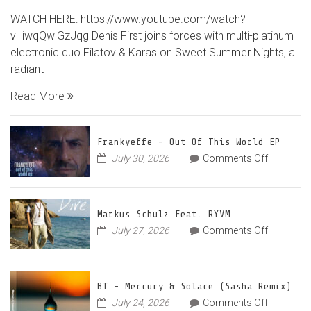
Denis
WATCH HERE: https://www.youtube.com/watch?
First
v=iwqQwlGzJqg Denis First joins forces with multi-platinum
and
electronic duo Filatov & Karas on Sweet Summer Nights, a
Filatov
radiant
&
Karas
Read More
Team
Up
for
Frankyeffe – Out Of This World EP
Radian
on
July 30, 2026
Comments Off
Frankyeff
Vocal
–
House
Out
Anthe
Markus Schulz Feat. RYVM
Of
“Sweet
on
July 27, 2026
Comments Off
This
Summe
Markus
World
Nights”
Schulz
EP
Feat.
BT – Mercury & Solace (Sasha Remix)
RYVM
on
July 24, 2026
Comments Off