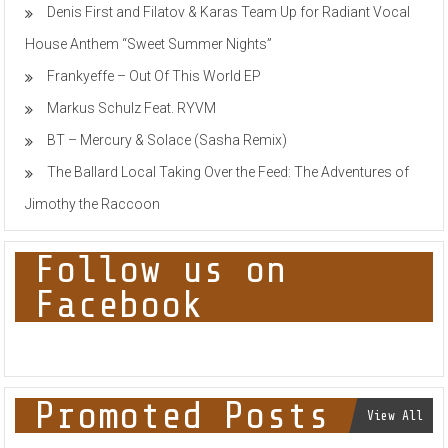
Denis First and Filatov & Karas Team Up for Radiant Vocal
West
UK
House Anthem “Sweet Summer Nights”
Techno
Interchange
Frankyeffe – Out Of This World EP
Markus Schulz Feat. RYVM
BT – Mercury & Solace (Sasha Remix)
The Ballard Local Taking Over the Feed: The Adventures of
Jimothy the Raccoon
Follow us on
Facebook
Promoted Posts
View All