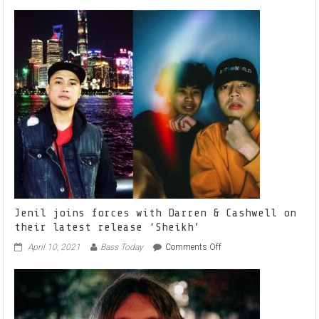
CHELLY
FLAME
HEATS
IT
UP
WITH
NEW
SINGLE
‘BANDZ’
Jenil joins forces with Darren & Cashwell on
their latest release ‘Sheikh’
on
April 10, 2021
Bass Today
Comments Off
Jenil
joins
forces
with
Darren