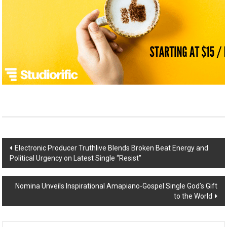
Post
Electronic Producer Truthlive Blends Broken Beat Energy and
Political Urgency on Latest Single “Resist”
navigation
Nomina Unveils Inspirational Amapiano-Gospel Single God’s Gift
to the World