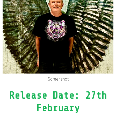
Screenshot
Release Date: 27th
February