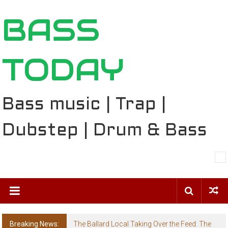
Skip
BASS
to
content
TODAY
Bass music | Trap |
Dubstep | Drum & Bass
Breaking News:
The Ballard Local Taking Over the Feed: The