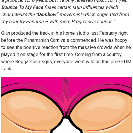
a producer for 6 years, but I’ve only released music for 1 year.
Bounce To My Face
fuses certain latin influences which
characterize the
“Dembow”
movement which originated from
my country Panama – with more Progressive sounds.”
Gian produced the track in his home studio last February right
before the Panamanian Carnivals commenced. He was happy
to see the positive reaction from the massive crowds when he
played it on stage for the first time. Coming from a country
where Reggaeton reigns, everyone went wild on this pure EDM
track.