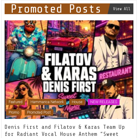
Promoted Posts
View All
Featured
Hammarica Network
House
NEW RELEASES
Promo
Promoted Post
Denis First and Filatov & Karas Team Up
for Radiant Vocal House Anthem “Sweet