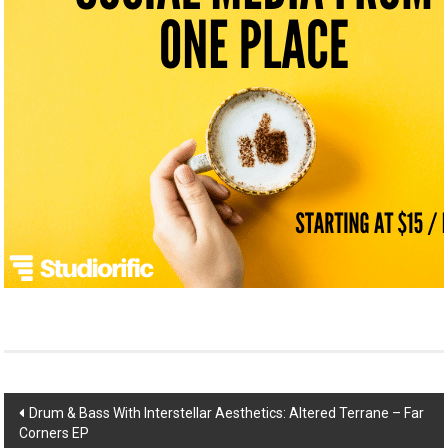
Post
Drum & Bass With Interstellar Aesthetics: Altered Terrane – Far
Corners EP