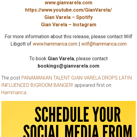
www.gianvarela.com
https://www.youtube.com/GianVarela/
Gian Varela – Spotify
Gian Varela – Instagram
For more information about this release, please contact Wilf
Libgott of
www.hammarica.com
|
wilf@hammarica.com
To book
Gian Varela
, please contact
bookings@gianvarela.com
The post
PANAMANIAN TALENT GIAN VARELA DROPS LATIN
INFLUENCED BIGROOM BANGER!
appeared first on
Hammarica
.