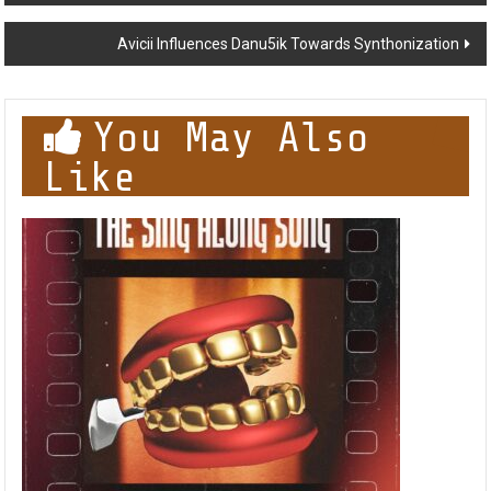
navigation
Avicii Influences Danu5ik Towards Synthonization
You May Also
Like