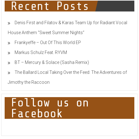
M
Recent Posts
&
Chris
Willis
Denis First and Filatov & Karas Team Up for Radiant Vocal
House Anthem “Sweet Summer Nights”
Frankyeffe – Out Of This World EP
Markus Schulz Feat. RYVM
BT – Mercury & Solace (Sasha Remix)
The Ballard Local Taking Over the Feed: The Adventures of
Jimothy the Raccoon
Follow us on
Facebook