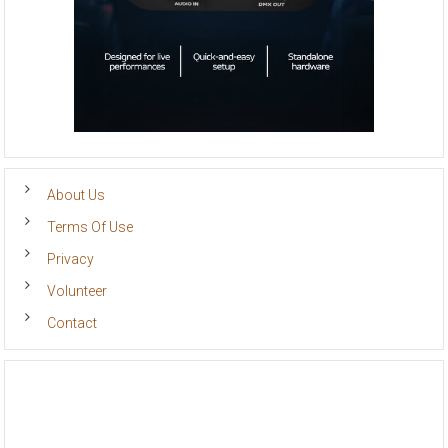
About Us
Terms Of Use
Privacy
Volunteer
Contact