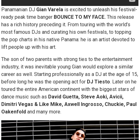
Panamanian DJ
Gian Varela
is excited to unleash his festival-
ready peak time banger
BOUNCE TO MY FACE.
This release
has a rich history preceding it. From touring with the world’s
most famous DJs and curating his own festivals, to topping
the pop charts in his native Panama: he is an artist devoted to
lift people up with his art.
The son of two parents with strong ties to the entertainment
industry, it was inevitable young Gian would explore a similar
career as well. Starting professionally as a DJ at the age of 15,
before long he was the opening act for
DJ Tiesto
. Later on he
toured the entire American continent with the biggest stars of
dance music such as
David Guetta, Steve Aoki, Avicii,
Dimitri Vegas & Like Mike, Axwell Ingrosso, Chuckie, Paul
Oakenfold
and many more.