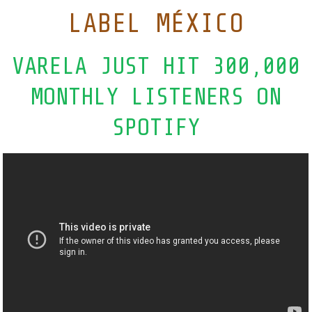
LABEL MÉXICO
VARELA JUST HIT 300,000
MONTHLY LISTENERS ON
SPOTIFY