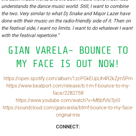
understands the dance music world. Still, I want to combine
the two. Very similar to what Dj Snake and Major Lazer have
done with their music on the radio-friendly side of it. Then on
the festival side, I want no limits. I want to do whatever I want
with the festival repertoire.”
GIAN VARELA- BOUNCE TO
MY FACE IS OUT NOW!
https://open.spotify.com/album/1zcPGkEUpLlh4R2kZjm5Pm
https://www.beatport.com/release/b-t-m-f-bounce-to-my-
face/2282758
https://www.youtube.com/watch?v=MBbfVlsTpI0
https://soundcloud.com/gianvarela/btmf-bounce-to-my-face-
original-mix
CONNECT: