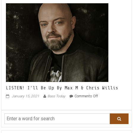
Like
Summer
with
Sonny
Noto
–
LISTEN!
LISTEN! I’ll Be Up By Max M & Chris Willis
on
January 15, 2021
Bass Today
Comments Off
LISTEN!
I’ll
Be
Up
By
Max