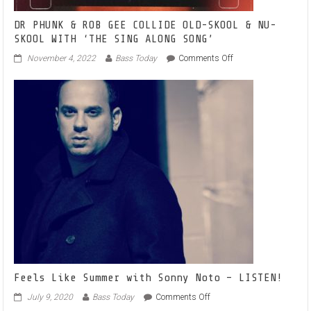
DR PHUNK & ROB GEE COLLIDE OLD-SKOOL & NU-
SKOOL WITH ‘THE SING ALONG SONG’
on
November 4, 2022
Bass Today
Comments Off
DR
PHUNK
&
ROB
GEE
COLLIDE
OLD-
SKOOL
&
NU-
SKOOL
WITH
‘THE
SING
ALONG
SONG’
Feels Like Summer with Sonny Noto – LISTEN!
on
July 9, 2020
Bass Today
Comments Off
Feels