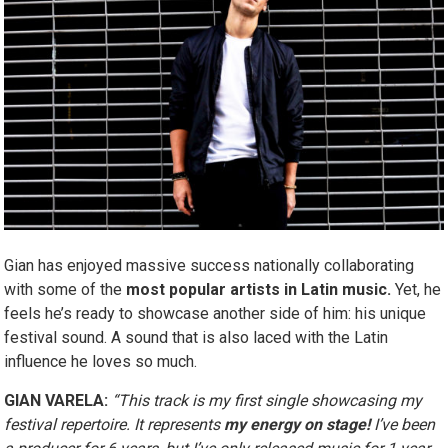
Gian has enjoyed massive success nationally collaborating
with some of the
most popular artists in Latin music.
Yet, he
feels he’s ready to showcase another side of him: his unique
festival sound. A sound that is also laced with the Latin
influence he loves so much.
GIAN VARELA:
“This track is my first single showcasing my
festival repertoire. It represents
my energy on stage!
I’ve been