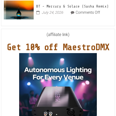
Feat.
BT – Mercury & Solace (Sasha Remix)
RYVM
on
July 24, 2026
Comments Off
BT
–
Mercury
&
(affiliate link)
Solace
Get 10% off MaestroDMX
(Sasha
Remix)