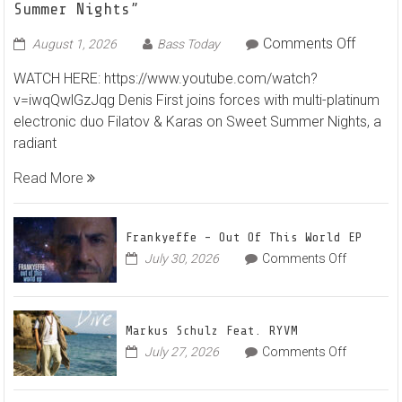
Summer Nights”
on
Comments Off
August 1, 2026
Bass Today
Denis
WATCH HERE: https://www.youtube.com/watch?
First
v=iwqQwlGzJqg Denis First joins forces with multi-platinum
and
electronic duo Filatov & Karas on Sweet Summer Nights, a
Filatov
radiant
&
Karas
Read More
Team
Up
for
Frankyeffe – Out Of This World EP
Radian
on
July 30, 2026
Comments Off
Frankyeff
Vocal
–
House
Out
Anthe
Markus Schulz Feat. RYVM
Of
“Sweet
on
July 27, 2026
Comments Off
This
Summe
Markus
World
Nights”
Schulz
EP