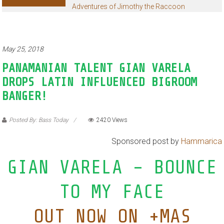
Adventures of Jimothy the Raccoon
May 25, 2018
PANAMANIAN TALENT GIAN VARELA
DROPS LATIN INFLUENCED BIGROOM
BANGER!
Posted By: Bass Today
2420 Views
Sponsored post by
Hammarica
GIAN VARELA – BOUNCE
TO MY FACE
OUT NOW ON +MAS