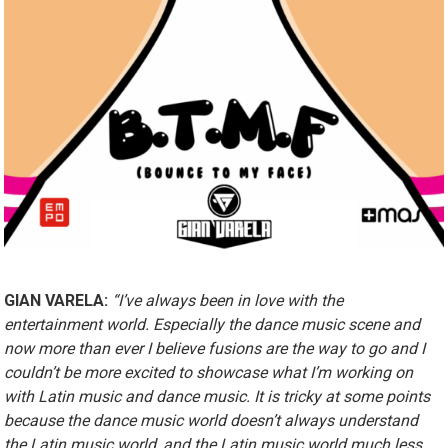
GIAN VARELA:
“I’ve always been in love with the
entertainment world. Especially the dance music scene and
now more than ever I believe fusions are the way to go and I
couldn’t be more excited to showcase what I’m working on
with Latin music and dance music. It is tricky at some points
because the dance music world doesn’t always understand
the Latin music world, and the Latin music world much less