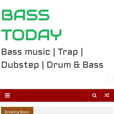
Skip
BASS
to
content
TODAY
Bass music | Trap |
Dubstep | Drum & Bass
Breaking News:
The Ballard Local Taking Over the Feed: The