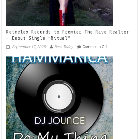
Reinelex Records to Premier The Rave Realtor
– Debut Single “Ritual”
on
September 17, 2025
Bass Today
Comments Off
Reinelex
Records
to
Premier
The
Rave
Realtor
–
Debut
Single
“Ritual”