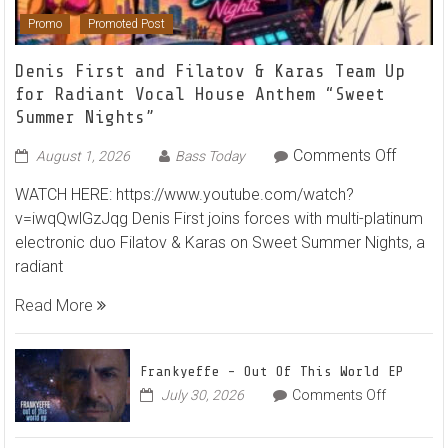
Promo
Promoted Post
Denis First and Filatov & Karas Team Up
for Radiant Vocal House Anthem “Sweet
Summer Nights”
on
Comments Off
August 1, 2026
Bass Today
Denis
WATCH HERE: https://www.youtube.com/watch?
First
v=iwqQwlGzJqg Denis First joins forces with multi-platinum
and
electronic duo Filatov & Karas on Sweet Summer Nights, a
Filatov
radiant
&
Karas
Read More
Team
Up
for
Frankyeffe – Out Of This World EP
Radian
on
July 30, 2026
Comments Off
Frankyeff
Vocal
–
House