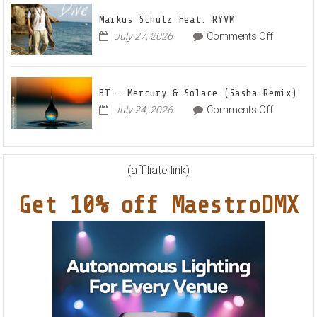
Out
Anthe
Markus Schulz Feat. RYVM
Of
“Sweet
on
July 27, 2026
Comments Off
This
Summe
Markus
World
Nights”
Schulz
EP
Feat.
BT – Mercury & Solace (Sasha Remix)
RYVM
on
July 24, 2026
Comments Off
BT
–
Mercury
&
(affiliate link)
Solace
Get 10% off MaestroDMX
(Sasha
Remix)