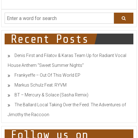
MR.BLACK
WELCOMES
FESTIVAL
SEASON
WITH
MIND
BLOWING
Recent Posts
LIVE
SET
FULL
Denis First and Filatov & Karas Team Up for Radiant Vocal
OF
UNRELEASED
House Anthem “Sweet Summer Nights”
IDS
Frankyeffe – Out Of This World EP
Markus Schulz Feat. RYVM
BT – Mercury & Solace (Sasha Remix)
The Ballard Local Taking Over the Feed: The Adventures of
Jimothy the Raccoon
Follow us on