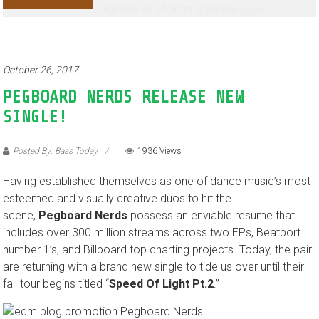
Adventures of Jimothy the Raccoon
October 26, 2017
PEGBOARD NERDS RELEASE NEW
SINGLE!
Posted By: Bass Today
1936 Views
Having established themselves as one of dance music’s most
esteemed and visually creative duos to hit the
scene,
Pegboard Nerds
possess an enviable resume that
includes over 300 million streams across two EPs, Beatport
number 1’s, and Billboard top charting projects. Today, the pair
are returning with a brand new single to tide us over until their
fall tour begins titled “
Speed Of Light Pt.2
.”