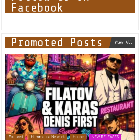
Facebook
Promoted Posts
View All
Featured
Hammarica Network
House
NEW RELEASES