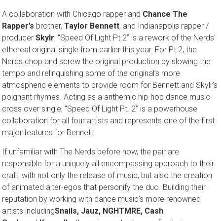
A collaboration with Chicago rapper and
Chance The
Rapper’s
brother,
Taylor Bennett
, and Indianapolis rapper /
producer
Skylr
, “Speed Of Light Pt.2” is a rework of the Nerds’
ethereal original single from earlier this year. For Pt.2, the
Nerds chop and screw the original production by slowing the
tempo and relinquishing some of the original’s more
atmospheric elements to provide room for Bennett and Skylr’s
poignant rhymes. Acting as a anthemic hip-hop dance music
cross over single, “Speed Of Light Pt. 2” is a powerhouse
collaboration for all four artists and represents one of the first
major features for Bennett.
If unfamiliar with The Nerds before now, the pair are
responsible for a uniquely all encompassing approach to their
craft, with not only the release of music, but also the creation
of animated alter-egos that personify the duo. Building their
reputation by working with dance music’s more renowned
artists including
Snails, Jauz, NGHTMRE
, Cash