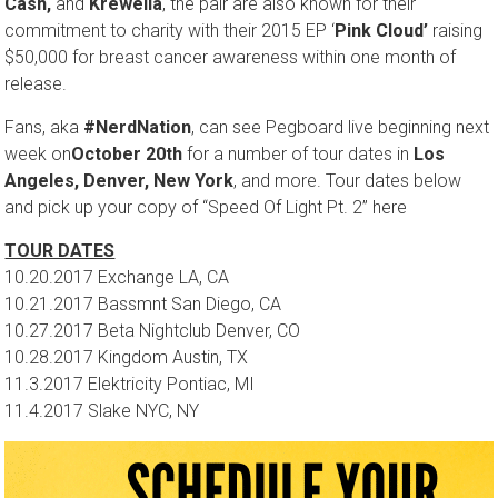
Cash,
and
Krewella
, the pair are also known for their
commitment to charity with their 2015 EP ‘
Pink Cloud’
raising
$50,000 for breast cancer awareness
within one month
of
release.
Fans, aka
#NerdNation
, can see Pegboard live beginning next
week on
October 20th
for a number of tour dates in
Los
Angeles, Denver, New York
, and more. Tour dates below
and pick up your copy of “Speed Of Light Pt. 2” here
TOUR DATES
10.20.2017 Exchange LA, CA
10.21.2017
Bassmnt San Diego, CA
10.27.2017
Beta Nightclub Denver, CO
10.28.2017
Kingdom Austin, TX
11.3.2017
Elektricity Pontiac, MI
11.4.2017
Slake NYC, NY