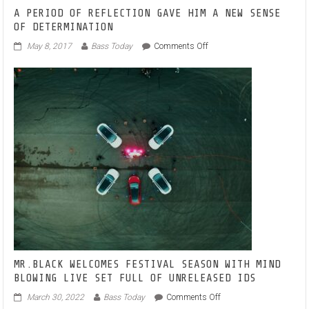
A PERIOD OF REFLECTION GAVE HIM A NEW SENSE
OF DETERMINATION
on
May 8, 2017
Bass Today
Comments Off
A
PERIOD
OF
REFLECTION
GAVE
HIM
A
NEW
SENSE
OF
DETERMINATION
MR.BLACK WELCOMES FESTIVAL SEASON WITH MIND
BLOWING LIVE SET FULL OF UNRELEASED IDS
on
March 30, 2022
Bass Today
Comments Off