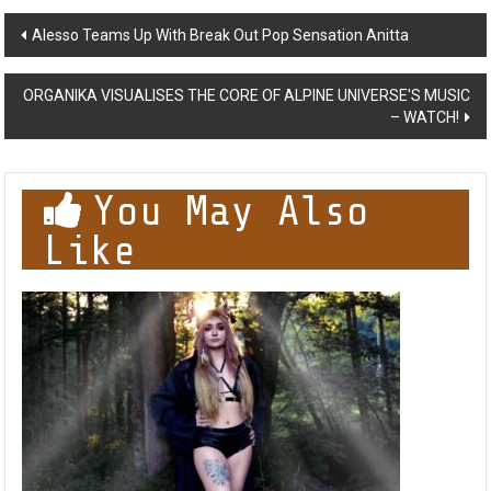
Post
Alesso Teams Up With Break Out Pop Sensation Anitta
navigation
ORGANIKA VISUALISES THE CORE OF ALPINE UNIVERSE'S MUSIC
– WATCH!
You May Also
Like