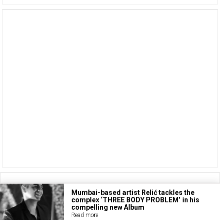
Mumbai-based artist Relić tackles the
complex ‘THREE BODY PROBLEM’ in his
compelling new Album
Read more
Copyright © 2026
BASS TODAY
.