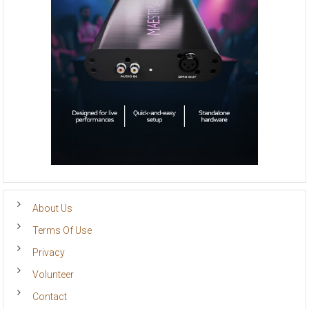
About Us
Terms Of Use
Privacy
Volunteer
Contact