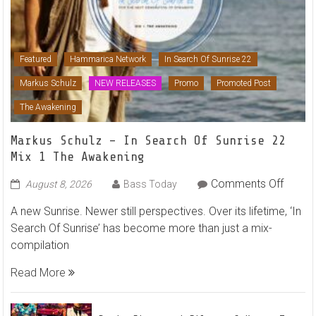
Featured
Hammarica Network
In Search Of Sunrise 22
Markus Schulz
NEW RELEASES
Promo
Promoted Post
The Awakening
Markus Schulz – In Search Of Sunrise 22
Mix 1 The Awakening
on
Comments Off
August 8, 2026
Bass Today
Marku
A new Sunrise. Newer still perspectives. Over its lifetime, ‘In
Schulz
Search Of Sunrise’ has become more than just a mix-
–
compilation
In
Searc
Read More
Of
Sunris