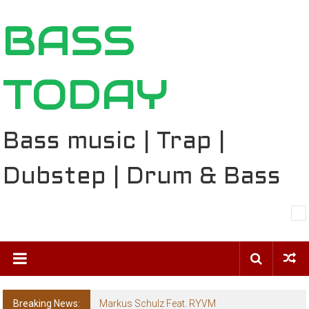
Skip
BASS
to
content
TODAY
Bass music | Trap |
Dubstep | Drum & Bass
Breaking News:
Markus Schulz Feat. RYVM