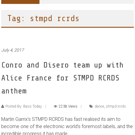
Tag: stmpd rcrds
July 4, 2017
Conro and Disero team up with
Alice France for STMPD RCRDS
anthem
Posted By: Bass Today
2238 Views
dance
,
stmpd rcrds
Martin Garrix’s STMPD RCRDS has fast realised its aim to
become one of the electronic world’s foremost labels, and the
incredible progress it has made