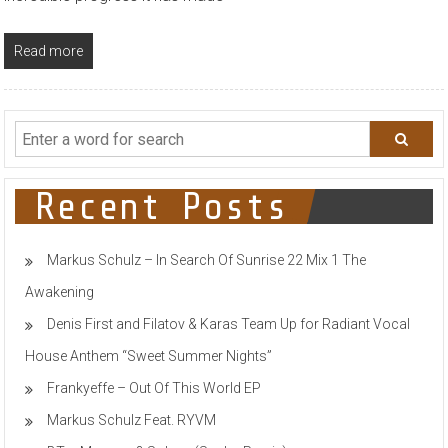
Read more
Recent Posts
Markus Schulz – In Search Of Sunrise 22 Mix 1 The
Awakening
Denis First and Filatov & Karas Team Up for Radiant Vocal
House Anthem “Sweet Summer Nights”
Frankyeffe – Out Of This World EP
Markus Schulz Feat. RYVM