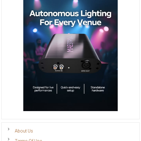
About Us