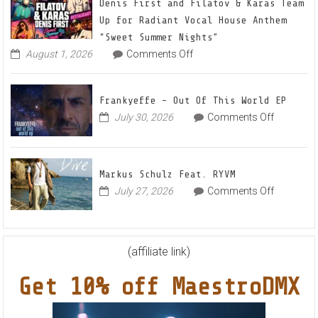
22
Denis First and Filatov & Karas Team
Mix
Up for Radiant Vocal House Anthem
1
“Sweet Summer Nights”
The
on
August 1, 2026
Comments Off
Denis
Awake
First
and
Frankyeffe – Out Of This World EP
Filatov
on
July 30, 2026
Comments Off
&
Frankyeff
Karas
–
Team
Out
Up
Markus Schulz Feat. RYVM
Of
for
on
July 27, 2026
Comments Off
This
Radiant
Markus
World
Vocal
Schulz
EP
House
Feat.
Anthem
RYVM
(affiliate link)
“Sweet
Summer
Get 10% off MaestroDMX
Nights”