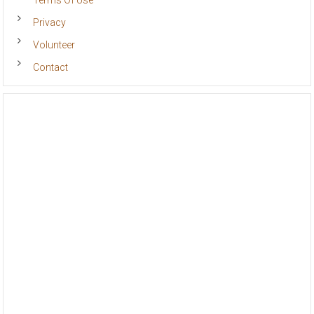
Terms Of Use
Privacy
Volunteer
Contact