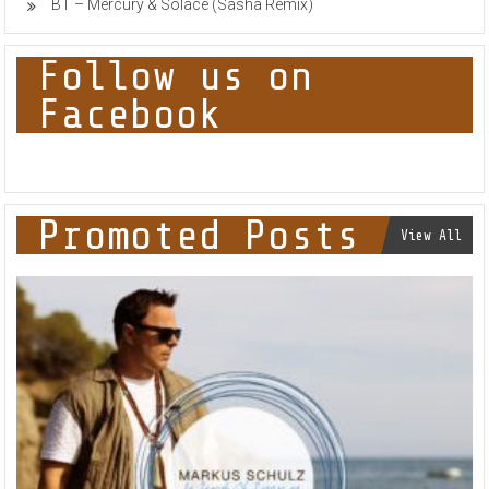
BT – Mercury & Solace (Sasha Remix)
Follow us on
Facebook
Promoted Posts
View All