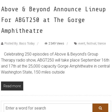
Above & Beyond Announce Lineup
For ABGT250 at The Gorge
Amphitheatre
Posted By: Bass Today
2349 Views
event
,
festival
,
trance
Celebrating 250 episodes of Above & Beyond‘s Group
Therapy radio show, ABGT250 will take place September 16th
and 17th at the 25,000 capacity Gorge Amphitheatre in central
Washington State, 150 miles outside
Read more