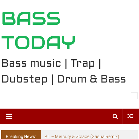
Skip
BASS
to
content
TODAY
Bass music | Trap |
Dubstep | Drum & Bass
Breaking News:
BT – Mercury & Solace (Sasha Remix)