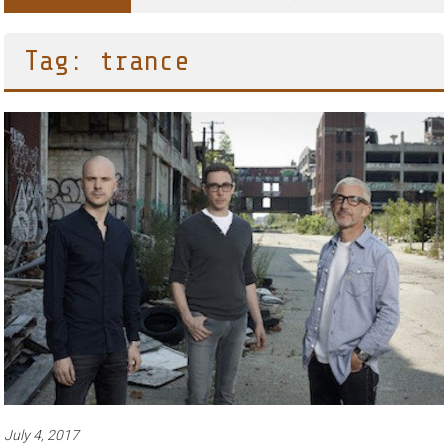
Tag: trance
July 4, 2017