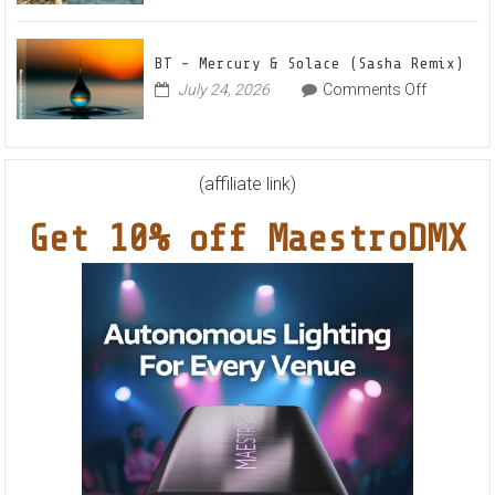
Nights
Schulz
EP
Feat.
BT – Mercury & Solace (Sasha Remix)
RYVM
on
July 24, 2026
Comments Off
BT
–
Mercury
&
(affiliate link)
Solace
Get 10% off MaestroDMX
(Sasha
Remix)