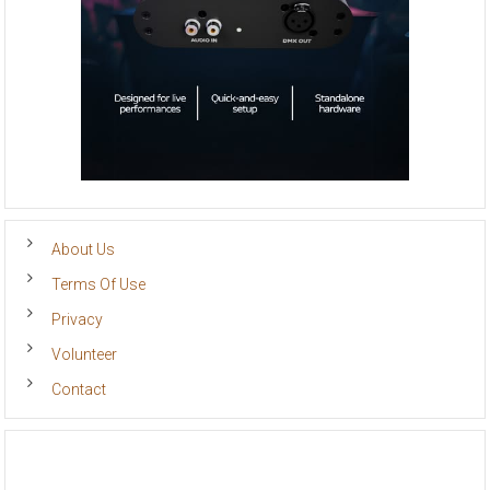
About Us
Terms Of Use
Privacy
Volunteer
Contact