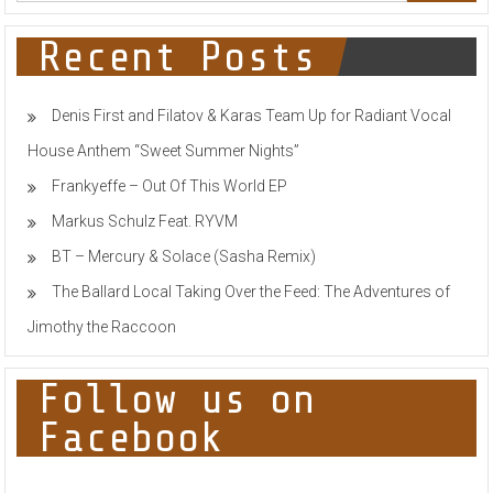
Recent Posts
Denis First and Filatov & Karas Team Up for Radiant Vocal
House Anthem “Sweet Summer Nights”
Frankyeffe – Out Of This World EP
Markus Schulz Feat. RYVM
BT – Mercury & Solace (Sasha Remix)
The Ballard Local Taking Over the Feed: The Adventures of
Jimothy the Raccoon
Follow us on
Facebook