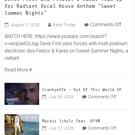
for Radiant Vocal House Anthem “Sweet
Summer Nights”
on
Comments Off
August 1, 2026
Bass Today
Denis
WATCH HERE: https://www.youtube.com/watch?
First
v=iwqQwlGzJqg Denis First joins forces with multi-platinum
and
electronic duo Filatov & Karas on Sweet Summer Nights, a
Filato
radiant
&
Karas
Read More
Team
Up
for
Frankyeffe – Out Of This World EP
Radian
on
July 30, 2026
Comments Off
Frankyeff
Vocal
–
House
Out
Anthe
Markus Schulz Feat. RYVM
Of
“Swee
on
July 27, 2026
Comments Off
This
Summ
Markus
World