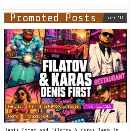
Promoted Posts
View All
Featured
Hammarica Network
House
NEW RELEASES
Promo
Promoted Post
Denis First and Filatov & Karas Team Up