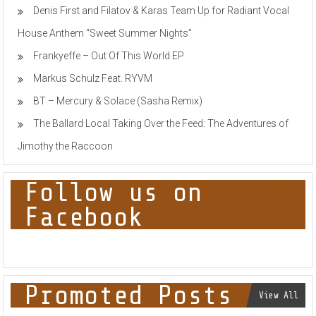
Denis First and Filatov & Karas Team Up for Radiant Vocal
House Anthem “Sweet Summer Nights”
Frankyeffe – Out Of This World EP
Markus Schulz Feat. RYVM
BT – Mercury & Solace (Sasha Remix)
The Ballard Local Taking Over the Feed: The Adventures of
Jimothy the Raccoon
Follow us on
Facebook
Promoted Posts
View All