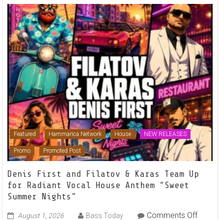
Featured
Hammarica Network
House
NEW RELEASES
Promo
Promoted Post
Denis First and Filatov & Karas Team Up
for Radiant Vocal House Anthem “Sweet
Summer Nights”
on
Comments Off
August 1, 2026
Bass Today