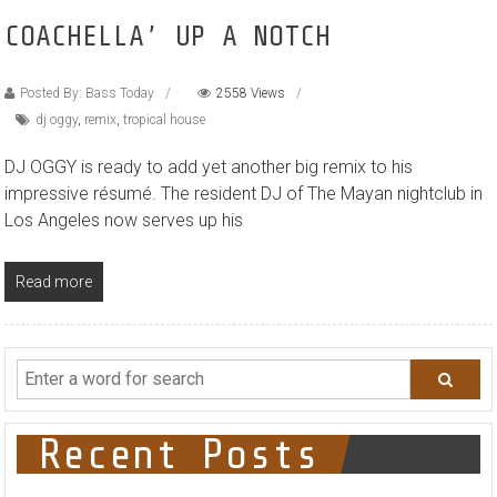
COACHELLA’ UP A NOTCH
Posted By: Bass Today
2558 Views
dj oggy
,
remix
,
tropical house
DJ OGGY is ready to add yet another big remix to his
impressive résumé. The resident DJ of The Mayan nightclub in
Los Angeles now serves up his
Read more
Recent Posts