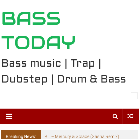
Skip
BASS
to
content
TODAY
Bass music | Trap |
Dubstep | Drum & Bass
Breaking News:
BT – Mercury & Solace (Sasha Remix)