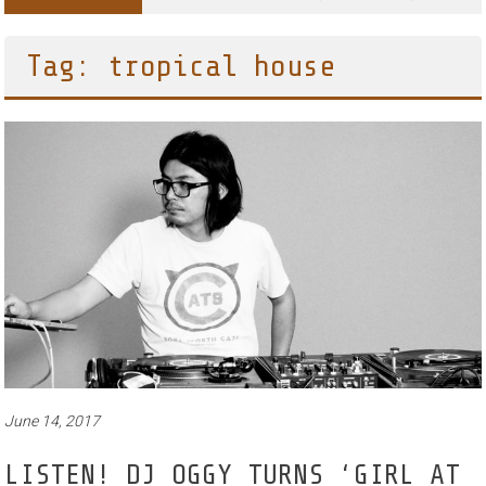
Tag: tropical house
June 14, 2017
LISTEN! DJ OGGY TURNS ‘GIRL AT