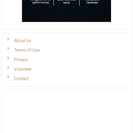
About Us
Terms Of Use
Privacy
Volunteer
Contact