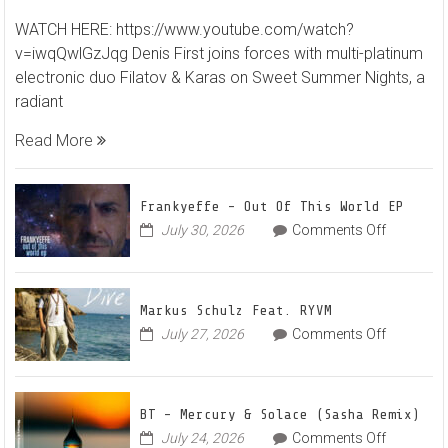
Denis
WATCH HERE: https://www.youtube.com/watch?
First
v=iwqQwlGzJqg Denis First joins forces with multi-platinum
and
electronic duo Filatov & Karas on Sweet Summer Nights, a
Filato
radiant
&
Karas
Read More
Team
Up
for
Frankyeffe – Out Of This World EP
Radian
on
July 30, 2026
Comments Off
Frankyeff
Vocal
–
House
Out
Anthe
Markus Schulz Feat. RYVM
Of
“Swee
on
July 27, 2026
Comments Off
This
Summ
Markus
World
Nights
Schulz
EP
Feat.
BT – Mercury & Solace (Sasha Remix)
RYVM
on
July 24, 2026
Comments Off