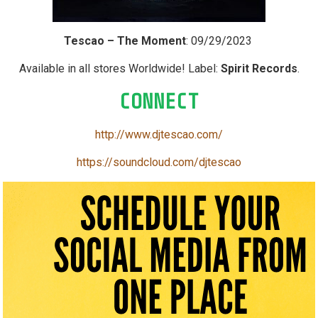
Tescao – The Moment
: 09/29/2023
Available in all stores Worldwide! Label:
Spirit Records
.
CONNECT
http://www.djtescao.com/
https://soundcloud.com/djtescao