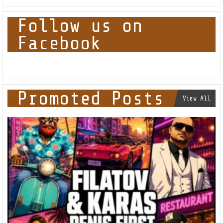
Follow us on
Facebook
Promoted Posts
View All