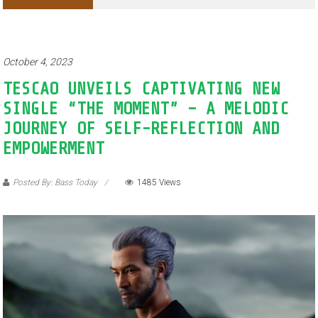
Adventures of Jimothy the Raccoon
October 4, 2023
TESCAO UNVEILS CAPTIVATING NEW
SINGLE “THE MOMENT” – A MELODIC
JOURNEY OF SELF-REFLECTION AND
EMPOWERMENT
Posted By: Bass Today
1485 Views