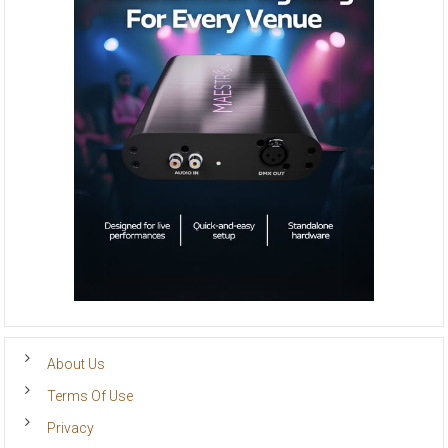
About Us
Terms Of Use
Privacy