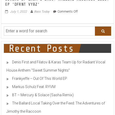
LOVERS OF DRUM & BASS: RADDERZ RELEASES DEBUT
EP ‘DFRNT VYBZ’
on
July 1, 2022
Bass Today
Comments Off
LOVERS
OF
DRUM
&
BASS:
RADDERZ
RELEASES
Recent Posts
DEBUT
EP
‘DFRNT
Denis First and Filatov & Karas Team Up for Radiant Vocal
VYBZ’
House Anthem “Sweet Summer Nights”
Frankyeffe – Out Of This World EP
Markus Schulz Feat. RYVM
BT – Mercury & Solace (Sasha Remix)
The Ballard Local Taking Over the Feed: The Adventures of
Jimothy the Raccoon