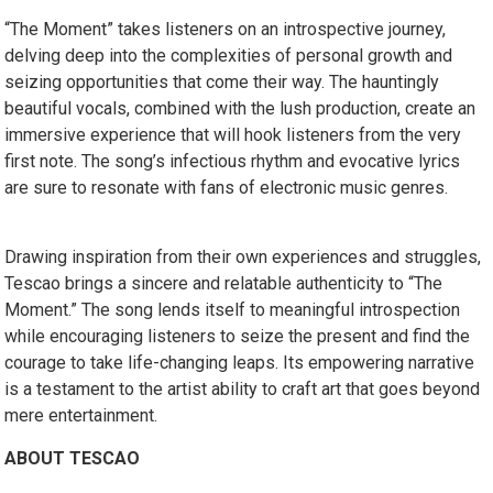
“The Moment” takes listeners on an introspective journey,
delving deep into the complexities of personal growth and
seizing opportunities that come their way. The hauntingly
beautiful vocals, combined with the lush production, create an
immersive experience that will hook listeners from the very
first note. The song’s infectious rhythm and evocative lyrics
are sure to resonate with fans of electronic music genres.
Drawing inspiration from their own experiences and struggles,
Tescao brings a sincere and relatable authenticity to “The
Moment.” The song lends itself to meaningful introspection
while encouraging listeners to seize the present and find the
courage to take life-changing leaps. Its empowering narrative
is a testament to the artist ability to craft art that goes beyond
mere entertainment.
ABOUT TESCAO