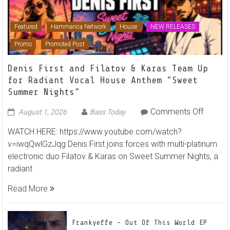
Featured
Hammarica Network
House
NEW RELEASES
Promo
Promoted Post
Denis First and Filatov & Karas Team Up
for Radiant Vocal House Anthem “Sweet
Summer Nights”
on
Comments Off
August 1, 2026
Bass Today
Denis
WATCH HERE: https://www.youtube.com/watch?
First
v=iwqQwlGzJqg Denis First joins forces with multi-platinum
and
electronic duo Filatov & Karas on Sweet Summer Nights, a
Filatov
radiant
&
Karas
Read More
Team
Up
for
Frankyeffe – Out Of This World EP