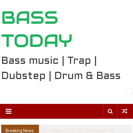
Skip
BASS
to
content
TODAY
Bass music | Trap |
Dubstep | Drum & Bass
Breaking News:
The Ballard Local Taking Over the Feed: The