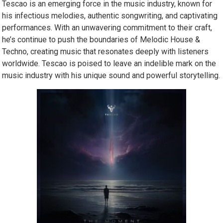
Tescao is an emerging force in the music industry, known for
his infectious melodies, authentic songwriting, and captivating
performances. With an unwavering commitment to their craft,
he’s continue to push the boundaries of Melodic House &
Techno, creating music that resonates deeply with listeners
worldwide. Tescao is poised to leave an indelible mark on the
music industry with his unique sound and powerful storytelling.