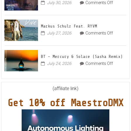
Radian
on
July 30, 2026
Comments Off
Frankyeff
Vocal
–
House
Out
Anthe
Markus Schulz Feat. RYVM
Of
“Sweet
on
July 27, 2026
Comments Off
This
Summe
Markus
World
Nights”
Schulz
EP
Feat.
BT – Mercury & Solace (Sasha Remix)
RYVM
on
July 24, 2026
Comments Off
BT
–
Mercury
&
(affiliate link)
Solace
Get 10% off MaestroDMX
(Sasha
Remix)