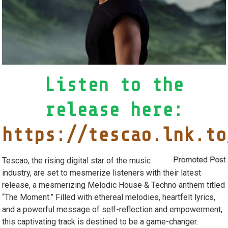
Listen to the
release here:
https://tescao.lnk.to
Tescao, the rising digital star of the music
industry, are set to mesmerize listeners with their latest
release, a mesmerizing Melodic House & Techno anthem titled
“The Moment.” Filled with ethereal melodies, heartfelt lyrics,
and a powerful message of self-reflection and empowerment,
this captivating track is destined to be a game-changer.