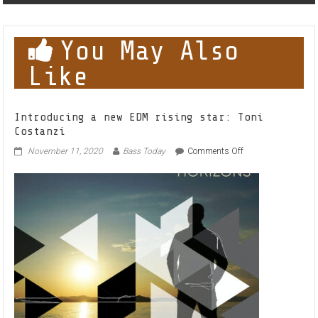
You May Also
Like
Introducing a new EDM rising star: Toni
Costanzi
on
November 11, 2020
Bass Today
Comments Off
Introducing
a
new
EDM
rising
star:
Toni
Costanzi