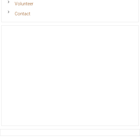
Volunteer
Contact