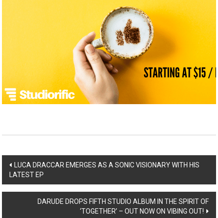
Post
LUCA DRACCAR EMERGES AS A SONIC VISIONARY WITH HIS
LATEST EP
navigation
DARUDE DROPS FIFTH STUDIO ALBUM IN THE SPIRIT OF
‘TOGETHER’ – OUT NOW ON VIBING OUT!