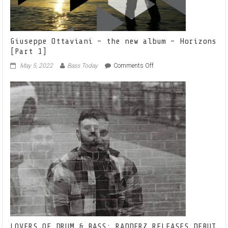
Giuseppe Ottaviani – the new album – Horizons
[Part 1]
on
May 5, 2022
Bass Today
Comments Off
Giuseppe
Ottaviani
–
the
new
album
–
Horizons
[Part
1]