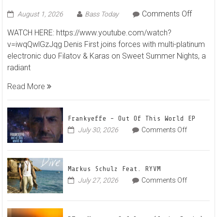
Summer Nights”
on
Comments Off
August 1, 2026
Bass Today
Denis
WATCH HERE: https://www.youtube.com/watch?
First
v=iwqQwlGzJqg Denis First joins forces with multi-platinum
and
electronic duo Filatov & Karas on Sweet Summer Nights, a
Filatov
radiant
&
Karas
Read More
Team
Up
for
Frankyeffe – Out Of This World EP
Radian
on
July 30, 2026
Comments Off
Frankyeff
Vocal
–
House
Out
Anthe
Markus Schulz Feat. RYVM
Of
“Sweet
on
July 27, 2026
Comments Off
This
Summe
Markus
World
Nights”
Schulz
EP
Feat.