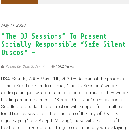
Adventures of Jimothy the Raccoon
May 11, 2020
“The DJ Sessions” To Present
Socially Responsible “Safe Silent
Discos” –
Posted By: Bass Today
1502 Views
USA, Seattle, WA – May 11th, 2020 – As part of the process
to help Seattle return to normal, “The DJ Sessions” will be
adding a unique twist on traditional outdoor music. They will be
hosting an online series of “Keep it Grooving” silent discos at
Seattle area parks. In conjunction with support from multiple
local businesses, and in the tradition of the City of Seattle’s
signs saying “Let’s Keep It Moving”, these will be some of the