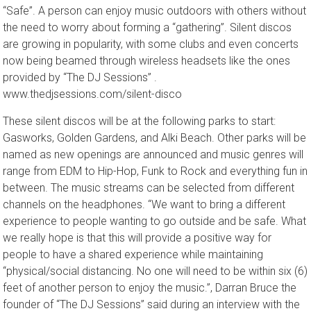
best outdoor recreational things to do in the city while staying
“Safe”. A person can enjoy music outdoors with others without
the need to worry about forming a “gathering”. Silent discos
are growing in popularity, with some clubs and even concerts
now being beamed through wireless headsets like the ones
provided by “The DJ Sessions” .
www.thedjsessions.com/silent-disco
These silent discos will be at the following parks to start:
Gasworks, Golden Gardens, and Alki Beach. Other parks will be
named as new openings are announced and music genres will
range from EDM to Hip-Hop, Funk to Rock and everything fun in
between. The music streams can be selected from different
channels on the headphones. “We want to bring a different
experience to people wanting to go outside and be safe. What
we really hope is that this will provide a positive way for
people to have a shared experience while maintaining
“physical/social distancing. No one will need to be within six (6)
feet of another person to enjoy the music.”, Darran Bruce the