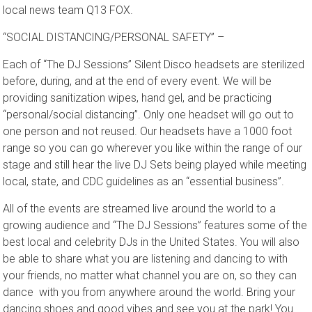
founder of “The DJ Sessions” said during an interview with the
local news team Q13 FOX.
“SOCIAL DISTANCING/PERSONAL SAFETY” –
Each of “The DJ Sessions” Silent Disco headsets are sterilized
before, during, and at the end of every event. We will be
providing sanitization wipes, hand gel, and be practicing
“personal/social distancing”. Only one headset will go out to
one person and not reused. Our headsets have a 1000 foot
range so you can go wherever you like within the range of our
stage and still hear the live DJ Sets being played while meeting
local, state, and CDC guidelines as an “essential business”.
All of the events are streamed live around the world to a
growing audience and “The DJ Sessions” features some of the
best local and celebrity DJs in the United States. You will also
be able to share what you are listening and dancing to with
your friends, no matter what channel you are on, so they can
dance with you from anywhere around the world. Bring your