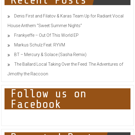
Recent Posts
AMAZING
DMX
LIGHT
Denis First and Filatov & Karas Team Up for Radiant Vocal
SHOWS
IN
House Anthem “Sweet Summer Nights”
A
FLASH
Frankyeffe – Out Of This World EP
Markus Schulz Feat. RYVM
BT – Mercury & Solace (Sasha Remix)
The Ballard Local Taking Over the Feed: The Adventures of
Jimothy the Raccoon
Follow us on
Facebook