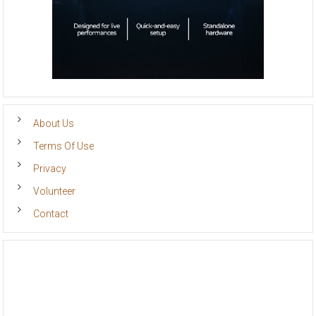
About Us
Terms Of Use
Privacy
Volunteer
Contact