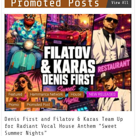
Promoted Posts
View All
Featured
Hammarica Network
House
NEW RELEASES
Promo
Promoted Post
Denis First and Filatov & Karas Team Up
for Radiant Vocal House Anthem “Sweet