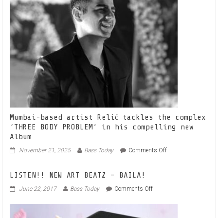
Mumbai-based artist Relić tackles the complex
‘THREE BODY PROBLEM’ in his compelling new
Album
on
November 21, 2025
Bass Today
Comments Off
Mumbai-
based
LISTEN!! NEW ART BEATZ – BAILA!
artist
Relić
on
June 22, 2017
Bass Today
Comments Off
tackles
LISTEN!!
the
NEW
complex