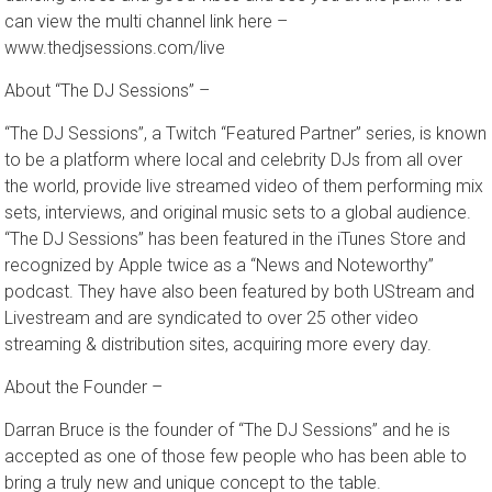
dancing shoes and good vibes and see you at the park! You
can view the multi channel link here –
www.thedjsessions.com/live
About “The DJ Sessions” –
“The DJ Sessions”, a Twitch “Featured Partner” series, is known
to be a platform where local and celebrity DJs from all over
the world, provide live streamed video of them performing mix
sets, interviews, and original music sets to a global audience.
“The DJ Sessions” has been featured in the iTunes Store and
recognized by Apple twice as a “News and Noteworthy”
podcast. They have also been featured by both UStream and
Livestream and are syndicated to over 25 other video
streaming & distribution sites, acquiring more every day.
About the Founder –
Darran Bruce is the founder of ​“The DJ Sessions” ​and he is
accepted as one of those few people who has been able to