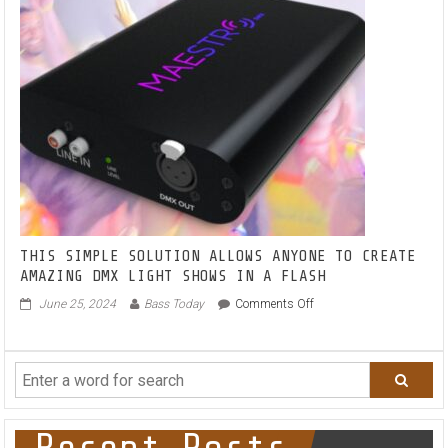
ART
‘THREE
BEATZ
BODY
–
PROBLEM’
BAILA!
in
his
compelling
new
Album
THIS SIMPLE SOLUTION ALLOWS ANYONE TO CREATE
AMAZING DMX LIGHT SHOWS IN A FLASH
on
June 25, 2024
Bass Today
Comments Off
THIS
SIMPLE
SOLUTION
ALLOWS
ANYONE
TO
CREATE