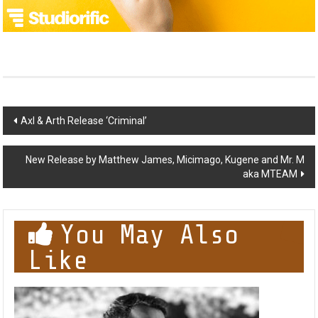
Post
Axl & Arth Release ‘Criminal’
navigation
New Release by Matthew James, Micimago, Kugene and Mr. M
aka MTEAM
You May Also
Like