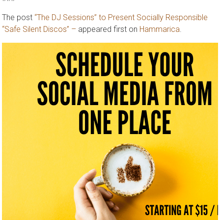
###
The post
“The DJ Sessions” to Present Socially Responsible
“Safe Silent Discos” –
appeared first on
Hammarica
.