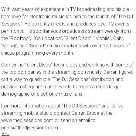
bring a truly new and unique concept to the table.
With vast years of experience in TV broadcasting and his die
hard love for electronic music led him to the launch of “The DJ
Sessions”. He currently directs and produces over 12 events
per month. His spontaneous broadcasts stream weekly from
the​ “Rooftop”, ​ “On Location”, “Silent Disco”, ​“Mobile”, Cab”,
“Virtual”, and ​”Secret” ​studio locations with over 100 hours of
unique programming every month.
Combining “Silent Disco” technology and working with some of
the top companies in the streaming community, Darran figured
out a way to quadruple ​“The DJ Sessions” distribution and
provide multi-genre music events to reach a much larger
demographic of electronic music fans.
For more information about “The DJ Sessions” and its live
streaming mobile studio contact Darran Bruce at the
www.thedjsessions.com or send an email to
press@thedjsessions.com