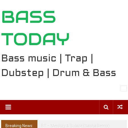
Skip
BASS
to
content
TODAY
Bass music | Trap |
Dubstep | Drum & Bass
Breaking News:
The Ballard Local Taking Over the Feed: The