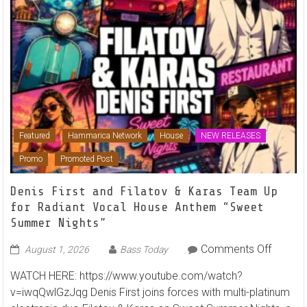
Featured
Hammarica Network
House
NEW RELEASES
Promo
Promoted Post
Denis First and Filatov & Karas Team Up
for Radiant Vocal House Anthem “Sweet
Summer Nights”
on
Comments Off
August 1, 2026
Bass Today
Denis
WATCH HERE: https://www.youtube.com/watch?
First
v=iwqQwlGzJqg Denis First joins forces with multi-platinum
and