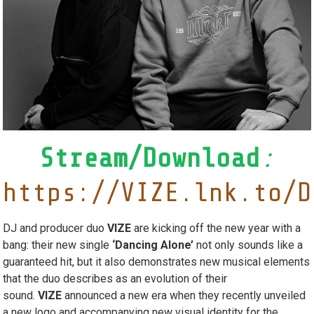
Stream/Download
:
https://VIZE.lnk.to/D
DJ and producer duo
VIZE
are kicking off the new year with a
bang: their new single
‘Dancing Alone’
not only sounds like a
guaranteed hit, but it also demonstrates new musical elements
that the duo describes as an evolution of their
sound.
VIZE
announced a new era when they recently unveiled