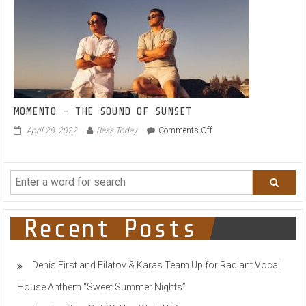
ALL
AGES
–
FOR
THE
AGES
MOMENTO – THE SOUND OF SUNSET
on
April 28, 2022
Bass Today
Comments Off
MOMENTO
–
THE
SOUND
OF
SUNSET
Recent Posts
Denis First and Filatov & Karas Team Up for Radiant Vocal
House Anthem “Sweet Summer Nights”