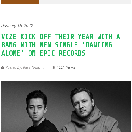
Adventures of Jimothy the Raccoon
January 15, 2022
VIZE KICK OFF THEIR YEAR WITH A
BANG WITH NEW SINGLE ‘DANCING
ALONE’ ON EPIC RECORDS
Posted By: Bass Today
1221 Views