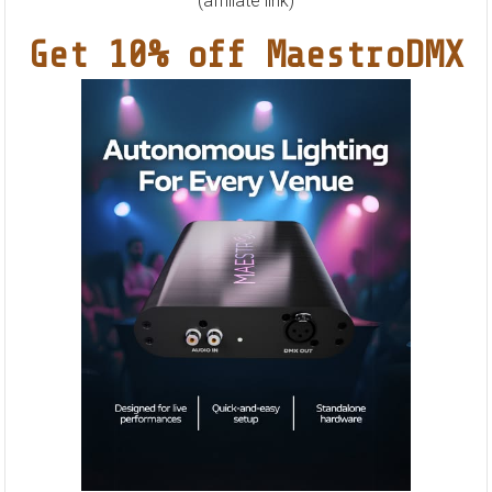
&
(affiliate link)
Solace
Get 10% off MaestroDMX
(Sasha
Remix)