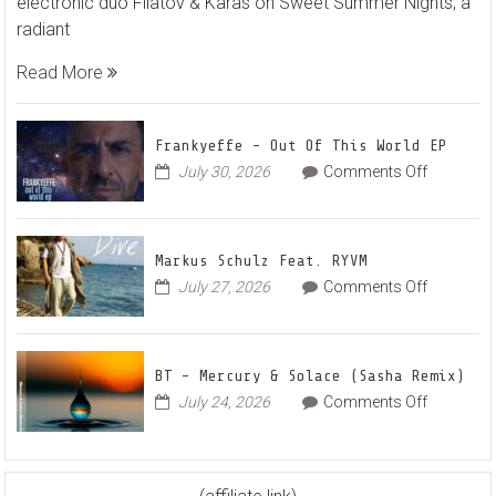
electronic duo Filatov & Karas on Sweet Summer Nights, a
Filatov
radiant
&
Karas
Read More
Team
Up
for
Frankyeffe – Out Of This World EP
Radian
on
July 30, 2026
Comments Off
Frankyeff
Vocal
–
House
Out
Anthe
Markus Schulz Feat. RYVM
Of
“Sweet
on
July 27, 2026
Comments Off
This
Summe
Markus
World
Nights”
Schulz
EP
Feat.
BT – Mercury & Solace (Sasha Remix)
RYVM
on
July 24, 2026
Comments Off
BT
–
Mercury