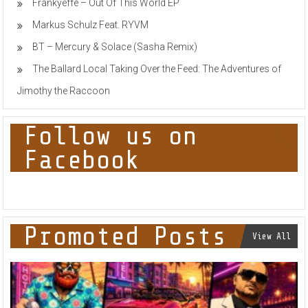
Frankyeffe – Out Of This World EP
Markus Schulz Feat. RYVM
BT – Mercury & Solace (Sasha Remix)
The Ballard Local Taking Over the Feed: The Adventures of
Jimothy the Raccoon
Follow us on
Facebook
Promoted Posts
View All