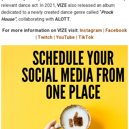
(‘Off Of My Mind’)
cemented their status as an internationally
relevant dance act. In 2021,
VIZE
also released an album
dedicated to a newly created dance genre called “
Prock
House”
, collaborating with
ALOTT
.
For more information on VIZE visit:
Instagram
|
Facebook
|
Twitch
|
YouTube
|
TikTok