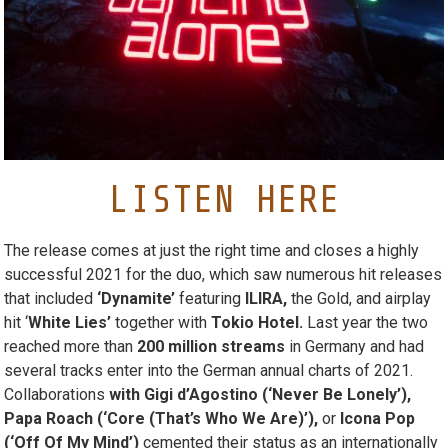
LISTEN HERE
The release comes at just the right time and closes a highly
successful 2021 for the duo, which saw numerous hit releases
that included
‘Dynamite’
featuring
ILIRA,
the Gold, and airplay
hit ‘
White Lies’
together with
Tokio Hotel.
Last year the two
reached more than
200 million streams
in Germany and had
several tracks enter into the German annual charts of 2021.
Collaborations
with Gigi d’Agostino (‘Never Be Lonely’),
Papa Roach (‘Core (That’s Who We Are)’),
or
Icona Pop