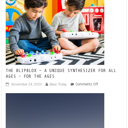
Debut
VA
Line
1
–
A
North-
West
UK
Techno
Interchange
THE BLIPBLOX – A UNIQUE SYNTHESIZER FOR ALL
AGES – FOR THE AGES
on
November 24, 2020
Bass Today
Comments Off
THE
BLIPBLOX
–
A
UNIQUE
SYNTHESIZER
FOR