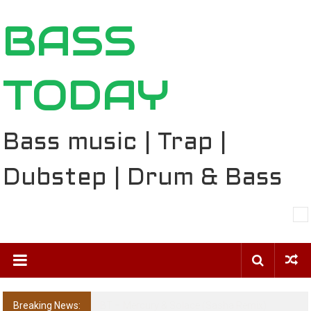
Skip
BASS
to
content
TODAY
Bass music | Trap |
Dubstep | Drum & Bass
Breaking News:
The Ballard Local Taking Over the Feed: The