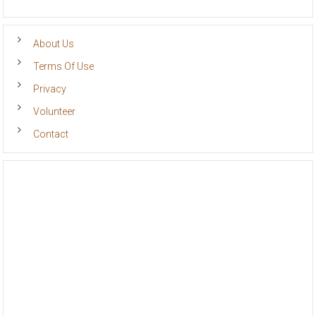
About Us
Terms Of Use
Privacy
Volunteer
Contact