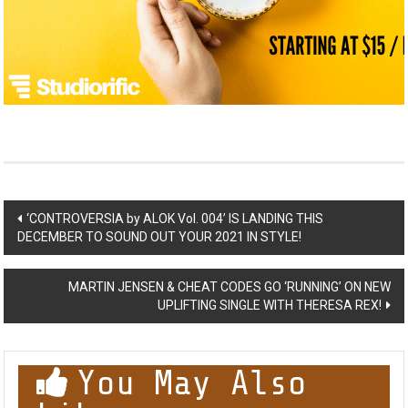
Post
‘CONTROVERSIA by ALOK Vol. 004’ IS LANDING THIS
DECEMBER TO SOUND OUT YOUR 2021 IN STYLE!
navigation
MARTIN JENSEN & CHEAT CODES GO ‘RUNNING’ ON NEW
UPLIFTING SINGLE WITH THERESA REX!
You May Also