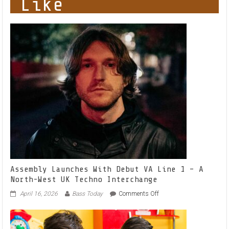
Like
Assembly Launches With Debut VA Line 1 – A
North-West UK Techno Interchange
on
April 16, 2026
Bass Today
Comments Off
Assembly
Launches
With