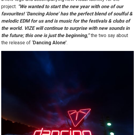
a new logo and accompanying new visual identity for the
project.
“We wanted to start the new year with one of our
favourites! ‘Dancing Alone’ has the perfect blend of soulful &
melodic EDM for us and is music for the festivals & clubs of
the world. VIZE will continue to surprise with new sounds in
the future; this one is just the beginning,”
the two say about
the release of ‘
Dancing Alone’
.