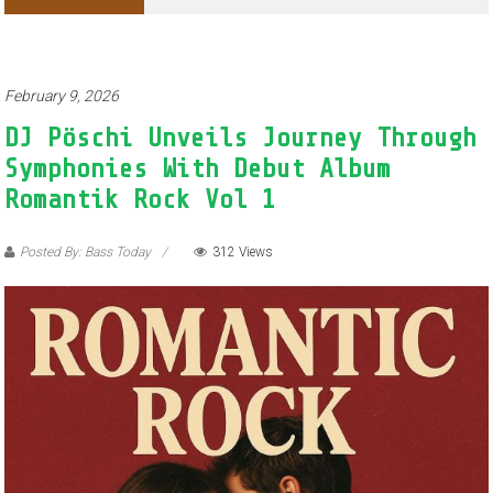
Adventures of Jimothy the Raccoon
February 9, 2026
DJ Pöschi Unveils Journey Through
Symphonies With Debut Album
Romantik Rock Vol 1
Posted By: Bass Today
312 Views