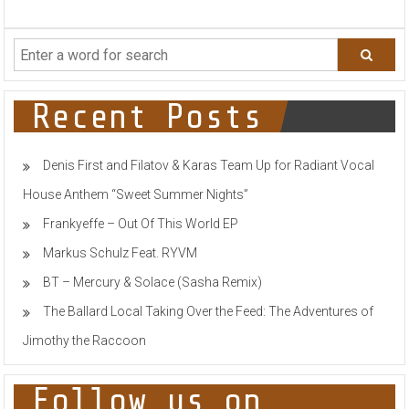
MAX
M
RELEASES
A
NEW
POP
TRACK
Recent Posts
YOU
DID
NOT
Denis First and Filatov & Karas Team Up for Radiant Vocal
EXPECT!
House Anthem “Sweet Summer Nights”
Frankyeffe – Out Of This World EP
Markus Schulz Feat. RYVM
BT – Mercury & Solace (Sasha Remix)
The Ballard Local Taking Over the Feed: The Adventures of
Jimothy the Raccoon