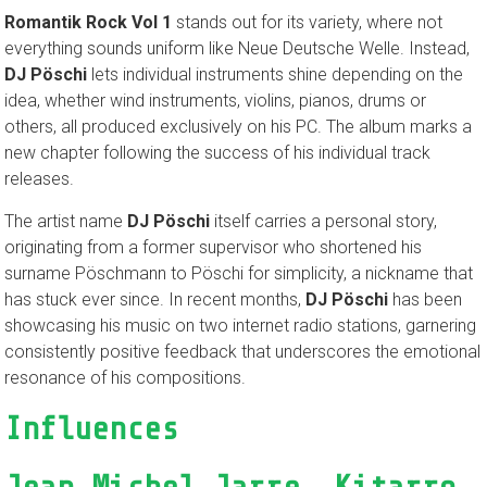
Romantik Rock Vol 1
stands out for its variety, where not
everything sounds uniform like Neue Deutsche Welle. Instead,
DJ Pöschi
lets individual instruments shine depending on the
idea, whether wind instruments, violins, pianos, drums or
others, all produced exclusively on his PC. The album marks a
new chapter following the success of his individual track
releases.
The artist name
DJ Pöschi
itself carries a personal story,
originating from a former supervisor who shortened his
surname Pöschmann to Pöschi for simplicity, a nickname that
has stuck ever since. In recent months,
DJ Pöschi
has been
showcasing his music on two internet radio stations, garnering
consistently positive feedback that underscores the emotional
resonance of his compositions.
Influences