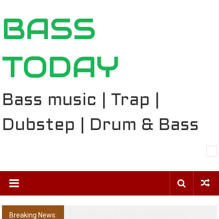
Skip
BASS
to
content
TODAY
Bass music | Trap |
Dubstep | Drum & Bass
Breaking News:
The Ballard Local Taking Over the Feed: The