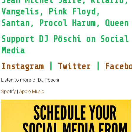
Jean Michel Jarre, Kitarro,
Vangelis, Pink Floyd,
Santan, Procol Harum, Queen
Support DJ Pöschi on Social
Media
Instagram
|
Twitter
|
Faceb
Listen to more of DJ Pöschi
Spotify
|
Apple Music