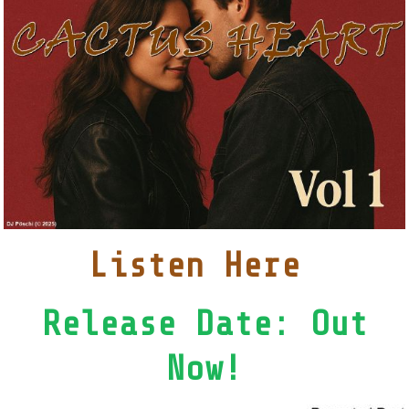
Listen Here
Release Date: Out
Now!