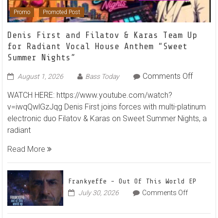
Featured
Hammarica Network
House
NEW RELEASES
Promo
Promoted Post
Denis First and Filatov & Karas Team Up
for Radiant Vocal House Anthem “Sweet
Summer Nights”
on
Comments Off
August 1, 2026
Bass Today
Denis
WATCH HERE: https://www.youtube.com/watch?
First
v=iwqQwlGzJqg Denis First joins forces with multi-platinum
and
electronic duo Filatov & Karas on Sweet Summer Nights, a
Filatov
radiant
&
Karas
Read More
Team
Up
for
Frankyeffe – Out Of This World EP
Radian
on
July 30, 2026
Comments Off
Frankyeff
Vocal