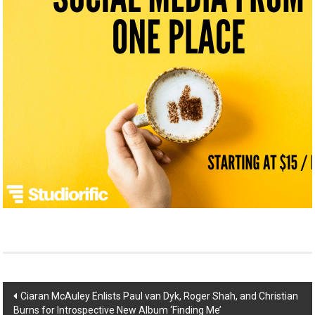
Post
Ciaran McAuley Enlists Paul van Dyk, Roger Shah, and Christian