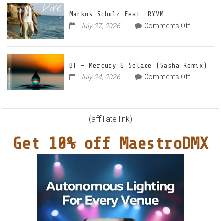
–
House
Out
Anthe
Markus Schulz Feat. RYVM
Of
“Sweet
on
July 27, 2026
Comments Off
This
Summe
Markus
World
Nights”
Schulz
EP
Feat.
BT – Mercury & Solace (Sasha Remix)
RYVM
on
July 24, 2026
Comments Off
BT
–
Mercury
&
(affiliate link)
Solace
Get 10% off MaestroDMX
(Sasha
Remix)