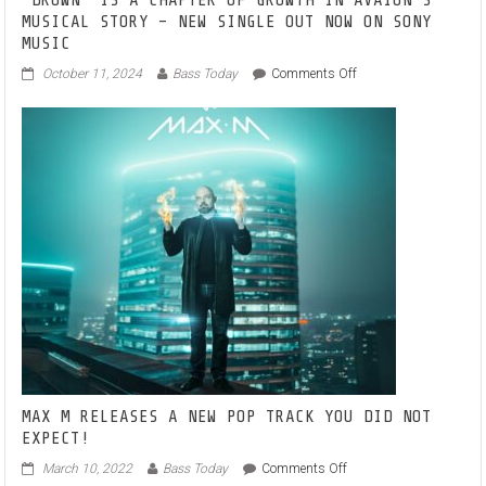
SOUNDS’
‘DROWN’ IS A CHAPTER OF GROWTH IN AVAION’S
IMPRINT
MUSICAL STORY – NEW SINGLE OUT NOW ON SONY
MUSIC
on
October 11, 2024
Bass Today
Comments Off
‘DROWN’
IS
A
CHAPTER
OF
GROWTH
IN
AVAION’S
MUSICAL
STORY
–
NEW
SINGLE
OUT
NOW
ON
SONY
MAX M RELEASES A NEW POP TRACK YOU DID NOT
MUSIC
EXPECT!
on
March 10, 2022
Bass Today
Comments Off