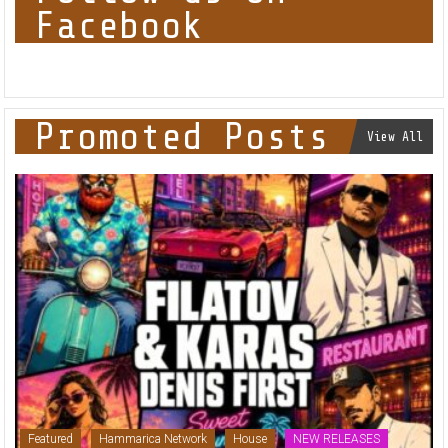
Follow us on
Facebook
Promoted Posts
View All