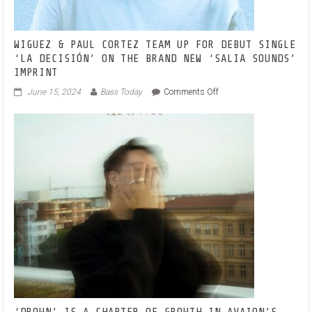
WIGUEZ & PAUL CORTEZ TEAM UP FOR DEBUT SINGLE
‘LA DECISIÓN’ ON THE BRAND NEW ‘SALIA SOUNDS’
IMPRINT
on
June 15, 2024
Bass Today
Comments Off
WIGUEZ
&
PAUL
CORTEZ
TEAM
UP
FOR
DEBUT
SINGLE
‘LA
DECISIÓN’
ON
THE
BRAND
NEW
‘SALIA