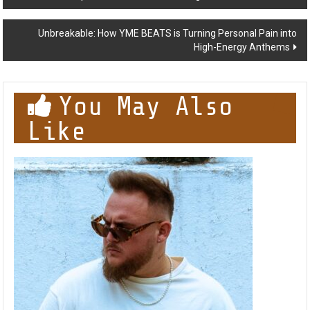
Burns for Introspective New Album ‘Finding Me’
navigation
Unbreakable: How YME BEATS is Turning Personal Pain into
High-Energy Anthems
You May Also
Like