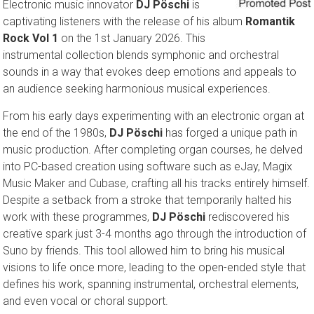
Electronic music innovator
DJ Pöschi
is
captivating listeners with the release of his album
Romantik
Rock Vol 1
on the 1st January 2026. This
instrumental collection blends symphonic and orchestral
sounds in a way that evokes deep emotions and appeals to
an audience seeking harmonious musical experiences.
From his early days experimenting with an electronic organ at
the end of the 1980s,
DJ Pöschi
has forged a unique path in
music production. After completing organ courses, he delved
into PC-based creation using software such as eJay, Magix
Music Maker and Cubase, crafting all his tracks entirely himself.
Despite a setback from a stroke that temporarily halted his
work with these programmes,
DJ Pöschi
rediscovered his
creative spark just 3-4 months ago through the introduction of
Suno by friends. This tool allowed him to bring his musical
visions to life once more, leading to the open-ended style that
defines his work, spanning instrumental, orchestral elements,
and even vocal or choral support.