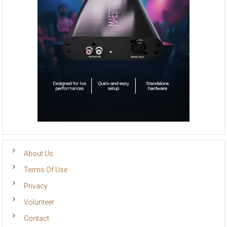
About Us
Terms Of Use
Privacy
Volunteer
Contact