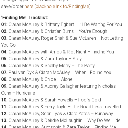
save/order
here
[
blackhole.lnk.to/FindingMe
].
‘Finding Me’ Tracklist:
01:
Ciaran McAuley & Brittany Egbert – I’ll Be Waiting For You
02.
Ciaran McAuley & Christian Burns – You’re Enough
03.
Ciaran McAuley, Roger Shah & Sue McLaren – Not Letting
You Go
04.
Ciaran McAuley with Amos & Riot Night – Finding You
05.
Ciaran McAuley & Zara Taylor – Stay
06.
Ciaran McAuley & Shelby Merry – The Party
07.
Paul van Dyk & Ciaran McAuley – When I Found You
08.
Ciaran McAuley & Chloe – Alone
09.
Ciaran McAuley & Audrey Gallagher featuring Nicholas
Gunn – Hurricane
10.
Ciaran McAuley & Sarah Howells – Fool’s Gold
11.
Ciaran McAuley & Ferry Tayle – The Road Less Travelled
12.
Ciaran McAuley, Sean Tyas & Clara Yates – Runaway
13.
Ciaran McAuley & Deirdre McLaughlin – Why Do We Hide
14.
Ciaran McAuley, Aurosonic & Zara Taylor – Finding Me