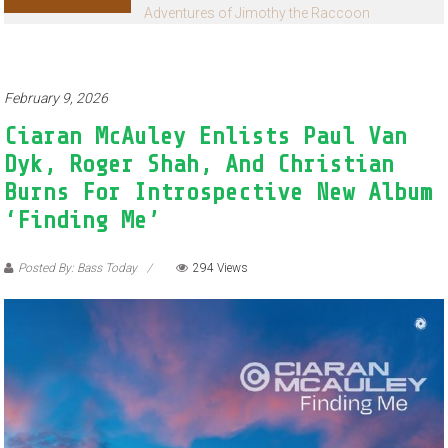
Adventures of Jimothy the Raccoon
February 9, 2026
Ciaran McAuley Enlists Paul Van
Dyk, Roger Shah, And Christian
Burns For Introspective New Album
‘Finding Me’
Posted By: Bass Today
294 Views