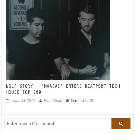
WOLF STORY – ‘MAASAI’ ENTERS BEATPORT TECH
HOUSE TOP 100
on
June 28, 2017
Bass Today
Comments Off
WOLF
STORY
–
‘MAASAI’
ENTERS
BEATPORT