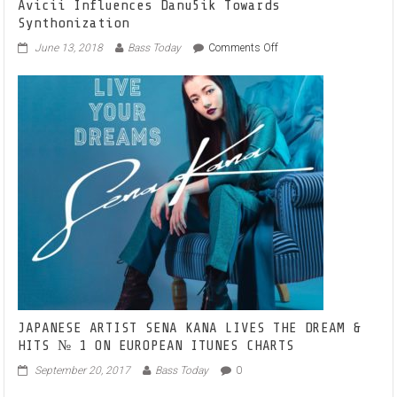
Avicii Influences Danu5ik Towards
Synthonization
on
June 13, 2018
Bass Today
Comments Off
Avicii
Influences
Danu5ik
Towards
Synthonization
JAPANESE ARTIST SENA KANA LIVES THE DREAM &
HITS № 1 ON EUROPEAN ITUNES CHARTS
September 20, 2017
Bass Today
0