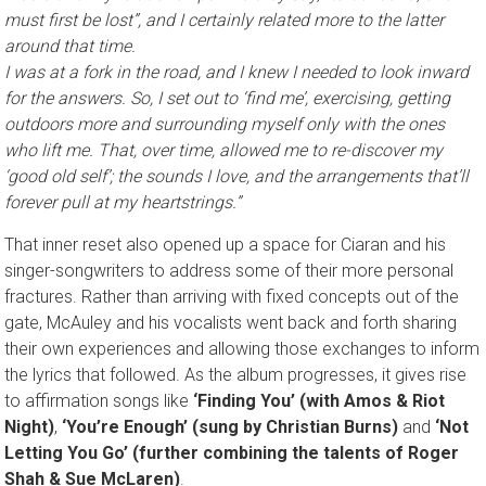
must first be lost”, and I certainly related more to the latter
around that time.
I was at a fork in the road, and I knew I needed to look inward
for the answers. So, I set out to ‘find me’, exercising, getting
outdoors more and surrounding myself only with the ones
who lift me. That, over time, allowed me to re-discover my
‘good old self’; the sounds I love, and the arrangements that’ll
forever pull at my heartstrings.
”
That inner reset also opened up a space for Ciaran and his
singer-songwriters to address some of their more personal
fractures. Rather than arriving with fixed concepts out of the
gate, McAuley and his vocalists went back and forth sharing
their own experiences and allowing those exchanges to inform
the lyrics that followed. As the album progresses, it gives rise
to affirmation songs like
‘Finding You’ (with Amos & Riot
Night)
,
‘You’re Enough’ (sung by Christian Burns)
and
‘Not
Letting You Go’ (further combining the talents of Roger
Shah & Sue McLaren)
.