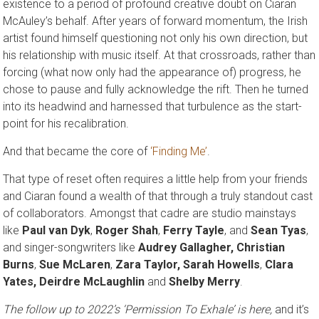
existence to a period of profound creative doubt on Ciaran
McAuley’s behalf. After years of forward momentum, the Irish
artist found himself questioning not only his own direction, but
his relationship with music itself. At that crossroads, rather than
forcing (what now only had the appearance of) progress, he
chose to pause and fully acknowledge the rift. Then he turned
into its headwind and harnessed that turbulence as the start-
point for his recalibration.
And that became the core of
‘Finding Me’
.
That type of reset often requires a little help from your friends
and Ciaran found a wealth of that through a truly standout cast
of collaborators. Amongst that cadre are studio mainstays
like
Paul van Dyk
,
Roger Shah
,
Ferry Tayle
, and
Sean Tyas
,
and singer-songwriters like
Audrey Gallagher, Christian
Burns
,
Sue McLaren
,
Zara Taylor, Sarah Howells
,
Clara
Yates, Deirdre McLaughlin
and
Shelby Merry
.
The follow up to 2022’s ‘Permission To Exhale’ is here
,
and it’s