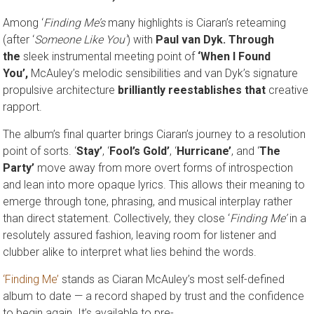
Among ‘
Finding Me’s
many highlights is Ciaran’s reteaming
(after ‘
Someone Like You’
) with
Paul van Dyk. Through
the
sleek instrumental meeting point of
‘When I Found
You’,
McAuley’s melodic sensibilities and van Dyk’s signature
propulsive architecture
brilliantly reestablishes that
creative
rapport.
The album’s final quarter brings Ciaran’s journey to a resolution
point of sorts. ‘
Stay’
, ‘
Fool’s Gold’
, ‘
Hurricane’
, and ‘
The
Party’
move away from more overt forms of introspection
and lean into more opaque lyrics. This allows their meaning to
emerge through tone, phrasing, and musical interplay rather
than direct statement. Collectively, they close ‘
Finding Me’
in a
resolutely assured fashion, leaving room for listener and
clubber alike to interpret what lies behind the words.
‘Finding Me’
stands as Ciaran McAuley’s most self-defined
album to date — a record shaped by trust and the confidence
to begin again. It’s available to pre-