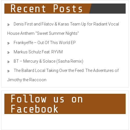
TECH
Recent Posts
HOUSE
TOP
100
Denis First and Filatov & Karas Team Up for Radiant Vocal
House Anthem “Sweet Summer Nights”
Frankyeffe – Out Of This World EP
Markus Schulz Feat. RYVM
BT – Mercury & Solace (Sasha Remix)
The Ballard Local Taking Over the Feed: The Adventures of
Jimothy the Raccoon
Follow us on
Facebook