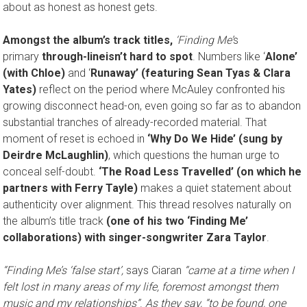
about as honest as honest gets.
Amongst the album’s track titles,
‘Finding Me’
s
primary
through-line
isn’t hard to spot
. Numbers like ‘
Alone’
(with Chloe)
and ‘
Runaway’ (featuring Sean Tyas & Clara
Yates)
reflect on the period where McAuley confronted his
growing disconnect head-on, even going so far as to abandon
substantial tranches of already-recorded material. That
moment of reset is echoed in
‘Why Do We Hide’ (sung by
Deirdre McLaughlin)
, which questions the human urge to
conceal self-doubt.
‘The Road Less Travelled’ (on which he
partners with Ferry Tayle)
makes a quiet statement about
authenticity over alignment. This thread resolves naturally on
the album’s title track
(one of his two ‘Finding Me’
collaborations) with singer-songwriter Zara Taylor
.
“Finding Me’s ‘false start’,
says Ciaran
“came at a time when I
felt lost in many areas of my life, foremost amongst them
music and my relationships”
.
As they say, “to be found, one