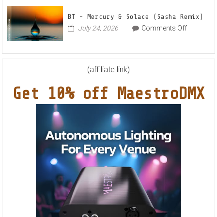
Feat.
BT – Mercury & Solace (Sasha Remix)
RYVM
on
July 24, 2026
Comments Off
BT
–
Mercury
&
(affiliate link)
Solace
Get 10% off MaestroDMX
(Sasha
Remix)