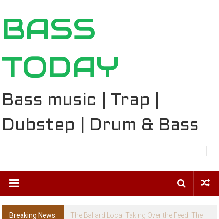
Skip
BASS
to
content
TODAY
Bass music | Trap |
Dubstep | Drum & Bass
Breaking News:
The Ballard Local Taking Over the Feed: The