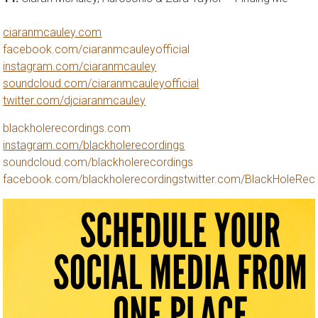
ciaranmcauley.com
facebook.com/ciaranmcauleyofficial
instagram.com/ciaranmcauley
soundcloud.com/ciaranmcauleyofficial
twitter.com/djciaranmcauley
blackholerecordings.com
instagram.com/blackholerecordings
soundcloud.com/blackholerecordings
facebook.com/blackholerecordings
twitter.com/BlackHoleRec