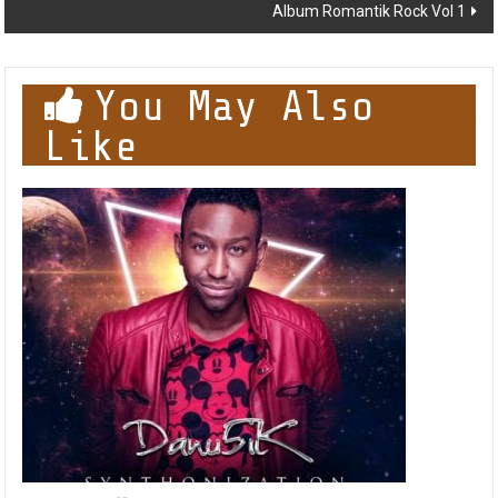
Album Romantik Rock Vol 1
You May Also
Like