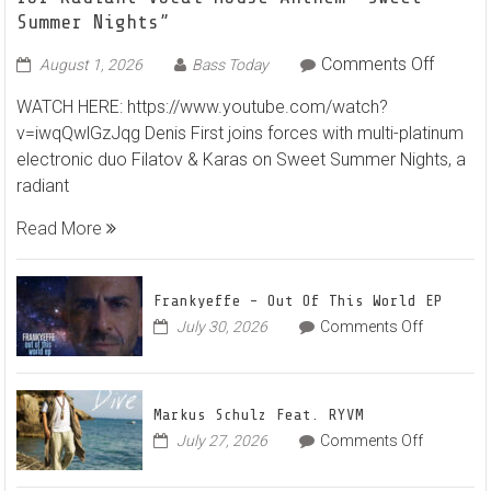
Summer Nights”
on
Comments Off
August 1, 2026
Bass Today
Denis
WATCH HERE: https://www.youtube.com/watch?
First
v=iwqQwlGzJqg Denis First joins forces with multi-platinum
and
electronic duo Filatov & Karas on Sweet Summer Nights, a
Filatov
radiant
&
Karas
Read More
Team
Up
for
Frankyeffe – Out Of This World EP
Radian
on
July 30, 2026
Comments Off
Frankyeff
Vocal
–
House
Out
Anthe
Markus Schulz Feat. RYVM
Of
“Sweet
on
July 27, 2026
Comments Off
This
Summe
Markus
World
Nights”
Schulz
EP