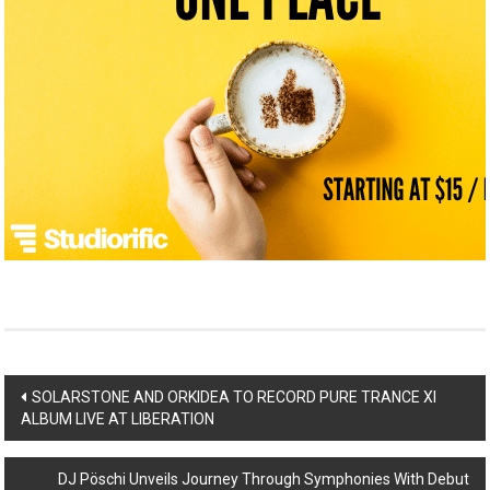
Post
SOLARSTONE AND ORKIDEA TO RECORD PURE TRANCE XI
ALBUM LIVE AT LIBERATION
navigation
DJ Pöschi Unveils Journey Through Symphonies With Debut