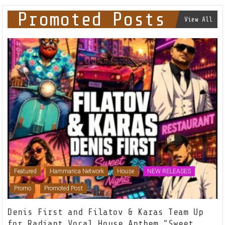
Promoted Posts
View All
Featured
Hammarica Network
House
NEW RELEASES
Promo
Promoted Post
Denis First and Filatov & Karas Team Up
for Radiant Vocal House Anthem “Sweet