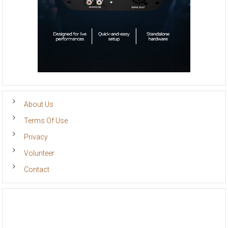
About Us
Terms Of Use
Privacy
Volunteer
Contact