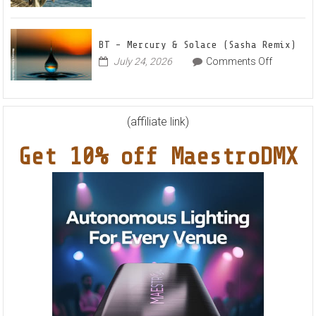
Markus
World
Nights”
Schulz
EP
Feat.
BT – Mercury & Solace (Sasha Remix)
RYVM
on
July 24, 2026
Comments Off
BT
–
Mercury
&
(affiliate link)
Solace
Get 10% off MaestroDMX
(Sasha
Remix)