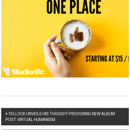
Post
YELLOCK UNVEILS HIS THOUGHT-PROVOKING NEW ALBUM
POST VIRTUAL HUMANISM
navigation