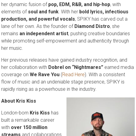
her dynamic fusion of
pop, EDM, R&B, and hip-hop
, with
elements of
soul and funk
. With her
bold lyrics, infectious
production, and powerful vocals
, SPIKY has carved out a
lane of her own. As the founder of
Diamond Distro
, she
remains
an independent artist
, pushing creative boundaries
while promoting self-empowerment and authenticity through
her music.
Her previous releases have gained industry recognition, and
her collaboration with
Dobrel on “Nightmares”
earned media
coverage on
We Rave You
(
Read Here
). With a consistent
flow of music and an undeniable stage presence, SPIKY is
rapidly rising as a powerhouse in the industry.
About Kris Kiss
London-born
Kris Kiss
has
built a remarkable career
with
over 150 million
streams
and collaborations