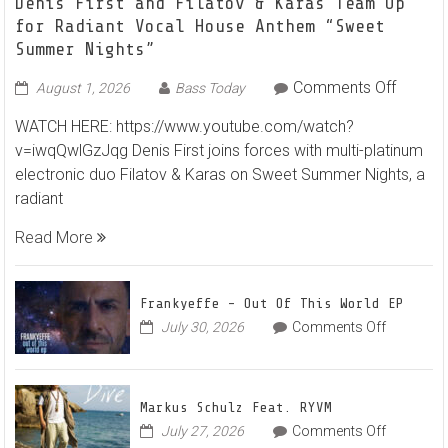
Denis First and Filatov & Karas Team Up
for Radiant Vocal House Anthem “Sweet
Summer Nights”
on
Comments Off
August 1, 2026
Bass Today
Denis
WATCH HERE: https://www.youtube.com/watch?
First
v=iwqQwlGzJqg Denis First joins forces with multi-platinum
and
electronic duo Filatov & Karas on Sweet Summer Nights, a
Filatov
radiant
&
Karas
Read More
Team
Up
for
Frankyeffe – Out Of This World EP
Radian
on
July 30, 2026
Comments Off
Frankyeff
Vocal
–
House
Out
Anthe
Markus Schulz Feat. RYVM
Of
“Sweet
on
July 27, 2026
Comments Off
This
Summe