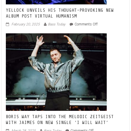
YELLOCK UNVEILS HIS THOUGHT-PROVOKING NEW
ALBUM POST VIRTUAL HUMANISM
on
February 20, 2025
Bass Today
Comments Off
YELLOCK
UNVEILS
HIS
THOUGHT-
PROVOKING
NEW
ALBUM
POST
VIRTUAL
HUMANISM
BORIS WAY TAPS INTO THE MELODIC ZEITGEIST
WITH JAIMES ON NEW SINGLE ‘I WILL WAIT’
on
March 28, 2025
Bass Today
Comments Off