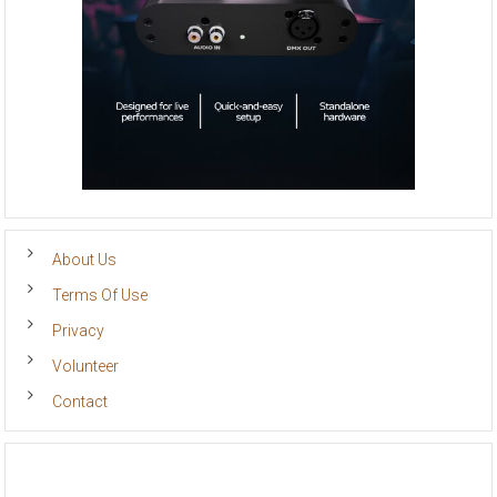
About Us
Terms Of Use
Privacy
Volunteer
Contact