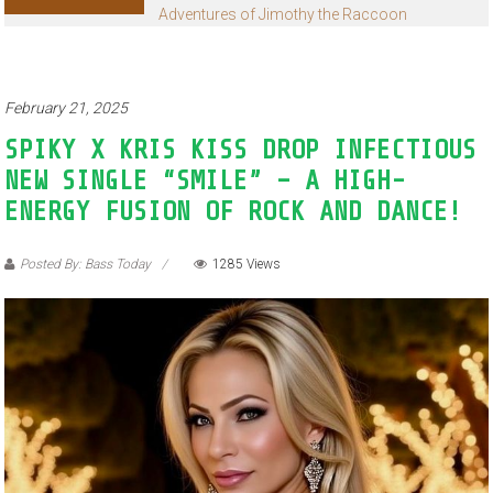
Adventures of Jimothy the Raccoon
February 21, 2025
SPIKY X KRIS KISS DROP INFECTIOUS
NEW SINGLE “SMILE” – A HIGH-
ENERGY FUSION OF ROCK AND DANCE!
Posted By: Bass Today
1285 Views