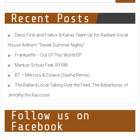
UNCONTROLLABLE
PSYCHE
SHIFTS
Recent Posts
IN
INDIVIDUALS
Denis First and Filatov & Karas Team Up for Radiant Vocal
House Anthem “Sweet Summer Nights”
Frankyeffe – Out Of This World EP
Markus Schulz Feat. RYVM
BT – Mercury & Solace (Sasha Remix)
The Ballard Local Taking Over the Feed: The Adventures of
Jimothy the Raccoon
Follow us on
Facebook