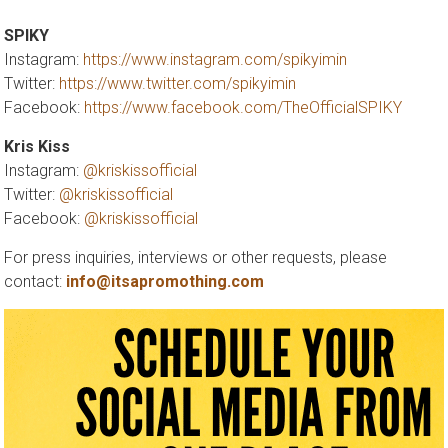
SPIKY
Instagram:
https://www.instagram.com/spikyimin
Twitter:
https://www.twitter.com/spikyimin
Facebook:
https://www.facebook.com/TheOfficialSPIKY
Kris Kiss
Instagram:
@kriskissofficial
Twitter:
@kriskissofficial
Facebook:
@kriskissofficial
For press inquiries, interviews or other requests, please
contact:
info@itsapromothing.com