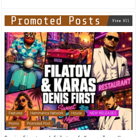
Promoted Posts
View All
Featured
Hammarica Network
House
NEW RELEASES
Promo
Promoted Post