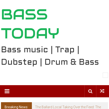
Skip
BASS
to
content
TODAY
Bass music | Trap |
Dubstep | Drum & Bass
Breaking News:
The Ballard Local Taking Over the Feed: The