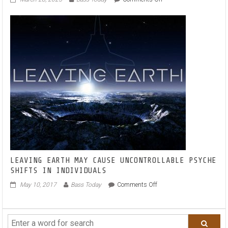
BORIS
WAY
TAPS
INTO
THE
MELODIC
ZEITGEIST
WITH
JAIMES
ON
NEW
SINGLE
‘I
WILL
WAIT’
LEAVING EARTH MAY CAUSE UNCONTROLLABLE PSYCHE
SHIFTS IN INDIVIDUALS
on
May 10, 2017
Bass Today
Comments Off
LEAVING
EARTH
MAY
CAUSE