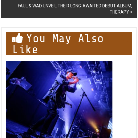
FAUL & WAD UNVEIL THEIR LONG-AWAITED DEBUT ALBUM,
THERAPY
You May Also
Like