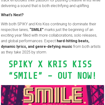
track embodies their passion for pushing creative limits while
delivering a sound that is both electrifying and uplifting.
What’s Next?
With both SPIKY and Kris Kiss continuing to dominate their
respective lanes,
“SMILE”
marks just the beginning of an
exciting year filled with more collaborations, solo releases,
and global performances. Expect
hard-hitting beats,
dynamic lyrics, and genre-defying music
from both artists
as they take 2025 by storm.
SPIKY X KRIS KISS
“SMILE” – OUT NOW!