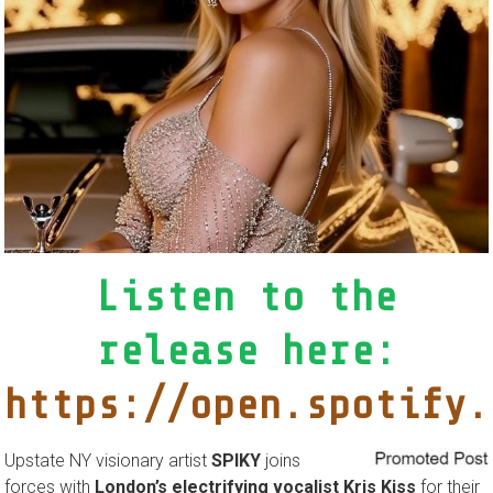
Listen to the
release here:
https://open.spotify.
Upstate NY visionary artist
SPIKY
joins
forces with
London’s electrifying vocalist Kris Kiss
for their