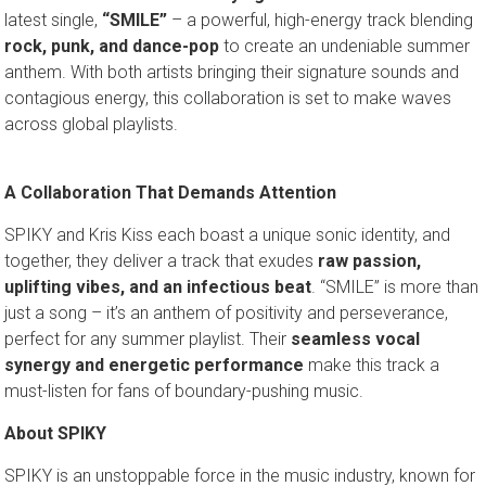
latest single,
“SMILE”
– a powerful, high-energy track blending
rock, punk, and dance-pop
to create an undeniable summer
anthem. With both artists bringing their signature sounds and
contagious energy, this collaboration is set to make waves
across global playlists.
A Collaboration That Demands Attention
SPIKY and Kris Kiss each boast a unique sonic identity, and
together, they deliver a track that exudes
raw passion,
uplifting vibes, and an infectious beat
. “SMILE” is more than
just a song – it’s an anthem of positivity and perseverance,
perfect for any summer playlist. Their
seamless vocal
synergy and energetic performance
make this track a
must-listen for fans of boundary-pushing music.
About SPIKY
SPIKY is an unstoppable force in the music industry, known for