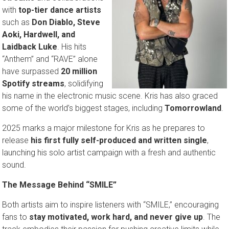
with
top-tier dance artists
such as
Don Diablo, Steve
Aoki, Hardwell, and
Laidback Luke
. His hits
“Anthem” and “RAVE” alone
have surpassed
20 million
Spotify streams
, solidifying
his name in the electronic music scene. Kris has also graced
some of the world’s biggest stages, including
Tomorrowland
.
2025 marks a major milestone for Kris as he prepares to
release
his first fully self-produced and written single
,
launching his solo artist campaign with a fresh and authentic
sound.
The Message Behind “SMILE”
Both artists aim to inspire listeners with “SMILE,” encouraging
fans to
stay motivated, work hard, and never give up
. The