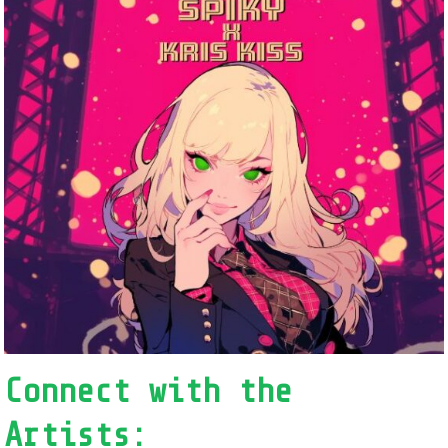
Connect with the
Artists: