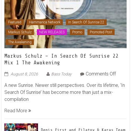
Featured
Hammarica Network
In Search Of Sunrise 22
Markus Schulz
NEW RELEASES
Promo
Promoted Post
The Awakening
Markus Schulz – In Search Of Sunrise 22
Mix 1 The Awakening
on
Comments Off
August 8, 2026
Bass Today
Markus
A new Sunrise. Newer still perspectives. Over its lifetime, ‘In
Schulz
Search Of Sunrise’ has become more than just a mix-
–
compilation
In
Search
Read More
Of
Sunrise
22
Denis First and Filatov & Karas Team