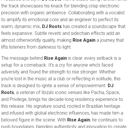
the track showcases his knack for blending crisp electronic
precision with organic ambience. Collaborating with a vocalist
to amplify its emotional core and an engineer to perfect its
warm, dynamic mix,
DJ Roots
has created a soundscape that
feels expansive. Subtle reverb and sidechain effects add an
almost otherworldly quality, making
Rise Again
a journey that
lifts listeners from darkness to light.
The message behind
Rise Again
is clear: every setback is a
setup for a comeback. It’s a cry for anyone who’s faced
adversity and found the strength to rise stronger. Whether
you’re lost in the music at a club or reflecting in solitude, this
track is designed to ignite a sense of empowerment.
DJ
Roots
, a veteran of Ibiza’s iconic venues like Pacha, Space,
and Privilege, brings his decade-long residency experience to
this release. His signature sound, rooted in Brazilian heritage
and infused with global electronic influences, has made him a
beloved figure in the scene. With
Rise Again
, he continues to
push boundaries, blending authenticity and innovation to create