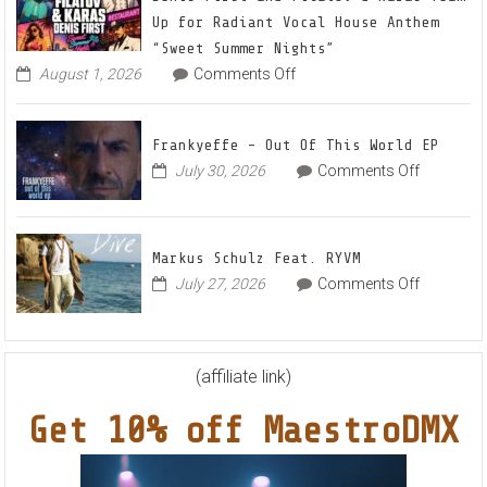
Mix
Up for Radiant Vocal House Anthem
1
“Sweet Summer Nights”
The
on
August 1, 2026
Comments Off
Denis
Awaken
First
and
Frankyeffe – Out Of This World EP
Filatov
on
July 30, 2026
Comments Off
&
Frankyeff
Karas
–
Team
Out
Up
Markus Schulz Feat. RYVM
Of
for
on
July 27, 2026
Comments Off
This
Radiant
Markus
World
Vocal
Schulz
EP
House
Feat.
Anthem
RYVM
(affiliate link)
“Sweet
Summer
Get 10% off MaestroDMX
Nights”