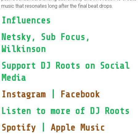
music that resonates long after the final beat drops.
Influences
Netsky, Sub Focus,
Wilkinson
Support DJ Roots on Social
Media
Instagram
|
Facebook
Listen to more of DJ Roots
Spotify
|
Apple Music