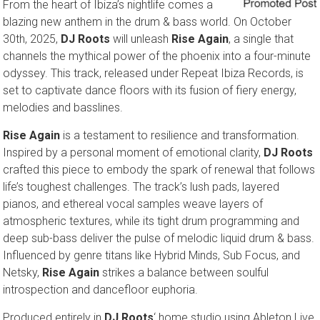
From the heart of Ibiza’s nightlife comes a
blazing new anthem in the drum & bass world. On October
30th, 2025,
DJ Roots
will unleash
Rise Again
, a single that
channels the mythical power of the phoenix into a four-minute
odyssey. This track, released under Repeat Ibiza Records, is
set to captivate dance floors with its fusion of fiery energy,
melodies and basslines.
Rise Again
is a testament to resilience and transformation.
Inspired by a personal moment of emotional clarity,
DJ Roots
crafted this piece to embody the spark of renewal that follows
life’s toughest challenges. The track’s lush pads, layered
pianos, and ethereal vocal samples weave layers of
atmospheric textures, while its tight drum programming and
deep sub-bass deliver the pulse of melodic liquid drum & bass.
Influenced by genre titans like Hybrid Minds, Sub Focus, and
Netsky,
Rise Again
strikes a balance between soulful
introspection and dancefloor euphoria.
Produced entirely in
DJ Roots
‘ home studio using Ableton Live,