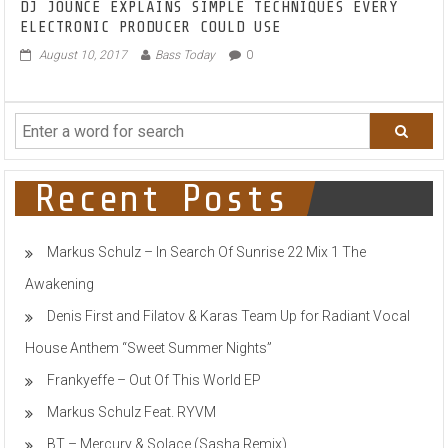
DJ JOUNCE EXPLAINS SIMPLE TECHNIQUES EVERY
ELECTRONIC PRODUCER COULD USE
August 10, 2017
Bass Today
0
Recent Posts
Markus Schulz – In Search Of Sunrise 22 Mix 1 The
Awakening
Denis First and Filatov & Karas Team Up for Radiant Vocal
House Anthem “Sweet Summer Nights”
Frankyeffe – Out Of This World EP
Markus Schulz Feat. RYVM
BT – Mercury & Solace (Sasha Remix)