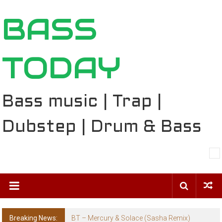
Skip
BASS
to
content
TODAY
Bass music | Trap |
Dubstep | Drum & Bass
Breaking News:
BT – Mercury & Solace (Sasha Remix)