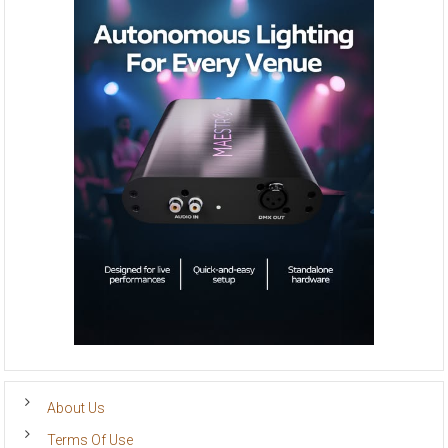
About Us
Terms Of Use