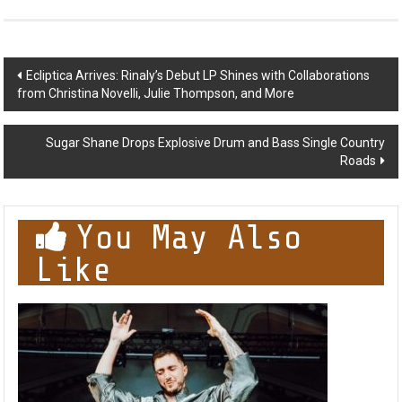
Post
Ecliptica Arrives: Rinaly’s Debut LP Shines with Collaborations
from Christina Novelli, Julie Thompson, and More
navigation
Sugar Shane Drops Explosive Drum and Bass Single Country
Roads
You May Also
Like