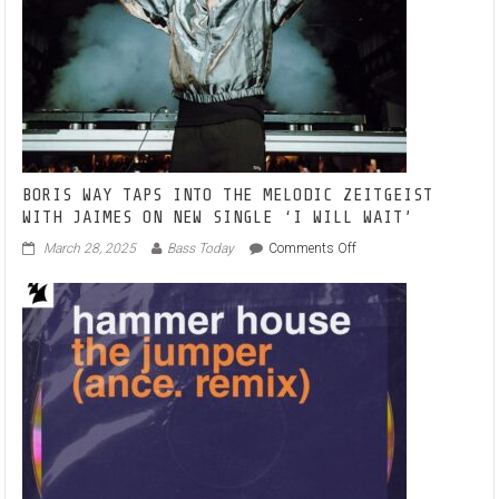
BORIS WAY TAPS INTO THE MELODIC ZEITGEIST
WITH JAIMES ON NEW SINGLE ‘I WILL WAIT’
on
March 28, 2025
Bass Today
Comments Off
BORIS
WAY
TAPS
INTO
THE
MELODIC
ZEITGEIST
WITH
JAIMES
ON
NEW
SINGLE