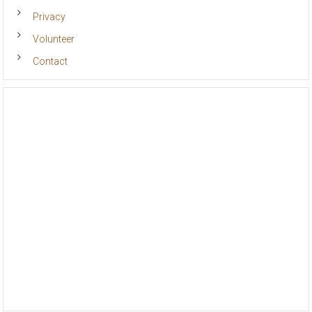
Privacy
Volunteer
Contact