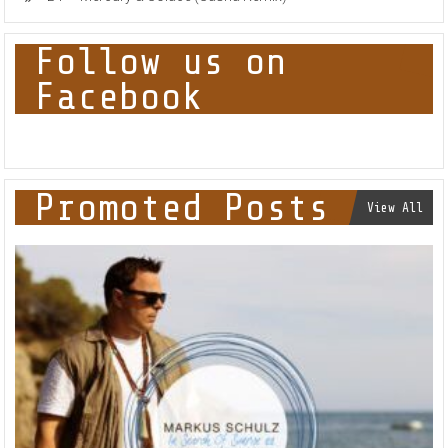
Follow us on
Facebook
Promoted Posts
View All