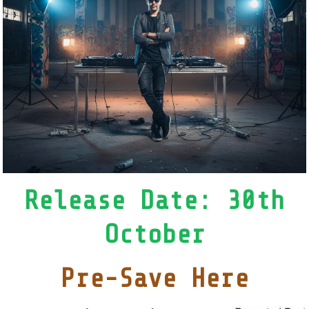
Release Date: 30th
October
Pre-Save Here