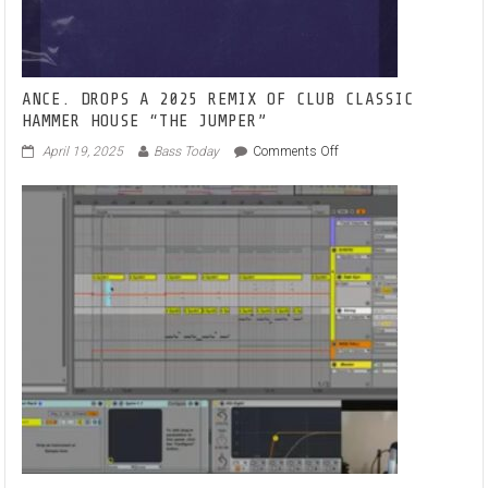
‘I
WILL
WAIT’
ANCE. DROPS A 2025 REMIX OF CLUB CLASSIC
HAMMER HOUSE “THE JUMPER”
on
April 19, 2025
Bass Today
Comments Off
ANCE.
DROPS
A
2025
REMIX
OF
CLUB
CLASSIC
HAMMER
HOUSE
“THE
JUMPER”