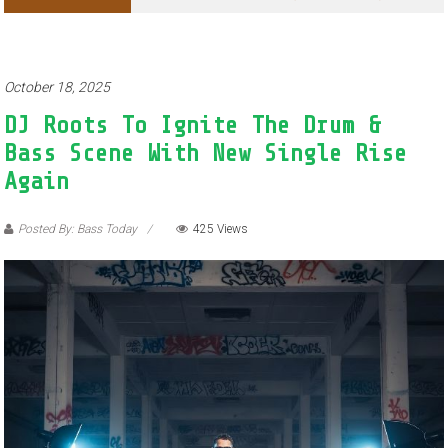
October 18, 2025
DJ Roots To Ignite The Drum &
Bass Scene With New Single Rise
Again
Posted By: Bass Today
425 Views