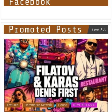
Facebook
Promoted Posts
View All
Featured
Hammarica Network
House
NEW RELEASES