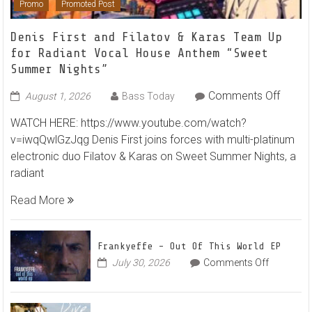
Promo
Promoted Post
Denis First and Filatov & Karas Team Up
for Radiant Vocal House Anthem “Sweet
Summer Nights”
on
Comments Off
August 1, 2026
Bass Today
Denis
WATCH HERE: https://www.youtube.com/watch?
First
v=iwqQwlGzJqg Denis First joins forces with multi-platinum
and
electronic duo Filatov & Karas on Sweet Summer Nights, a
Filato
radiant
&
Karas
Read More
Team
Up
for
Frankyeffe – Out Of This World EP
Radian
on
July 30, 2026
Comments Off
Frankyeff
Vocal
–
House
Out