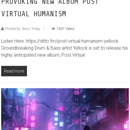
PROVOKING NEW ALBUM POST
VIRTUAL HUMANISM
Posted By: Bass Today
1637 Views
Listen Here: https://ditto.fm/post-virtual-humanism-yellock
Groundbreaking Drum & Bass artist Yellock is set to release his
highly anticipated new album, Post Virtual
Read more