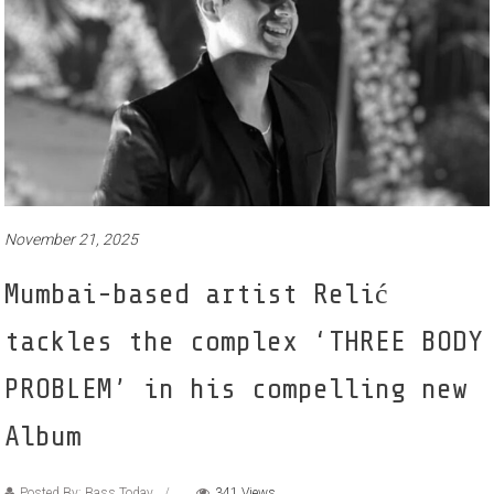
November 21, 2025
Mumbai-based artist Relić
tackles the complex ‘THREE BODY
PROBLEM’ in his compelling new
Album
Posted By: Bass Today
341 Views