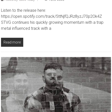
Listen to the release here:
https://open.spotify.com/track/5ttNjfQJRz8yzJ70p2Ok4Z
STVG continues his quickly growing momentum with a trap
metal influenced track with a
Read more