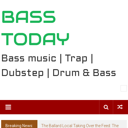
Skip
BASS
to
content
TODAY
Bass music | Trap |
Dubstep | Drum & Bass
Breaking News:
The Ballard Local Taking Over the Feed: The