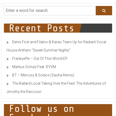
navigation
Recent Posts
Denis First and Filatov & Karas Team Up for Radiant Vocal
House Anthem “Sweet Summer Nights”
Frankyeffe – Out Of This World EP
Markus Schulz Feat. RYVM
BT – Mercury & Solace (Sasha Remix)
The Ballard Local Taking Over the Feed: The Adventures of
Jimothy the Raccoon
Follow us on