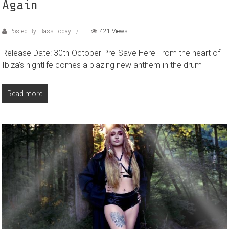
Again
Posted By: Bass Today
421 Views
Release Date: 30th October Pre-Save Here From the heart of
Ibiza’s nightlife comes a blazing new anthem in the drum
Read more