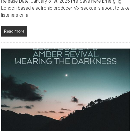
Release Date: January 31st, 2025 Pre-Save Here Emerging
London based electronic producer Mxrsecxde is about to take
listeners on a
Read more