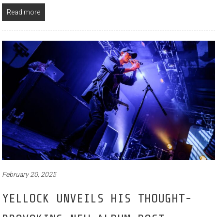
Read more
February 20, 2025
YELLOCK UNVEILS HIS THOUGHT-