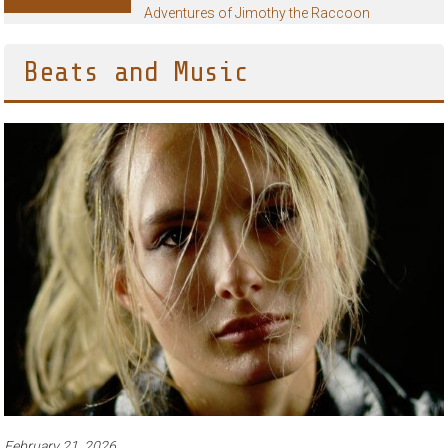
Adventures of Jimothy the Raccoon
Beats and Music
February 21, 2026