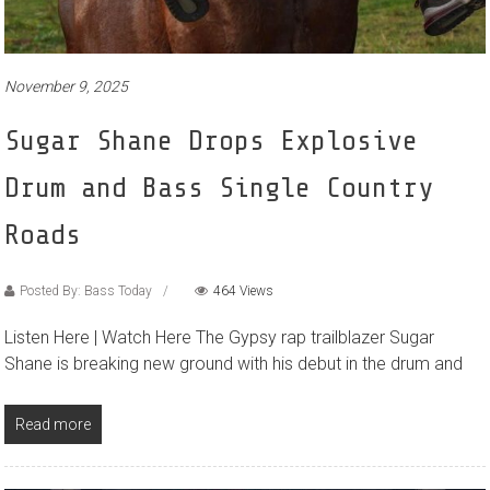
November 9, 2025
Sugar Shane Drops Explosive
Drum and Bass Single Country
Roads
Posted By: Bass Today
464 Views
Listen Here | Watch Here The Gypsy rap trailblazer Sugar
Shane is breaking new ground with his debut in the drum and
Read more