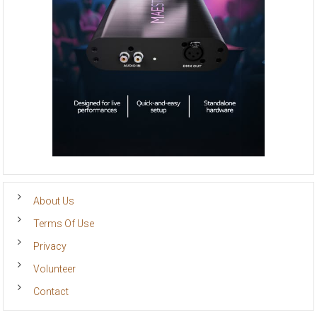
About Us
Terms Of Use
Privacy
Volunteer
Contact