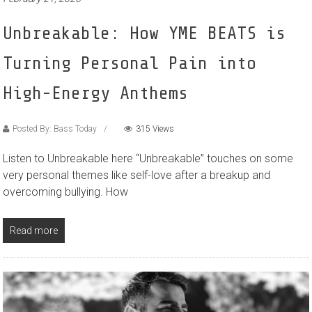
Unbreakable: How YME BEATS is
Turning Personal Pain into
High-Energy Anthems
Posted By: Bass Today
315 Views
Listen to Unbreakable here “Unbreakable” touches on some
very personal themes like self-love after a breakup and
overcoming bullying. How
Read more