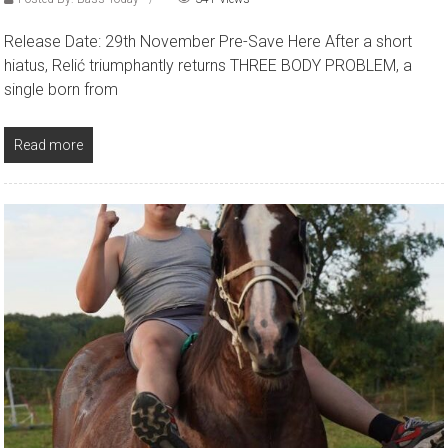
Release Date: 29th November Pre-Save Here After a short
hiatus, Relić triumphantly returns THREE BODY PROBLEM, a
single born from
Read more