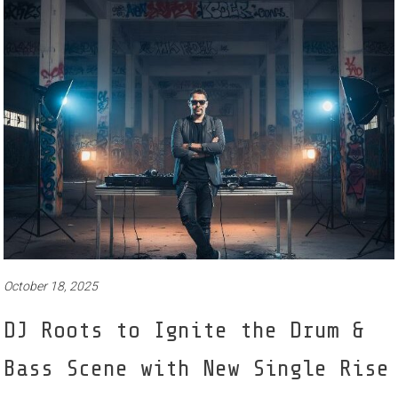
October 18, 2025
DJ Roots to Ignite the Drum &
Bass Scene with New Single Rise