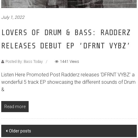
July 1, 2022
LOVERS OF DRUM & BASS: RADDERZ
RELEASES DEBUT EP ‘DFRNT VYBZ’
Posted By: Bass Today
1441 Views
Listen Here Promoted Post Radderz releases ‘DFRNT VYBZ’ a
wonderful 5 track EP showcasing the different sounds of Drum
&
Read more
Posts
Older posts