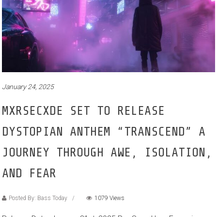
January 24, 2025
MXRSECXDE SET TO RELEASE
DYSTOPIAN ANTHEM “TRANSCEND” A
JOURNEY THROUGH AWE, ISOLATION,
AND FEAR
Posted By: Bass Today
1079 Views