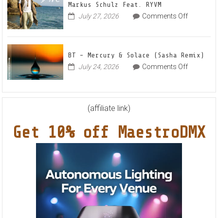
Anthe
Markus Schulz Feat. RYVM
Of
“Swee
on
July 27, 2026
Comments Off
This
Summ
Markus
World
Nights
Schulz
EP
Feat.
BT – Mercury & Solace (Sasha Remix)
RYVM
on
July 24, 2026
Comments Off
BT
–
Mercury
&
(affiliate link)
Solace
Get 10% off MaestroDMX
(Sasha
Remix)