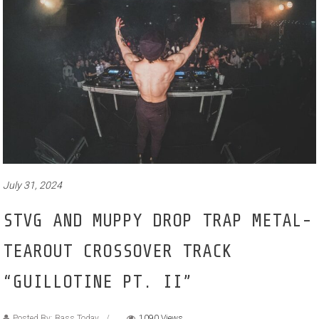
July 31, 2024
STVG AND MUPPY DROP TRAP METAL-
TEAROUT CROSSOVER TRACK
“GUILLOTINE PT. II”
Posted By: Bass Today
1090 Views