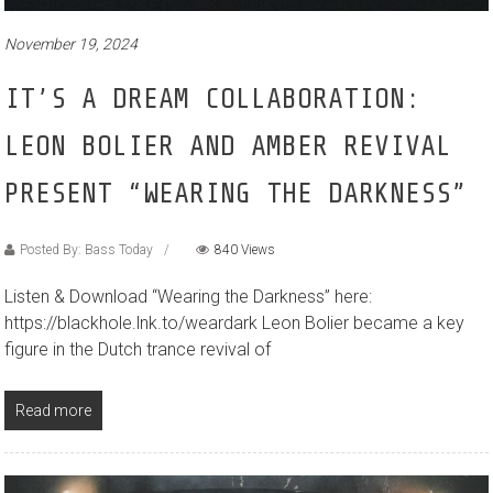
November 19, 2024
IT’S A DREAM COLLABORATION:
LEON BOLIER AND AMBER REVIVAL
PRESENT “WEARING THE DARKNESS”
Posted By: Bass Today
840 Views
Listen & Download “Wearing the Darkness” here:
https://blackhole.lnk.to/weardark Leon Bolier became a key
figure in the Dutch trance revival of
Read more