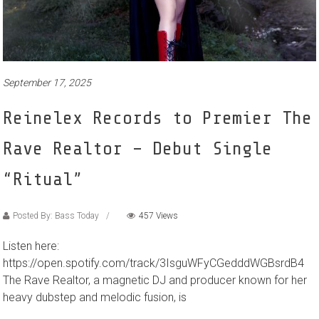
September 17, 2025
Reinelex Records to Premier The
Rave Realtor – Debut Single
“Ritual”
Posted By: Bass Today
457 Views
Listen here:
https://open.spotify.com/track/3IsguWFyCGedddWGBsrdB4
The Rave Realtor, a magnetic DJ and producer known for her
heavy dubstep and melodic fusion, is