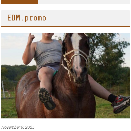
Adventures of Jimothy the Raccoon
EDM.promo
November 9, 2025