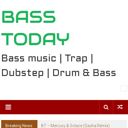
Skip
BASS
to
content
TODAY
Bass music | Trap |
Dubstep | Drum & Bass
Breaking News:
The Ballard Local Taking Over the Feed: The