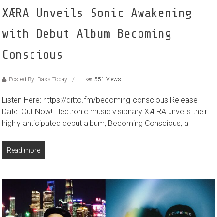
XÆRA Unveils Sonic Awakening
with Debut Album Becoming
Conscious
Posted By: Bass Today
551 Views
Listen Here: https://ditto.fm/becoming-conscious Release
Date: Out Now! Electronic music visionary XÆRA unveils their
highly anticipated debut album, Becoming Conscious, a
Read more