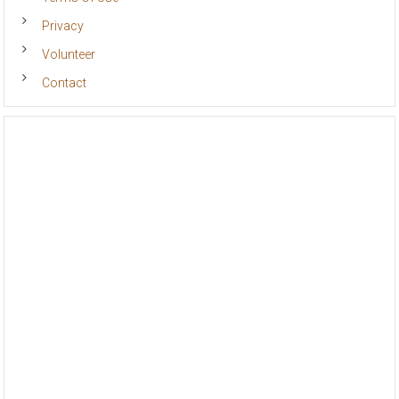
Terms Of Use
Privacy
Volunteer
Contact