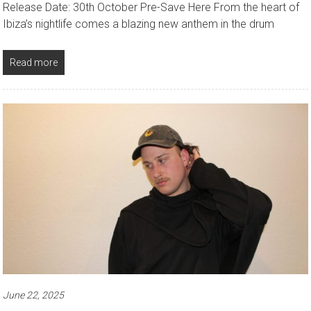
Release Date: 30th October Pre-Save Here From the heart of
Ibiza’s nightlife comes a blazing new anthem in the drum
Read more
June 22, 2025