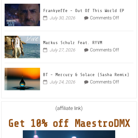
Up
for
Frankyeffe – Out Of This World EP
Radian
on
July 30, 2026
Comments Off
Frankyeff
Vocal
–
House
Out
Anthe
Markus Schulz Feat. RYVM
Of
“Swee
on
July 27, 2026
Comments Off
This
Summ
Markus
World
Nights
Schulz
EP
Feat.
BT – Mercury & Solace (Sasha Remix)
RYVM
on
July 24, 2026
Comments Off
BT
–
Mercury
&
(affiliate link)
Solace
Get 10% off MaestroDMX
(Sasha
Remix)