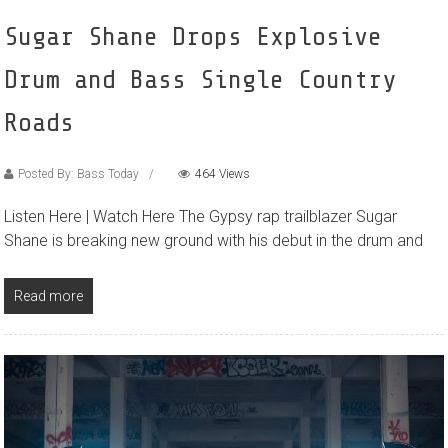
Sugar Shane Drops Explosive
Drum and Bass Single Country
Roads
Posted By: Bass Today
464 Views
Listen Here | Watch Here The Gypsy rap trailblazer Sugar
Shane is breaking new ground with his debut in the drum and
Read more