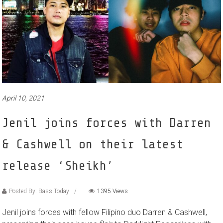
April 10, 2021
Jenil joins forces with Darren
& Cashwell on their latest
release ‘Sheikh’
Posted By: Bass Today
1395 Views
Jenil joins forces with fellow Filipino duo Darren & Cashwell,