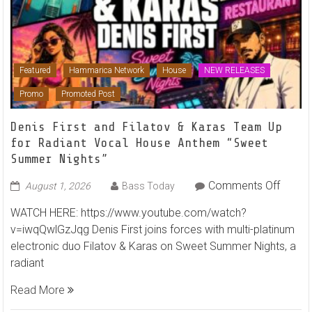
Featured
Hammarica Network
House
NEW RELEASES
Promo
Promoted Post
Denis First and Filatov & Karas Team Up
for Radiant Vocal House Anthem “Sweet
Summer Nights”
on
Comments Off
August 1, 2026
Bass Today
Denis
WATCH HERE: https://www.youtube.com/watch?
First
v=iwqQwlGzJqg Denis First joins forces with multi-platinum
and
electronic duo Filatov & Karas on Sweet Summer Nights, a
Filato
radiant
&
Karas
Read More
Team