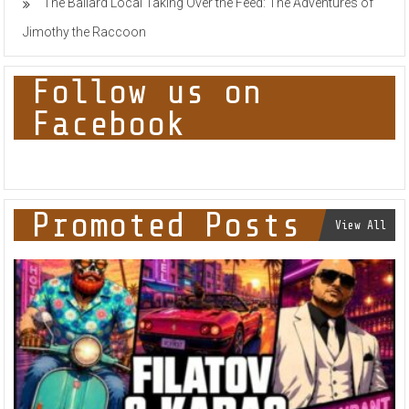
The Ballard Local Taking Over the Feed: The Adventures of
Jimothy the Raccoon
Follow us on
Facebook
Promoted Posts
View All