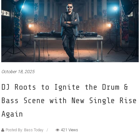
October 18, 2025
DJ Roots to Ignite the Drum &
Bass Scene with New Single Rise
Again
Posted By: Bass Today
421 Views