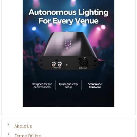
About Us