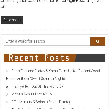
presenting their bass house flair to Darklight Recordings with
an
Read more
Recent Posts
Denis First and Filatov & Karas Team Up for Radiant Vocal
House Anthem “Sweet Summer Nights”
Frankyeffe – Out Of This World EP
Markus Schulz Feat. RYVM
BT – Mercury & Solace (Sasha Remix)