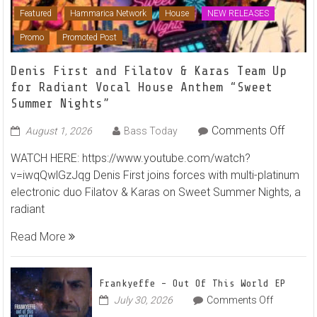
Featured
Hammarica Network
House
NEW RELEASES
Promo
Promoted Post
Denis First and Filatov & Karas Team Up
for Radiant Vocal House Anthem “Sweet
Summer Nights”
on
Comments Off
August 1, 2026
Bass Today
Denis
WATCH HERE: https://www.youtube.com/watch?
First
v=iwqQwlGzJqg Denis First joins forces with multi-platinum
and
electronic duo Filatov & Karas on Sweet Summer Nights, a
Filato
radiant
&
Karas
Read More
Team
Up
for
Frankyeffe – Out Of This World EP
Radian
on
July 30, 2026
Comments Off
Frankyeff
Vocal