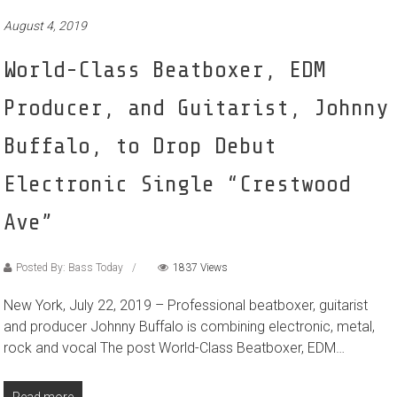
August 4, 2019
World-Class Beatboxer, EDM
Producer, and Guitarist, Johnny
Buffalo, to Drop Debut
Electronic Single “Crestwood
Ave”
Posted By: Bass Today
1837 Views
New York, July 22, 2019 – Professional beatboxer, guitarist
and producer Johnny Buffalo is combining electronic, metal,
rock and vocal The post World-Class Beatboxer, EDM…
Read more