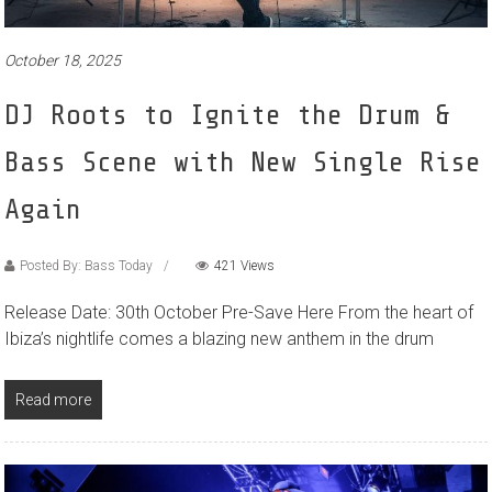
October 18, 2025
DJ Roots to Ignite the Drum &
Bass Scene with New Single Rise
Again
Posted By: Bass Today
421 Views
Release Date: 30th October Pre-Save Here From the heart of
Ibiza’s nightlife comes a blazing new anthem in the drum
Read more