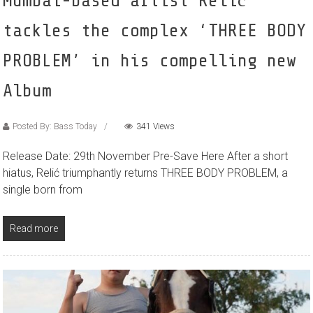
Mumbai-based artist Relić
tackles the complex ‘THREE BODY
PROBLEM’ in his compelling new
Album
Posted By: Bass Today
341 Views
Release Date: 29th November Pre-Save Here After a short
hiatus, Relić triumphantly returns THREE BODY PROBLEM, a
single born from
Read more