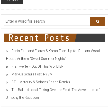
Recent Posts
Denis First and Filatov & Karas Team Up for Radiant Vocal
House Anthem “Sweet Summer Nights”
Frankyeffe – Out Of This World EP
Markus Schulz Feat. RYVM
BT – Mercury & Solace (Sasha Remix)
The Ballard Local Taking Over the Feed: The Adventures of
Jimothy the Raccoon