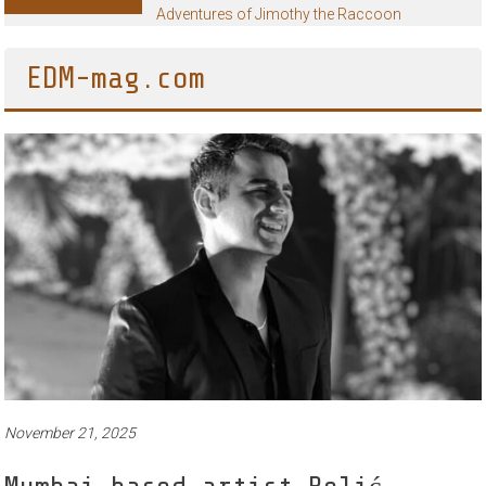
Adventures of Jimothy the Raccoon
EDM-mag.com
November 21, 2025