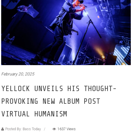
February 20, 2025
YELLOCK UNVEILS HIS THOUGHT-
PROVOKING NEW ALBUM POST
VIRTUAL HUMANISM
Posted By: Bass Today
1637 Views