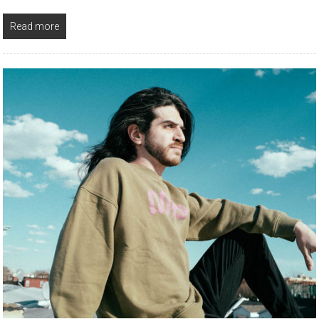
Read more