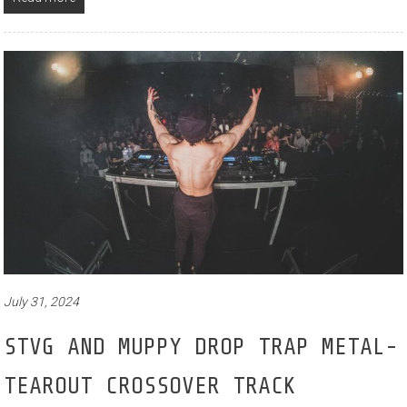
July 31, 2024
STVG AND MUPPY DROP TRAP METAL-
TEAROUT CROSSOVER TRACK