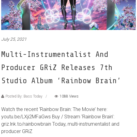
July 25, 2021
Multi-Instrumentalist And
Producer GRiZ Releases 7th
Studio Album ‘Rainbow Brain’
Posted By: Bass Today
1088 Views
Watch the recent ‘Rainbow Brain: The Movie’ here:
youtu.be/LXji2MFaGws Buy / Stream ‘Rainbow Brain’:
griz.lnk.to/rainbowbrain Today, multi-instrumentalist and
producer GRiZ