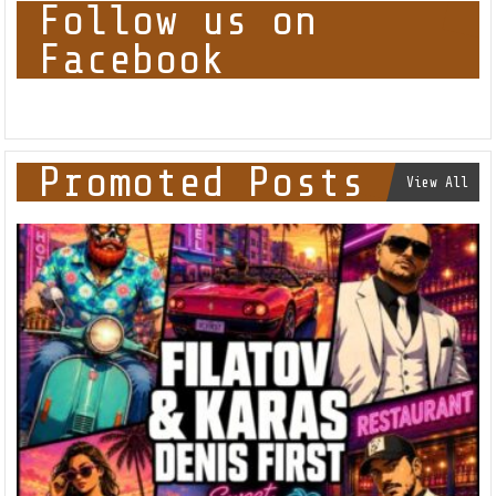
Follow us on
Facebook
Promoted Posts
View All