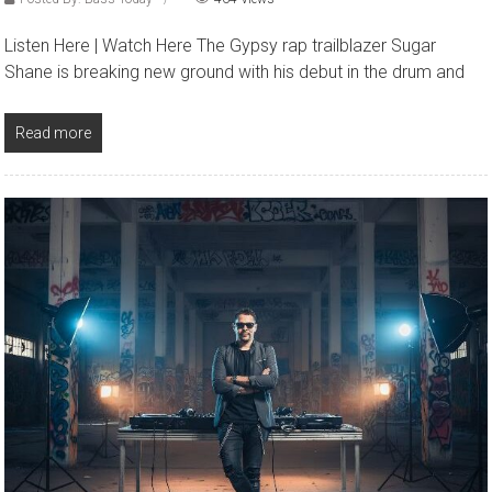
Listen Here | Watch Here The Gypsy rap trailblazer Sugar
Shane is breaking new ground with his debut in the drum and
Read more