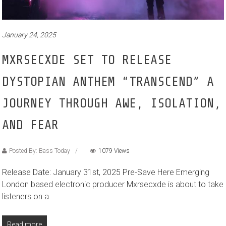
January 24, 2025
MXRSECXDE SET TO RELEASE
DYSTOPIAN ANTHEM “TRANSCEND” A
JOURNEY THROUGH AWE, ISOLATION,
AND FEAR
Posted By: Bass Today
1079 Views
Release Date: January 31st, 2025 Pre-Save Here Emerging
London based electronic producer Mxrsecxde is about to take
listeners on a
Read more