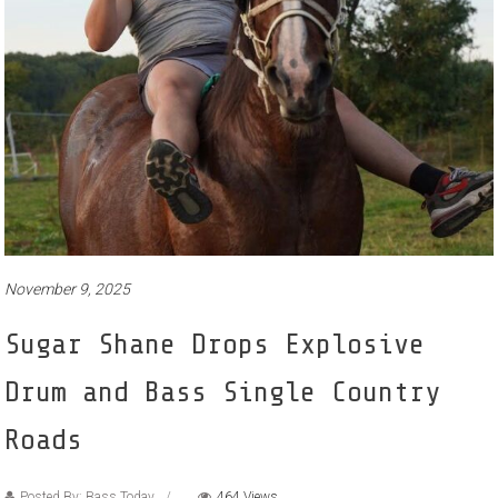
November 9, 2025
Sugar Shane Drops Explosive
Drum and Bass Single Country
Roads
Posted By: Bass Today
464 Views