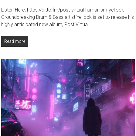
Listen Here: https://ditto.fm/post-virtual-humanism-yellock
Groundbreaking Drum & Bass artist Yellock is set to release his
highly anticipated new album, Post Virtual
Read more