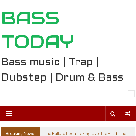
Skip
BASS
to
content
TODAY
Bass music | Trap |
Dubstep | Drum & Bass
Breaking News:
The Ballard Local Taking Over the Feed: The