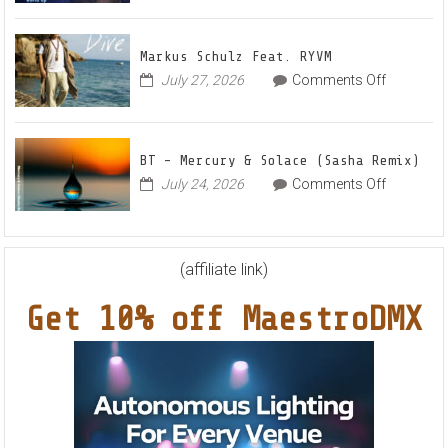
–
House
Out
Anthe
Markus Schulz Feat. RYVM
Of
“Swee
on
July 27, 2026
Comments Off
This
Summ
Markus
World
Nights
Schulz
EP
Feat.
BT – Mercury & Solace (Sasha Remix)
RYVM
on
July 24, 2026
Comments Off
BT
–
Mercury
&
(affiliate link)
Solace
Get 10% off MaestroDMX
(Sasha
Remix)