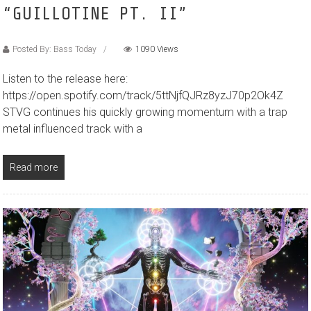
“GUILLOTINE PT. II”
Posted By: Bass Today
1090 Views
Listen to the release here:
https://open.spotify.com/track/5ttNjfQJRz8yzJ70p2Ok4Z
STVG continues his quickly growing momentum with a trap
metal influenced track with a
Read more