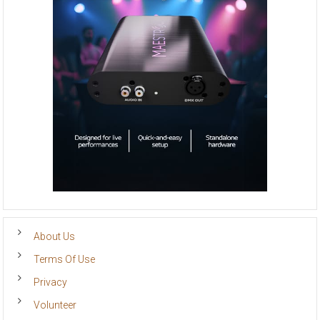
About Us
Terms Of Use
Privacy
Volunteer