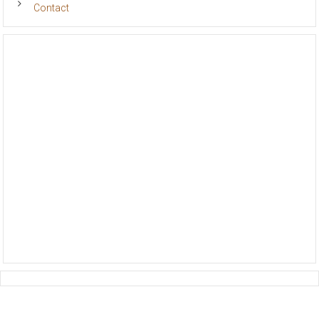
Contact