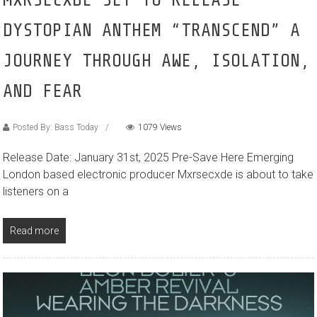
DYSTOPIAN ANTHEM “TRANSCEND” A
JOURNEY THROUGH AWE, ISOLATION,
AND FEAR
Posted By: Bass Today
1079 Views
Release Date: January 31st, 2025 Pre-Save Here Emerging
London based electronic producer Mxrsecxde is about to take
listeners on a
Read more