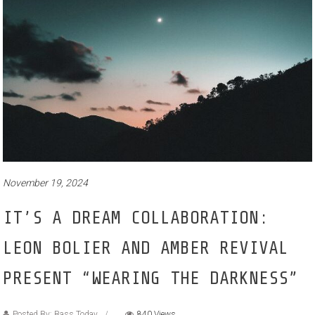
November 19, 2024
IT’S A DREAM COLLABORATION:
LEON BOLIER AND AMBER REVIVAL
PRESENT “WEARING THE DARKNESS”
Posted By: Bass Today
840 Views