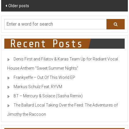
Posts
Older posts
navigation
Recent Posts
Denis First and Filatov & Karas Team Up for Radiant Vocal
House Anthem “Sweet Summer Nights”
Frankyeffe – Out Of This World EP
Markus Schulz Feat. RYVM
BT – Mercury & Solace (Sasha Remix)
The Ballard Local Taking Over the Feed: The Adventures of
Jimothy the Raccoon