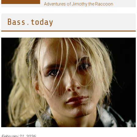
Adventures of Jimothy the Raccoon
Bass.today
February 21, 2026