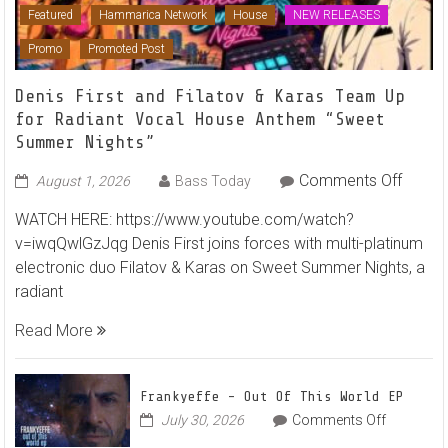
Featured
Hammarica Network
House
NEW RELEASES
Promo
Promoted Post
Denis First and Filatov & Karas Team Up
for Radiant Vocal House Anthem “Sweet
Summer Nights”
on
Comments Off
August 1, 2026
Bass Today
Denis
WATCH HERE: https://www.youtube.com/watch?
First
v=iwqQwlGzJqg Denis First joins forces with multi-platinum
and
electronic duo Filatov & Karas on Sweet Summer Nights, a
Filato
radiant
&
Karas
Read More
Team
Up
for
Frankyeffe – Out Of This World EP
Radian
on
July 30, 2026
Comments Off
Frankyeff
Vocal