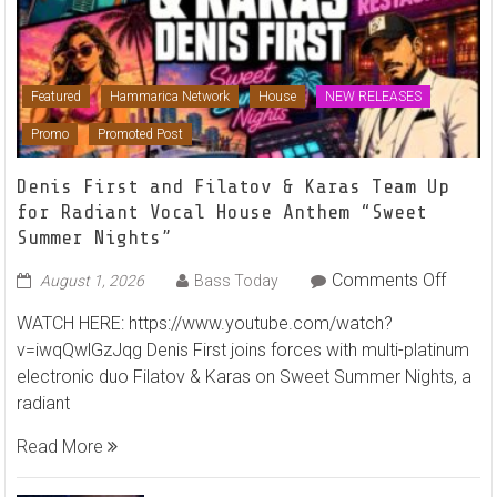
Featured
Hammarica Network
House
NEW RELEASES
Promo
Promoted Post
Denis First and Filatov & Karas Team Up
for Radiant Vocal House Anthem “Sweet
Summer Nights”
on
Comments Off
August 1, 2026
Bass Today
Denis
WATCH HERE: https://www.youtube.com/watch?
First
v=iwqQwlGzJqg Denis First joins forces with multi-platinum
and
electronic duo Filatov & Karas on Sweet Summer Nights, a
Filato
radiant
&
Karas
Read More
Team