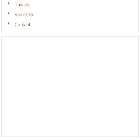
Privacy
Volunteer
Contact