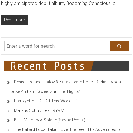
highly anticipated debut album, Becoming Conscious, a
Read more
Recent Posts
Denis First and Filatov & Karas Team Up for Radiant Vocal
House Anthem “Sweet Summer Nights”
Frankyeffe – Out Of This World EP
Markus Schulz Feat. RYVM
BT – Mercury & Solace (Sasha Remix)
The Ballard Local Taking Over the Feed: The Adventures of