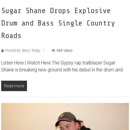
Sugar Shane Drops Explosive
Drum and Bass Single Country
Roads
Posted By: Bass Today
464 Views
Listen Here | Watch Here The Gypsy rap trailblazer Sugar
Shane is breaking new ground with his debut in the drum and
Read more