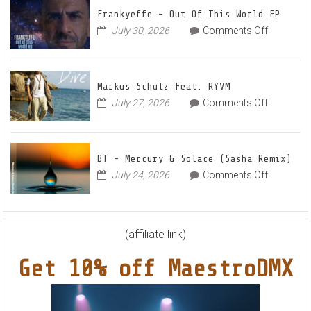
Up
for
Frankyeffe – Out Of This World EP
Radian
on
July 30, 2026
Comments Off
Frankyeff
Vocal
–
House
Out
Anthe
Markus Schulz Feat. RYVM
Of
“Swee
on
July 27, 2026
Comments Off
This
Summ
Markus
World
Nights
Schulz
EP
Feat.
BT – Mercury & Solace (Sasha Remix)
RYVM
on
July 24, 2026
Comments Off
BT
–
Mercury
&
(affiliate link)
Solace
Get 10% off MaestroDMX
(Sasha
Remix)