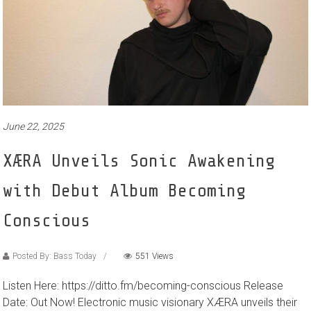
June 22, 2025
XÆRA Unveils Sonic Awakening
with Debut Album Becoming
Conscious
Posted By: Bass Today
551 Views
Listen Here: https://ditto.fm/becoming-conscious Release
Date: Out Now! Electronic music visionary XÆRA unveils their