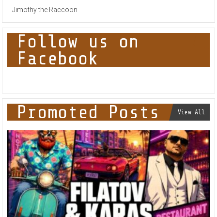
Jimothy the Raccoon
Follow us on
Facebook
Promoted Posts
View All