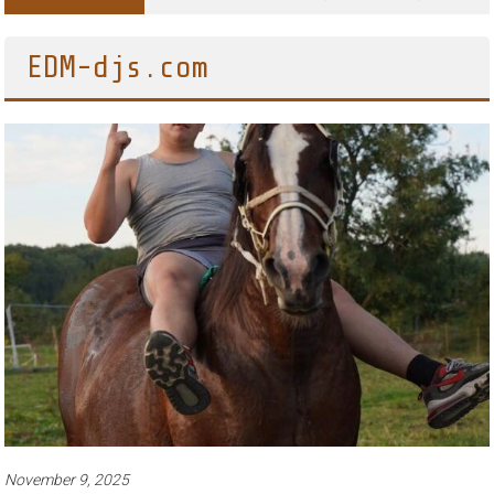
Adventures of Jimothy the Raccoon
EDM-djs.com
November 9, 2025