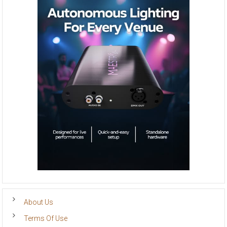
About Us
Terms Of Use