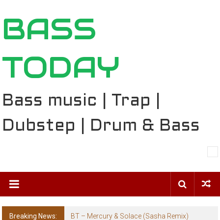
Skip
BASS
to
content
TODAY
Bass music | Trap |
Dubstep | Drum & Bass
Breaking News:
The Ballard Local Taking Over the Feed: The