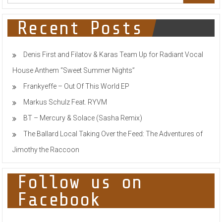
SINGLE
‘MY
TIME’
Recent Posts
Denis First and Filatov & Karas Team Up for Radiant Vocal
House Anthem “Sweet Summer Nights”
Frankyeffe – Out Of This World EP
Markus Schulz Feat. RYVM
BT – Mercury & Solace (Sasha Remix)
The Ballard Local Taking Over the Feed: The Adventures of
Jimothy the Raccoon
Follow us on
Facebook