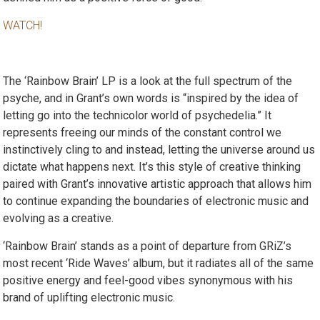
WATCH!
The ‘Rainbow Brain’ LP is a look at the full spectrum of the
psyche, and in Grant’s own words is “inspired by the idea of
letting go into the technicolor world of psychedelia.” It
represents freeing our minds of the constant control we
instinctively cling to and instead, letting the universe around us
dictate what happens next. It’s this style of creative thinking
paired with Grant’s innovative artistic approach that allows him
to continue expanding the boundaries of electronic music and
evolving as a creative.
‘Rainbow Brain’ stands as a point of departure from GRiZ’s
most recent ‘Ride Waves’ album, but it radiates all of the same
positive energy and feel-good vibes synonymous with his
brand of uplifting electronic music.