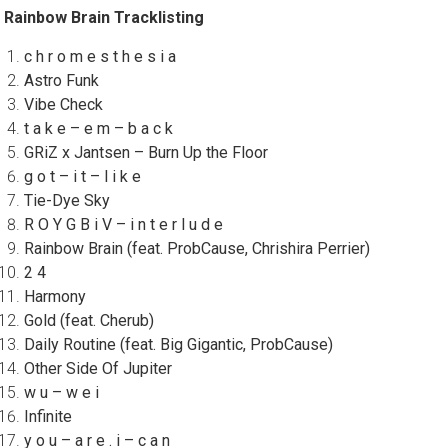
Rainbow Brain Tracklisting
c h r o m e s t h e s i a
Astro Funk
Vibe Check
t a k e – e m – b a c k
GRiZ x Jantsen – Burn Up the Floor
g o t – i t – l i k e
Tie-Dye Sky
R O Y G B i V – i n t e r l u d e
Rainbow Brain (feat. ProbCause, Chrishira Perrier)
2 4
Harmony
Gold (feat. Cherub)
Daily Routine (feat. Big Gigantic, ProbCause)
Other Side Of Jupiter
w u – w e i
Infinite
y o u – a r e . i – c a n