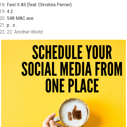
Feel It All (feat. Chrishira Perrier)
4 2
548 MAC ave
p . s .
22. Another World