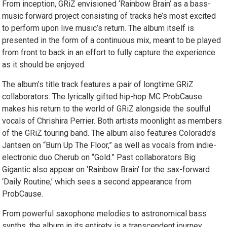
From inception, GRiZ envisioned ‘Rainbow Brain’ as a bass-
music forward project consisting of tracks he’s most excited
to perform upon live music’s return. The album itself is
presented in the form of a continuous mix, meant to be played
from front to back in an effort to fully capture the experience
as it should be enjoyed.
The album’s title track features a pair of longtime GRiZ
collaborators. The lyrically gifted hip-hop MC ProbCause
makes his return to the world of GRiZ alongside the soulful
vocals of Chrishira Perrier. Both artists moonlight as members
of the GRiZ touring band. The album also features Colorado’s
Jantsen on “Burn Up The Floor,” as well as vocals from indie-
electronic duo Cherub on “Gold.” Past collaborators Big
Gigantic also appear on ‘Rainbow Brain’ for the sax-forward
‘Daily Routine,’ which sees a second appearance from
ProbCause.
From powerful saxophone melodies to astronomical bass
synths, the album in its entirety is a transcendent journey