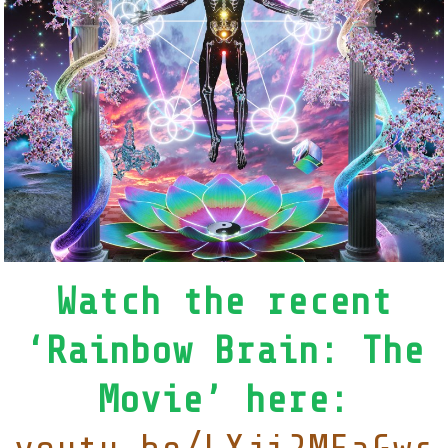
Watch the recent
‘Rainbow Brain: The
Movie’ here: