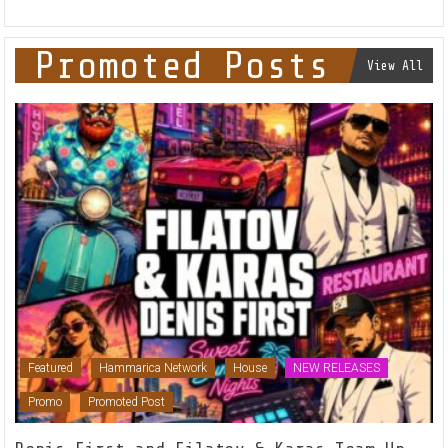
Promoted Posts
View All
Featured
Hammarica Network
House
NEW RELEASES
Promo
Promoted Post