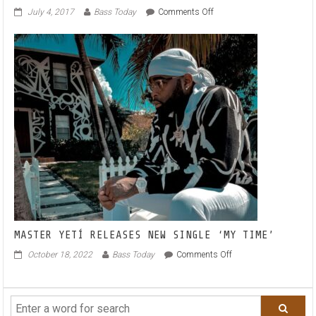
on
July 4, 2017
Bass Today
Comments Off
LISTEN!
‘Sol,
Ceu
E
Mar’
is
a
Brazilian
BOOGIE
FUNK
BELTER!
MASTER YETÍ RELEASES NEW SINGLE ‘MY TIME’
on
October 18, 2022
Bass Today
Comments Off
MASTER
YETÍ
RELEASES
NEW