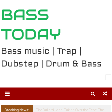
Skip
BASS
to
content
TODAY
Bass music | Trap |
Dubstep | Drum & Bass
Breaking News:
The Ballard Local Taking Over the Feed: The