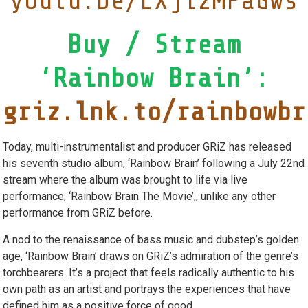
youtu.be/LXji2MFaGws
Buy / Stream
‘Rainbow Brain’:
griz.lnk.to/rainbowbr
Today, multi-instrumentalist and producer GRiZ has released
his seventh studio album, ‘Rainbow Brain’ following a July 22nd
stream where the album was brought to life via live
performance, ‘Rainbow Brain The Movie’,, unlike any other
performance from GRiZ before.
A nod to the renaissance of bass music and dubstep’s golden
age, ‘Rainbow Brain’ draws on GRiZ’s admiration of the genre’s
torchbearers. It’s a project that feels radically authentic to his
own path as an artist and portrays the experiences that have
defined him as a positive force of good.