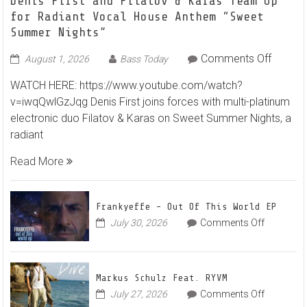
Denis First and Filatov & Karas Team Up
for Radiant Vocal House Anthem “Sweet
Summer Nights”
on
Comments Off
August 1, 2026
Bass Today
Denis
WATCH HERE: https://www.youtube.com/watch?
First
v=iwqQwlGzJqg Denis First joins forces with multi-platinum
and
electronic duo Filatov & Karas on Sweet Summer Nights, a
Filatov
radiant
&
Karas
Read More
Team
Up
for
Frankyeffe – Out Of This World EP
Radian
on
July 30, 2026
Comments Off
Frankyeff
Vocal
–
House
Out
Anthe
Markus Schulz Feat. RYVM
Of
“Sweet
on
July 27, 2026
Comments Off
This
Summe