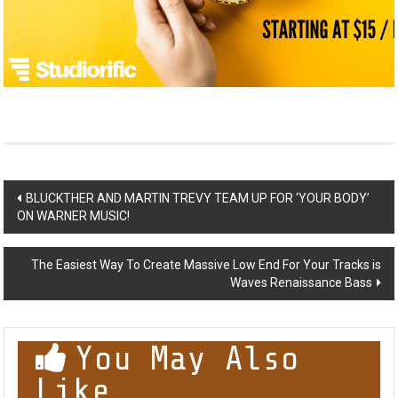
Post
BLUCKTHER AND MARTIN TREVY TEAM UP FOR ‘YOUR BODY’
ON WARNER MUSIC!
navigation
The Easiest Way To Create Massive Low End For Your Tracks is
Waves Renaissance Bass
You May Also
Like