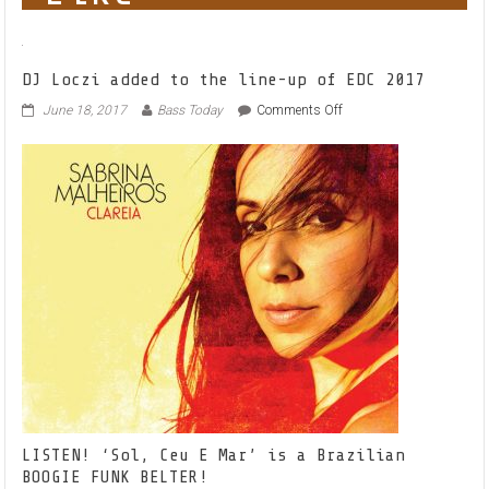
DJ Loczi added to the line-up of EDC 2017
on
June 18, 2017
Bass Today
Comments Off
DJ
Loczi
added
to
the
line-
up
of
EDC
2017
LISTEN! ‘Sol, Ceu E Mar’ is a Brazilian
BOOGIE FUNK BELTER!