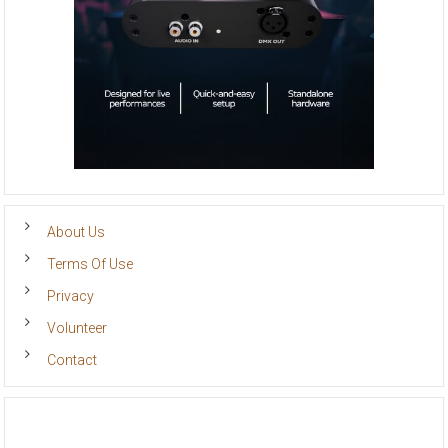
About Us
Terms Of Use
Privacy
Volunteer
Contact