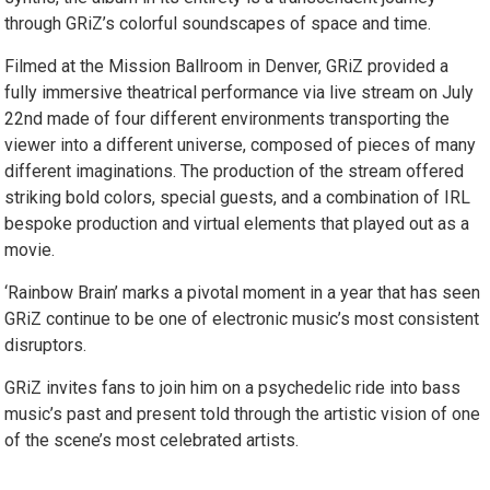
through GRiZ’s colorful soundscapes of space and time.
Filmed at the Mission Ballroom in Denver, GRiZ provided a
fully immersive theatrical performance via live stream on July
22nd made of four different environments transporting the
viewer into a different universe, composed of pieces of many
different imaginations. The production of the stream offered
striking bold colors, special guests, and a combination of IRL
bespoke production and virtual elements that played out as a
movie.
‘Rainbow Brain’ marks a pivotal moment in a year that has seen
GRiZ continue to be one of electronic music’s most consistent
disruptors.
GRiZ invites fans to join him on a psychedelic ride into bass
music’s past and present told through the artistic vision of one
of the scene’s most celebrated artists.