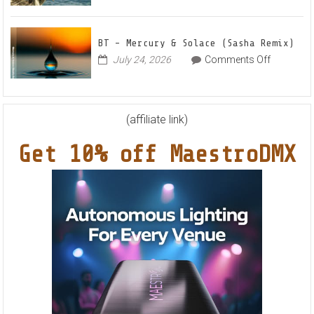
Markus
World
Nights”
Schulz
EP
Feat.
BT – Mercury & Solace (Sasha Remix)
RYVM
on
July 24, 2026
Comments Off
BT
–
Mercury
&
(affiliate link)
Solace
Get 10% off MaestroDMX
(Sasha
Remix)