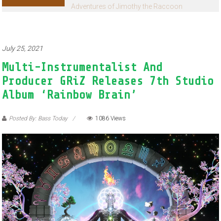
Adventures of Jimothy the Raccoon
July 25, 2021
Multi-Instrumentalist And
Producer GRiZ Releases 7th Studio
Album ‘Rainbow Brain’
Posted By: Bass Today
1086 Views