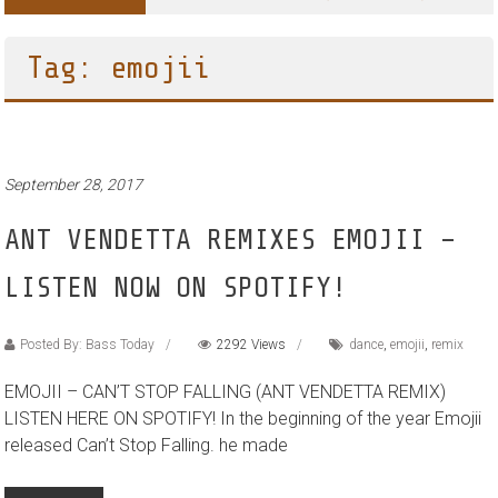
Tag: emojii
September 28, 2017
ANT VENDETTA REMIXES EMOJII –
LISTEN NOW ON SPOTIFY!
Posted By: Bass Today
2292 Views
dance
,
emojii
,
remix
EMOJII – CAN’T STOP FALLING (ANT VENDETTA REMIX)
LISTEN HERE ON SPOTIFY! In the beginning of the year Emojii
released Can’t Stop Falling. he made