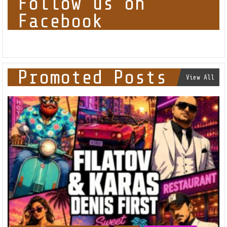
Follow us on
Facebook
Promoted Posts
View All