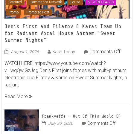
Featured
Hammarica Network
House
NEW RELEASES
Promo
Promoted Post
Denis First and Filatov & Karas Team Up
for Radiant Vocal House Anthem “Sweet
Summer Nights”
on
Comments Off
August 1, 2026
Bass Today
Denis
WATCH HERE: https://www.youtube.com/watch?
First
v=iwqQwlGzJqg Denis First joins forces with multi-platinum
and
electronic duo Filatov & Karas on Sweet Summer Nights, a
Filato
radiant
&
Karas
Read More
Team
Up
for
Frankyeffe – Out Of This World EP
Radian
on
July 30, 2026
Comments Off
Frankyeff
Vocal