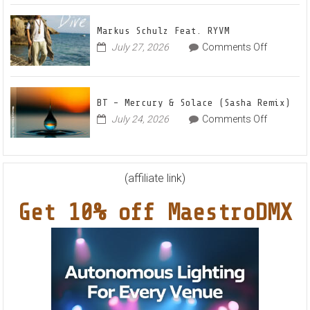
–
House
Out
Anthe
Markus Schulz Feat. RYVM
Of
“Swee
on
July 27, 2026
Comments Off
This
Summ
Markus
World
Nights
Schulz
EP
Feat.
BT – Mercury & Solace (Sasha Remix)
RYVM
on
July 24, 2026
Comments Off
BT
–
Mercury
&
(affiliate link)
Solace
Get 10% off MaestroDMX
(Sasha
Remix)