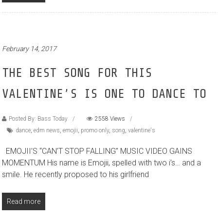
February 14, 2017
THE BEST SONG FOR THIS
VALENTINE’S IS ONE TO DANCE TO
Posted By: Bass Today
2558 Views
dance
,
edm news
,
emojii
,
promo only
,
song
,
valentine's
EMOJII’S “CAN’T STOP FALLING” MUSIC VIDEO GAINS
MOMENTUM His name is Emojii, spelled with two i’s… and a
smile. He recently proposed to his girlfriend
Read more