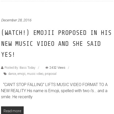
December 28, 2016
(WATCH!) EMOJII PROPOSED IN HIS
NEW MUSIC VIDEO AND SHE SAID
YES!
Posted By: Bass Today
2432 Views
dance
,
emojii
,
music vdieo
,
proposal
“CAN’T STOP FALLING” LIFTS MUSIC VIDEO FORMAT TO A
NEW REALITY His name is Emojii, spelled with two i’s… and a
smile. He recently
Read more