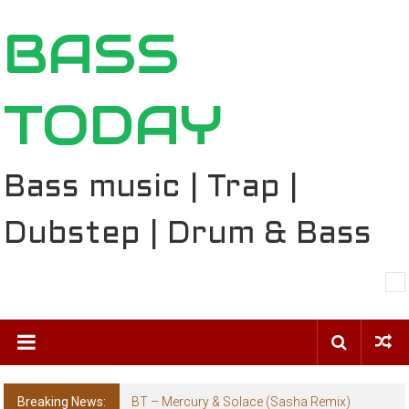
Skip
BASS
to
content
TODAY
Bass music | Trap |
Dubstep | Drum & Bass
Breaking News:
BT – Mercury & Solace (Sasha Remix)