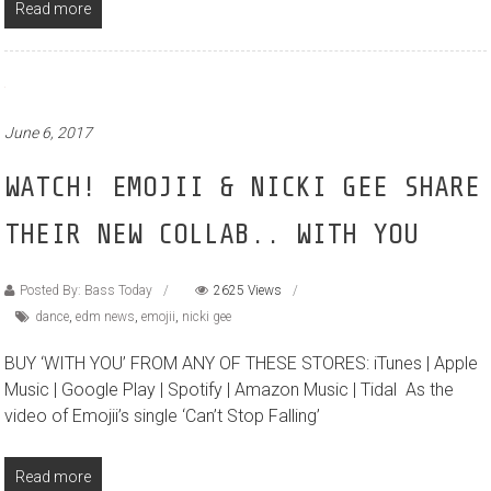
Read more
June 6, 2017
WATCH! EMOJII & NICKI GEE SHARE
THEIR NEW COLLAB.. WITH YOU
Posted By: Bass Today
2625 Views
dance
,
edm news
,
emojii
,
nicki gee
BUY ‘WITH YOU’ FROM ANY OF THESE STORES: iTunes | Apple
Music | Google Play | Spotify | Amazon Music | Tidal As the
video of Emojii’s single ‘Can’t Stop Falling’
Read more