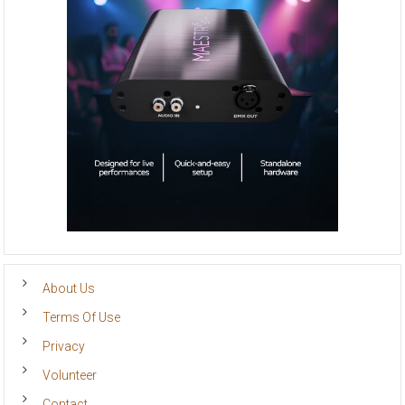
About Us
Terms Of Use
Privacy
Volunteer
Contact