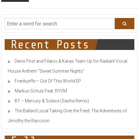
Recent Posts
Denis First and Filatov & Karas Team Up for Radiant Vocal
House Anthem “Sweet Summer Nights”
Frankyeffe – Out Of This World EP
Markus Schulz Feat. RYVM
BT – Mercury & Solace (Sasha Remix)
The Ballard Local Taking Over the Feed: The Adventures of
Jimothy the Raccoon