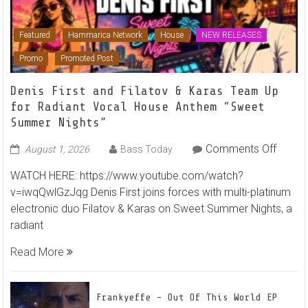
Featured
Hammarica Network
House
NEW RELEASES
Promo
Promoted Post
Denis First and Filatov & Karas Team Up
for Radiant Vocal House Anthem “Sweet
Summer Nights”
on
Comments Off
August 1, 2026
Bass Today
Denis
WATCH HERE: https://www.youtube.com/watch?
First
v=iwqQwlGzJqg Denis First joins forces with multi-platinum
and
electronic duo Filatov & Karas on Sweet Summer Nights, a
Filato
radiant
&
Karas
Read More
Team
Up
for
Frankyeffe – Out Of This World EP