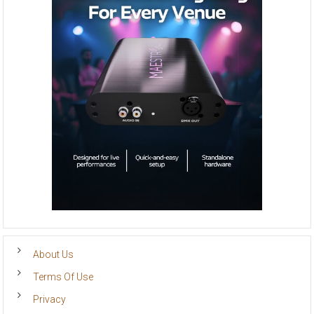
About Us
Terms Of Use
Privacy