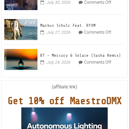
Radian
on
July 30, 2026
Comments Off
Frankyeff
Vocal
–
House
Out
Anthe
Markus Schulz Feat. RYVM
Of
“Swee
on
July 27, 2026
Comments Off
This
Summ
Markus
World
Nights
Schulz
EP
Feat.
BT – Mercury & Solace (Sasha Remix)
RYVM
on
July 24, 2026
Comments Off
BT
–
Mercury
&
(affiliate link)
Solace
Get 10% off MaestroDMX
(Sasha
Remix)