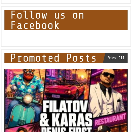
Follow us on
Facebook
Promoted Posts
View All