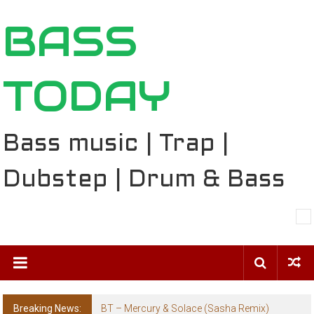
Skip
BASS
to
content
TODAY
Bass music | Trap |
Dubstep | Drum & Bass
Breaking News:
BT – Mercury & Solace (Sasha Remix)