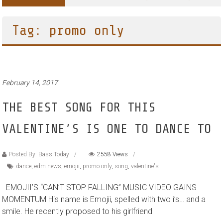
Tag: promo only
February 14, 2017
THE BEST SONG FOR THIS
VALENTINE’S IS ONE TO DANCE TO
Posted By: Bass Today
2558 Views
dance
,
edm news
,
emojii
,
promo only
,
song
,
valentine's
EMOJII’S “CAN’T STOP FALLING” MUSIC VIDEO GAINS
MOMENTUM His name is Emojii, spelled with two i’s… and a
smile. He recently proposed to his girlfriend