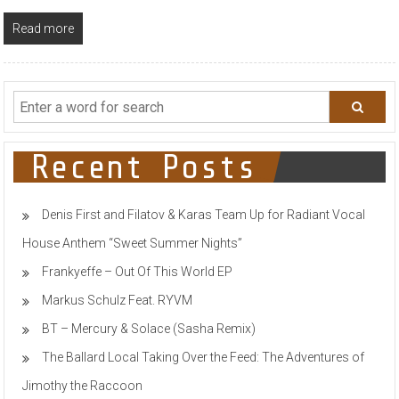
Read more
Recent Posts
Denis First and Filatov & Karas Team Up for Radiant Vocal
House Anthem “Sweet Summer Nights”
Frankyeffe – Out Of This World EP
Markus Schulz Feat. RYVM
BT – Mercury & Solace (Sasha Remix)
The Ballard Local Taking Over the Feed: The Adventures of
Jimothy the Raccoon