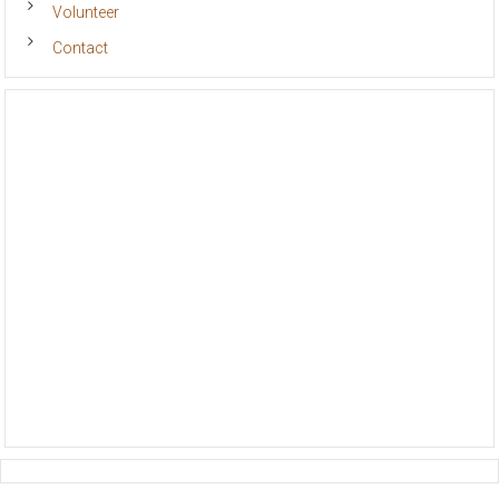
Volunteer
Contact