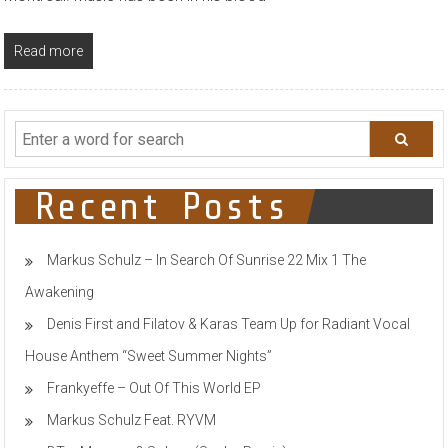
Read more
Recent Posts
Markus Schulz – In Search Of Sunrise 22 Mix 1 The
Awakening
Denis First and Filatov & Karas Team Up for Radiant Vocal
House Anthem “Sweet Summer Nights”
Frankyeffe – Out Of This World EP
Markus Schulz Feat. RYVM