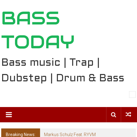
Skip
BASS
to
content
TODAY
Bass music | Trap |
Dubstep | Drum & Bass
Breaking News:
Markus Schulz Feat. RYVM