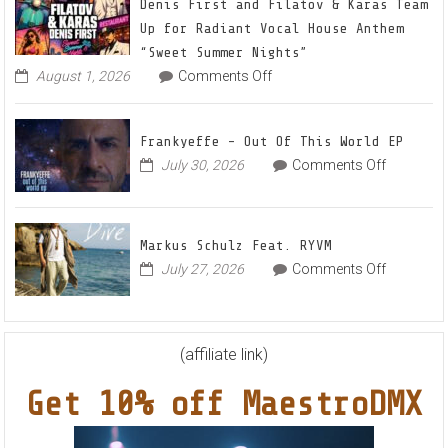
22
Denis First and Filatov & Karas Team
Mix
Up for Radiant Vocal House Anthem
1
“Sweet Summer Nights”
The
on
August 1, 2026
Comments Off
Denis
Awake
First
and
Frankyeffe – Out Of This World EP
Filatov
on
July 30, 2026
Comments Off
&
Frankyeff
Karas
–
Team
Out
Up
Markus Schulz Feat. RYVM
Of
for
on
July 27, 2026
Comments Off
This
Radiant
Markus
World
Vocal
Schulz
EP
House
Feat.
Anthem
RYVM
(affiliate link)
“Sweet
Summer
Get 10% off MaestroDMX
Nights”