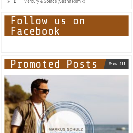
BT – Mercury & Solace (Sasha Remix)
Follow us on
Facebook
Promoted Posts
View All