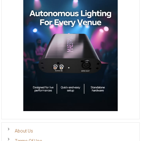
About Us