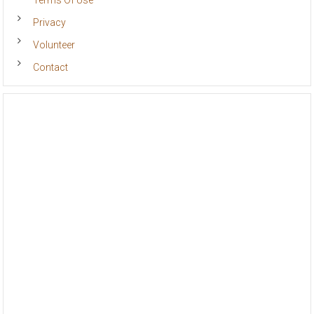
Terms Of Use
Privacy
Volunteer
Contact