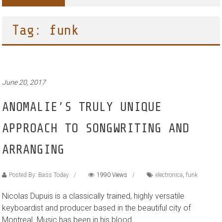
Tag: funk
June 20, 2017
ANOMALIE’S TRULY UNIQUE
APPROACH TO SONGWRITING AND
ARRANGING
Posted By: Bass Today
1990 Views
electronica
,
funk
Nicolas Dupuis is a classically trained, highly versatile
keyboardist and producer based in the beautiful city of
Montreal. Music has been in his blood