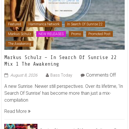
Featured
Hammarica Network
In Search Of Sunrise 22
Markus Schulz
NEW RELEASES
Promo
Promoted Post
The Awakening
Markus Schulz – In Search Of Sunrise 22
Mix 1 The Awakening
on
Comments Off
August 8, 2026
Bass Today
Marku
A new Sunrise. Newer still perspectives. Over its lifetime, ‘In
Schulz
Search Of Sunrise’ has become more than just a mix-
–
compilation
In
Searc
Read More
Of
Sunris