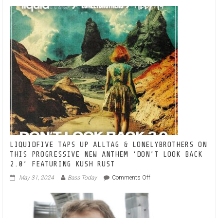
–
TURN
UP
THE
BASS-
BRINGS
AN
EDGE
TO
ELECTRO
HOUSE
LIQUIDFIVE TAPS UP ALLTAG & LONELYBROTHERS ON
THIS PROGRESSIVE NEW ANTHEM ‘DON’T LOOK BACK
2.0’ FEATURING KUSH RUST
on
May 31, 2024
Bass Today
Comments Off
LIQUIDFIVE
TAPS
UP
ALLTAG