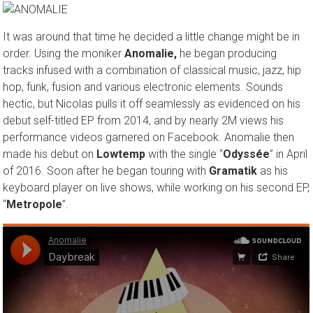
It was around that time he decided a little change might be in
order. Using the moniker
Anomalie,
he began producing
tracks infused with a combination of classical music, jazz, hip
hop, funk, fusion and various electronic elements. Sounds
hectic, but Nicolas pulls it off seamlessly as evidenced on his
debut self-titled EP from 2014, and by nearly 2M views his
performance videos garnered on Facebook. Anomalie then
made his debut on
Lowtemp
with the single “
Odyssée
” in April
of 2016. Soon after he began touring with
Gramatik
as his
keyboard player on live shows, while working on his second EP,
“
Metropole
”.