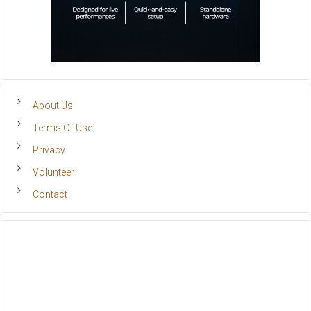
About Us
Terms Of Use
Privacy
Volunteer
Contact