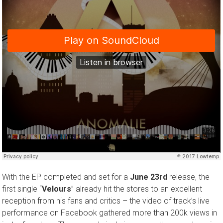
With the EP completed and set for a
June 23rd
release, the
first single “
Velours
” already hit the stores to an excellent
reception from his fans and critics – the video of track’s live
performance on Facebook gathered more than 200k views in