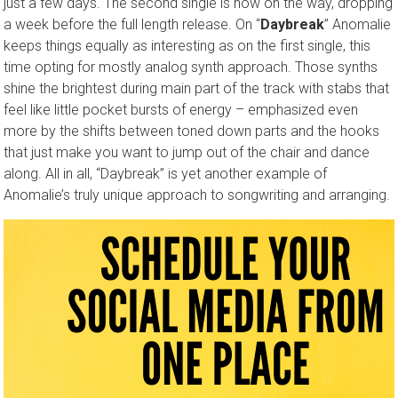
just a few days. The second single is now on the way, dropping
a week before the full length release. On “
Daybreak
” Anomalie
keeps things equally as interesting as on the first single, this
time opting for mostly analog synth approach. Those synths
shine the brightest during main part of the track with stabs that
feel like little pocket bursts of energy – emphasized even
more by the shifts between toned down parts and the hooks
that just make you want to jump out of the chair and dance
along. All in all, “Daybreak” is yet another example of
Anomalie’s truly unique approach to songwriting and arranging.