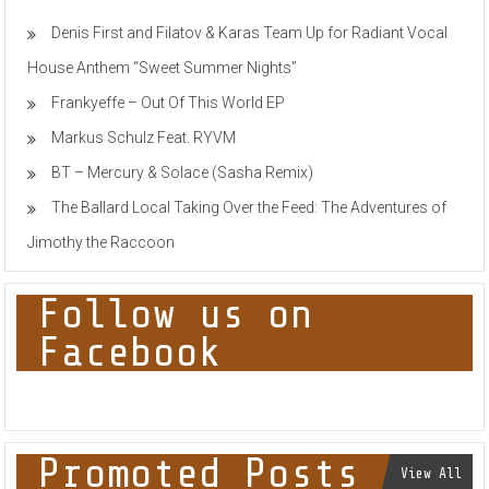
Denis First and Filatov & Karas Team Up for Radiant Vocal
House Anthem “Sweet Summer Nights”
Frankyeffe – Out Of This World EP
Markus Schulz Feat. RYVM
BT – Mercury & Solace (Sasha Remix)
The Ballard Local Taking Over the Feed: The Adventures of
Jimothy the Raccoon
Follow us on
Facebook
Promoted Posts
View All