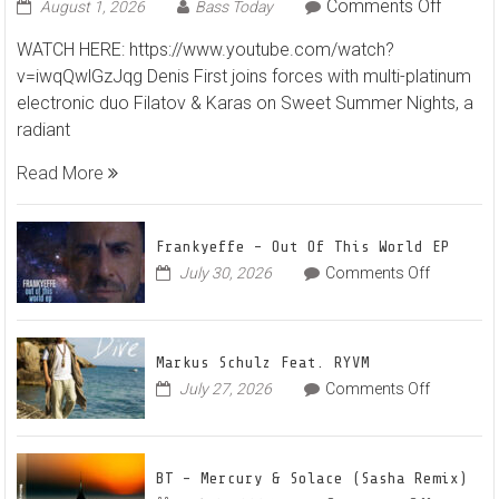
on
Comments Off
August 1, 2026
Bass Today
Denis
WATCH HERE: https://www.youtube.com/watch?
First
v=iwqQwlGzJqg Denis First joins forces with multi-platinum
and
electronic duo Filatov & Karas on Sweet Summer Nights, a
Filatov
radiant
&
Karas
Read More
Team
Up
for
Frankyeffe – Out Of This World EP
Radian
on
July 30, 2026
Comments Off
Frankyeff
Vocal
–
House
Out
Anthe
Markus Schulz Feat. RYVM
Of
“Sweet
on
July 27, 2026
Comments Off
This
Summe
Markus
World
Nights”
Schulz
EP
Feat.
BT – Mercury & Solace (Sasha Remix)
RYVM