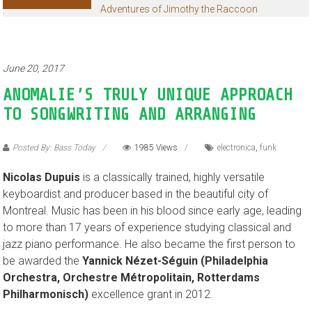
Adventures of Jimothy the Raccoon
June 20, 2017
ANOMALIE’S TRULY UNIQUE APPROACH
TO SONGWRITING AND ARRANGING
Posted By: Bass Today
1985 Views
electronica
,
funk
Nicolas Dupuis
is a classically trained, highly versatile
keyboardist and producer based in the beautiful city of
Montreal. Music has been in his blood since early age, leading
to more than 17 years of experience studying classical and
jazz piano performance. He also became the first person to
be awarded the
Yannick Nézet-Séguin (Philadelphia
Orchestra, Orchestre Métropolitain, Rotterdams
Philharmonisch)
excellence grant in 2012.