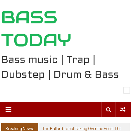
Skip
BASS
to
content
TODAY
Bass music | Trap |
Dubstep | Drum & Bass
Breaking News:
The Ballard Local Taking Over the Feed: The