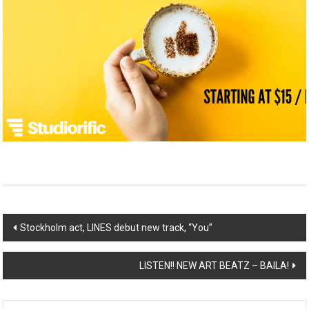
Post
Stockholm act, LINES debut new track, “You”
navigation
LISTEN!! NEW ART BEATZ – BAILA!