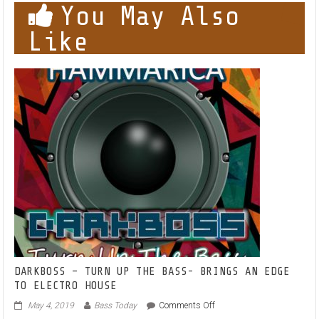
You May Also
Like
DARKBOSS – TURN UP THE BASS- BRINGS AN EDGE
TO ELECTRO HOUSE
on
May 4, 2019
Bass Today
Comments Off
DARKBOSS