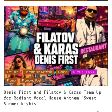
Featured
Hammarica Network
House
NEW RELEASES
Promo
Promoted Post
Denis First and Filatov & Karas Team Up
for Radiant Vocal House Anthem “Sweet
Summer Nights”