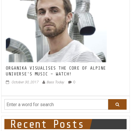
&
LONELYBROTHERS
ON
THIS
PROGRESSIVE
NEW
ANTHEM
‘DON’T
LOOK
BACK
2.0’
FEATURING
KUSH
ORGANIKA VISUALISES THE CORE OF ALPINE
RUST
UNIVERSE'S MUSIC – WATCH!
October 30, 2017
Bass Today
0
Recent Posts