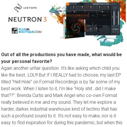
Out of all the productions you have made, what would be
your personal favorite?
Again another unfair question. It’s like asking which child you
like the best…LOL!!! But If I REALLY had to choose, my last EP
titled “Hell Hole” on Format Recordings is by far some of my
best work. When I listen to it, I’m like “Holy shit…did I make
that??”. Brenda Curtis and Mark Angel who co-own Format
really believed in me and my sound. They let me explore a
harder, darker, industrial warehouse kind of techno that has
such a profound sound to it. It’s not easy to make, nor is it
easy to find inspiration for during this pandemic, but when this