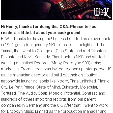
Hi Henry, thanks for doing this Q&A. Please tell our
readers a little bit about your background
Hi Wilf, Thanks for having me! I guess I started as a raver back
in 1991 going to legendary NYC clubs like Limelight and The
Tunnel, then went to College at Ohio State and met Titonton
Duvante and Kevin Kennedy. Then back to NYC and started
working at Instinct Records (Moby, Prototype 909) doing
marketing. From there I was invited to open up Intergroove US
as the managing director and build out their distribution
nationwide launching labels like Noom, Time Unlimited, Plastic
City, Le Petit Prince, State of Mind, Eukatech, Molecular,
Tortured, Fine Audio, Soap, Monoid, Potential, Contrast, and
hundreds of others importing records from our parent
companies in Germany and the UK. After that, I went to work
for Brooklyn Music Limited as their production manager and