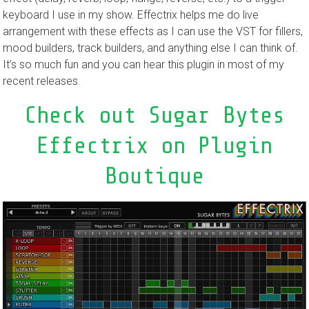
keyboard I use in my show. Effectrix helps me do live
arrangement with these effects as I can use the VST for fillers,
mood builders, track builders, and anything else I can think of.
It’s so much fun and you can hear this plugin in most of my
recent releases.
Check out Sugar Bytes
Effectrix on Plugin
Boutique