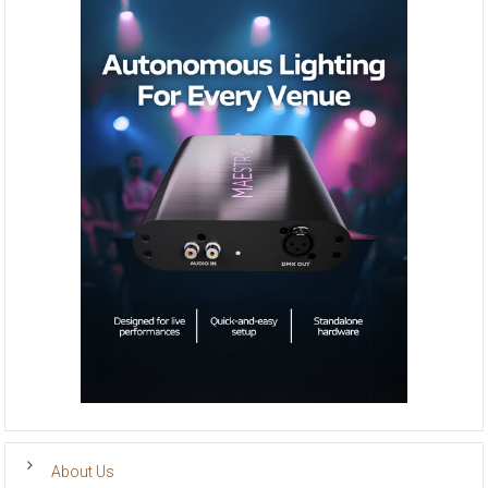
About Us