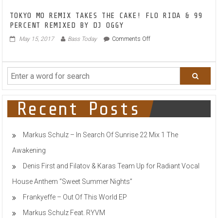
MUSES
TOKYO MO REMIX TAKES THE CAKE! FLO RIDA & 99
ON
PERCENT REMIXED BY DJ OGGY
POIGNANCY
WITH
on
May 15, 2017
Bass Today
Comments Off
NEW
TOKYO
SINGLE
MO
‘I
REMIX
DON’T
TAKES
KNOW
THE
WHY’
CAKE!
FLO
Recent Posts
RIDA
&
99
Markus Schulz – In Search Of Sunrise 22 Mix 1 The
PERCENT
REMIXED
Awakening
BY
DJ
Denis First and Filatov & Karas Team Up for Radiant Vocal
OGGY
House Anthem “Sweet Summer Nights”
Frankyeffe – Out Of This World EP
Markus Schulz Feat. RYVM