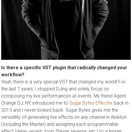
Is there a specific VST plugin that radically changed your
workflow?
Yeah, there is a very special VST that changed my world! For
the last 7 years, I stopped DJing and solely focus on
composing my live performances at events. My friend Agent
Orange DJ, NY, introduced me to
Sugar Bytes Effectrix
back in
2013 and I never looked back. Sugar Bytes gives me the
versatility of generating live effects on any channel in Ableton
(Including the Master) and assigning each programmable
effect (delay, reverb, loop, flange, reverse, etc.) to a trigger