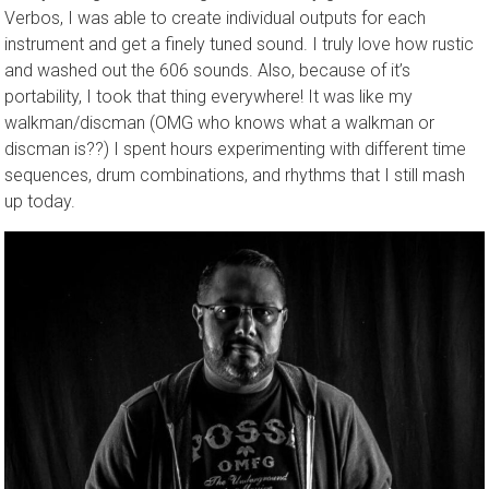
Verbos, I was able to create individual outputs for each
instrument and get a finely tuned sound. I truly love how rustic
and washed out the 606 sounds. Also, because of it’s
portability, I took that thing everywhere! It was like my
walkman/discman (OMG who knows what a walkman or
discman is??) I spent hours experimenting with different time
sequences, drum combinations, and rhythms that I still mash
up today.