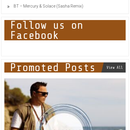
BT – Mercury & Solace (Sasha Remix)
Follow us on
Facebook
Promoted Posts
View All