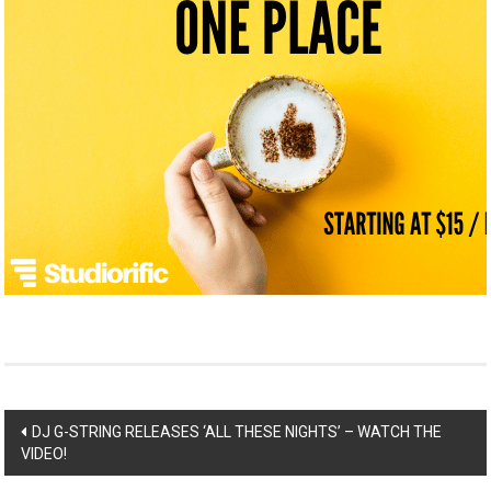
Post
DJ G-STRING RELEASES ‘ALL THESE NIGHTS’ – WATCH THE
VIDEO!
navigation