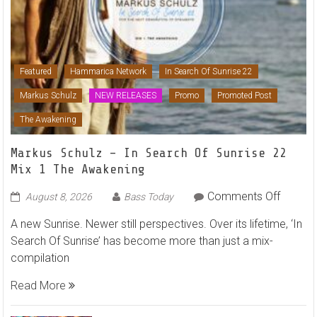
Featured
Hammarica Network
In Search Of Sunrise 22
Markus Schulz
NEW RELEASES
Promo
Promoted Post
The Awakening
Markus Schulz – In Search Of Sunrise 22
Mix 1 The Awakening
on
Comments Off
August 8, 2026
Bass Today
Markus
A new Sunrise. Newer still perspectives. Over its lifetime, ‘In
Schulz
Search Of Sunrise’ has become more than just a mix-
–
compilation
In
Search
Read More
Of
Sunrise