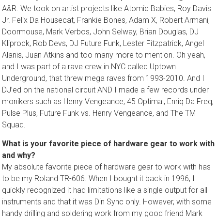
A&R. We took on artist projects like Atomic Babies, Roy Davis
Jr. Felix Da Housecat, Frankie Bones, Adam X, Robert Armani,
Doormouse, Mark Verbos, John Selway, Brian Douglas, DJ
Kliprock, Rob Devs, DJ Future Funk, Lester Fitzpatrick, Angel
Alanis, Juan Atkins and too many more to mention. Oh yeah,
and I was part of a rave crew in NYC called Uptown
Underground, that threw mega raves from 1993-2010. And I
DJ’ed on the national circuit AND I made a few records under
monikers such as Henry Vengeance, 45 Optimal, Enriq Da Freq,
Pulse Plus, Future Funk vs. Henry Vengeance, and The TM
Squad.
What is your favorite piece of hardware gear to work with
and why?
My absolute favorite piece of hardware gear to work with has
to be my Roland TR-606. When I bought it back in 1996, I
quickly recognized it had limitations like a single output for all
instruments and that it was Din Sync only. However, with some
handy drilling and soldering work from my good friend Mark