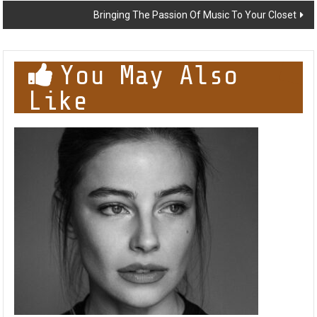
Bringing The Passion Of Music To Your Closet
You May Also
Like