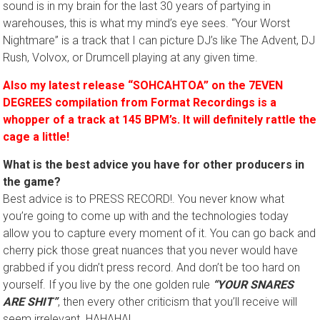
sound is in my brain for the last 30 years of partying in
warehouses, this is what my mind’s eye sees. “Your Worst
Nightmare” is a track that I can picture DJ’s like The Advent, DJ
Rush, Volvox, or Drumcell playing at any given time.
Also my latest release “SOHCAHTOA” on the 7EVEN
DEGREES compilation from Format Recordings is a
whopper of a track at 145 BPM’s. It will definitely rattle the
cage
a little!
What is the best advice you have for other producers in
the game?
Best advice is to PRESS RECORD!. You never know what
you’re going to come up with and the technologies today
allow you to capture every moment of it. You can go back and
cherry pick those great nuances that you never would have
grabbed if you didn’t press record. And don’t be too hard on
yourself. If you live by the one golden rule
“YOUR SNARES
ARE SHIT”
, then every other criticism that you’ll receive will
seem irrelevant. HAHAHA!