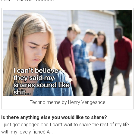
Techno meme by Henry Vengeance
Is there anything else you would like to share?
I just got engaged and I can’t wait to share the rest of my life
with my lovely fiancé Ali.