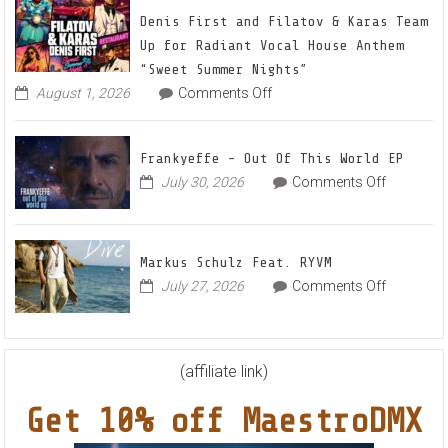
22
Denis First and Filatov & Karas Team
Mix
Up for Radiant Vocal House Anthem
1
“Sweet Summer Nights”
The
on
August 1, 2026
Comments Off
Denis
Awaken
First
and
Frankyeffe – Out Of This World EP
Filatov
on
July 30, 2026
Comments Off
&
Frankyeff
Karas
–
Team
Out
Up
Markus Schulz Feat. RYVM
Of
for
on
July 27, 2026
Comments Off
This
Radiant
Markus
World
Vocal
Schulz
EP
House
Feat.
Anthem
RYVM
(affiliate link)
“Sweet
Summer
Get 10% off MaestroDMX
Nights”