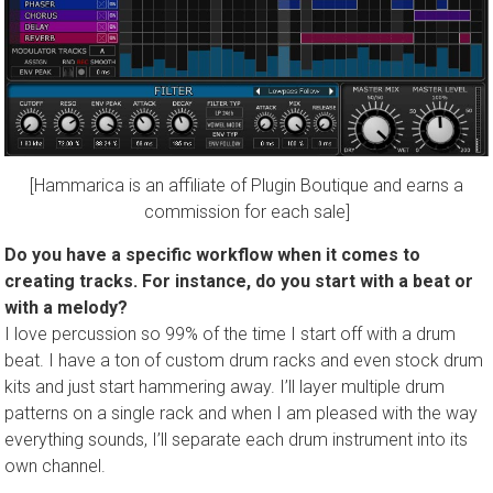
[Hammarica is an affiliate of Plugin Boutique and earns a
commission for each sale]
Do you have a specific workflow when it comes to
creating tracks. For instance, do you start with a beat or
with a melody?
I love percussion so 99% of the time I start off with a drum
beat. I have a ton of custom drum racks and even stock drum
kits and just start hammering away. I’ll layer multiple drum
patterns on a single rack and when I am pleased with the way
everything sounds, I’ll separate each drum instrument into its
own channel.