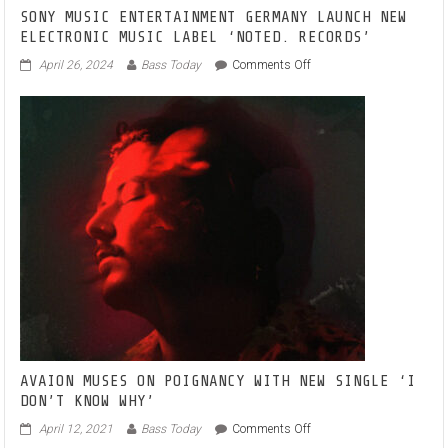
SONY MUSIC ENTERTAINMENT GERMANY LAUNCH NEW
ELECTRONIC MUSIC LABEL ‘NOTED. RECORDS’
on
April 26, 2024
Bass Today
Comments Off
SONY
MUSIC
ENTERTAINMENT
GERMANY
LAUNCH
NEW
ELECTRONIC
MUSIC
LABEL
‘NOTED.
RECORDS’
AVAION MUSES ON POIGNANCY WITH NEW SINGLE ‘I
DON’T KNOW WHY’
on
April 12, 2021
Bass Today
Comments Off
AVAION