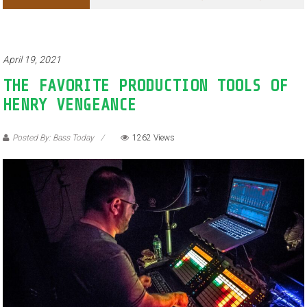
April 19, 2021
THE FAVORITE PRODUCTION TOOLS OF
HENRY VENGEANCE
Posted By: Bass Today
1262 Views