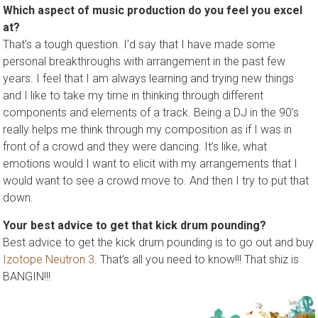
Which aspect of music production do you feel you excel
at?
That’s a tough question. I’d say that I have made some
personal breakthroughs with arrangement in the past few
years. I feel that I am always learning and trying new things
and I like to take my time in thinking through different
components and elements of a track. Being a DJ in the 90’s
really helps me think through my composition as if I was in
front of a crowd and they were dancing. It’s like, what
emotions would I want to elicit with my arrangements that I
would want to see a crowd move to. And then I try to put that
down.
Your best advice to get that kick drum pounding?
Best advice to get the kick drum pounding is to go out and buy
Izotope Neutron 3
. That’s all you need to know!!! That shiz is
BANGIN!!!