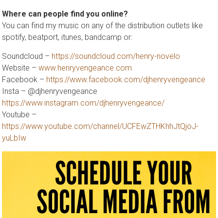
Where can people find you online?
You can find my music on any of the distribution outlets like
spotify, beatport, itunes, bandcamp or:
Soundcloud –
https://soundcloud.com/henry-novelo
Website –
www.henryvengeance.com
Facebook –
https://www.facebook.com/djhenryvengeance
Insta – @djhenryvengeance
https://www.instagram.com/djhenryvengeance/
Youtube –
https://www.youtube.com/channel/UCFEwZTHKhhJtQjoJ-
yuLbIw