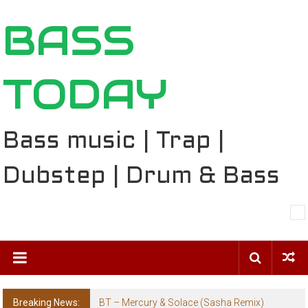
Skip
BASS
to
content
TODAY
Bass music | Trap |
Dubstep | Drum & Bass
Breaking News:
BT – Mercury & Solace (Sasha Remix)