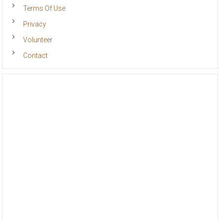
Terms Of Use
Privacy
Volunteer
Contact