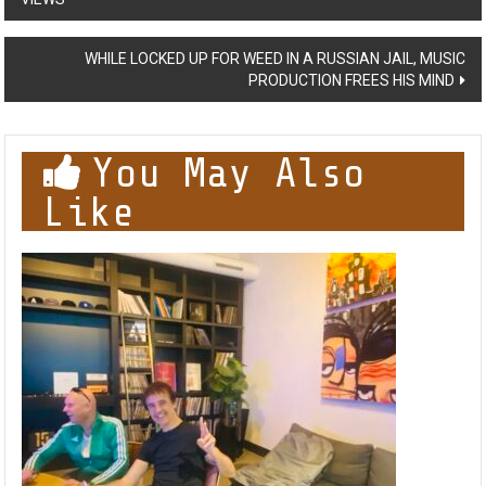
navigation
WHILE LOCKED UP FOR WEED IN A RUSSIAN JAIL, MUSIC
PRODUCTION FREES HIS MIND
You May Also
Like