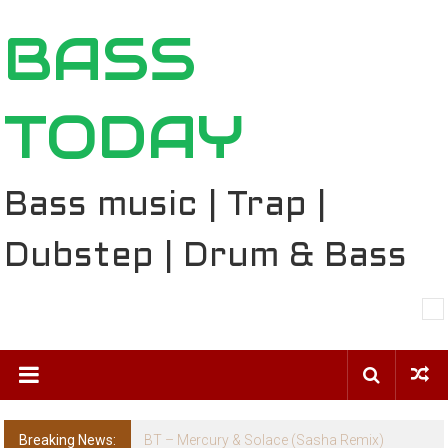
Skip
BASS
to
content
TODAY
Bass music | Trap |
Dubstep | Drum & Bass
Breaking News:
BT – Mercury & Solace (Sasha Remix)