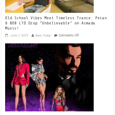
Old School Vibes Meet Timeless Trance: Peran
& BOB LTD Drop “Unbelievable” on Armada
Music!
on
June 7, 2025
Bass Today
Comments Off
Old
School
Vibes
Meet
Timeless
Trance:
Peran
&
BOB
LTD
Drop
“Unbelievable”
on
Armada
Music!