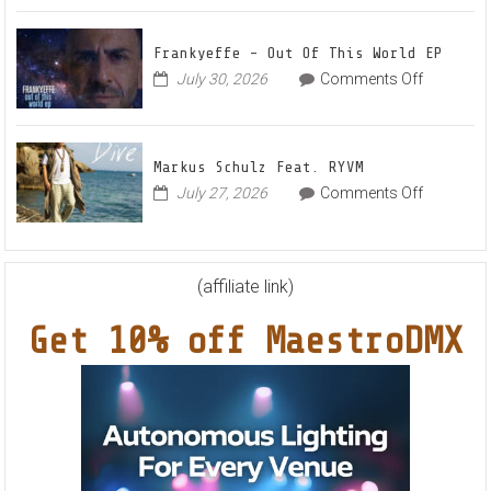
Denis
Awaken
First
and
Frankyeffe – Out Of This World EP
Filatov
on
July 30, 2026
Comments Off
&
Frankyeff
Karas
–
Team
Out
Up
Markus Schulz Feat. RYVM
Of
for
on
July 27, 2026
Comments Off
This
Radiant
Markus
World
Vocal
Schulz
EP
House
Feat.
Anthem
RYVM
(affiliate link)
“Sweet
Summer
Get 10% off MaestroDMX
Nights”