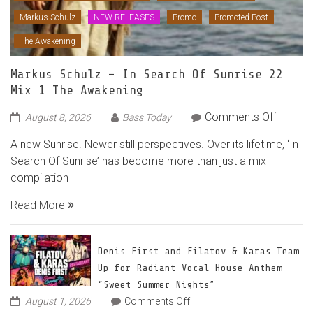
Markus Schulz
NEW RELEASES
Promo
Promoted Post
The Awakening
Markus Schulz – In Search Of Sunrise 22
Mix 1 The Awakening
on
Comments Off
August 8, 2026
Bass Today
Markus
A new Sunrise. Newer still perspectives. Over its lifetime, ‘In
Schulz
Search Of Sunrise’ has become more than just a mix-
–
compilation
In
Search
Read More
Of
Sunrise
22
Denis First and Filatov & Karas Team
Mix
Up for Radiant Vocal House Anthem
1
“Sweet Summer Nights”
The
on
August 1, 2026
Comments Off