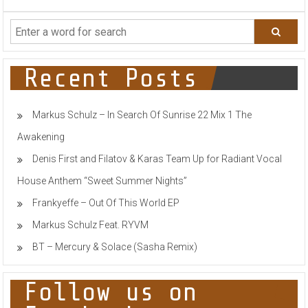
THE
BOX
to
ROCK
Secret
Location
Recent Posts
in
BALLARD
Markus Schulz – In Search Of Sunrise 22 Mix 1 The
Awakening
Denis First and Filatov & Karas Team Up for Radiant Vocal
House Anthem “Sweet Summer Nights”
Frankyeffe – Out Of This World EP
Markus Schulz Feat. RYVM
BT – Mercury & Solace (Sasha Remix)
Follow us on