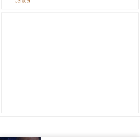
Contact