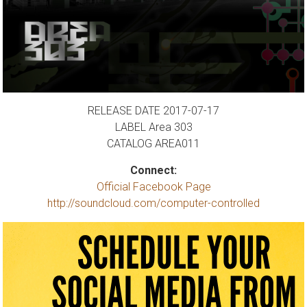
RELEASE DATE 2017-07-17
LABEL Area 303
CATALOG AREA011
Connect:
Official Facebook Page
http://soundcloud.com/computer-controlled