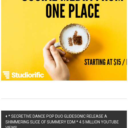
Post
* SECRETIVE DANCE POP DUO GLIDESONIC RELEASE A
SHIMMERING SLICE OF SUMMERY EDM * 4.5 MILLION YOUTUBE
VIEWS