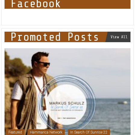
Facebook
Promoted Posts
View All
Featured
Hammarica Network
In Search Of Sunrise 22