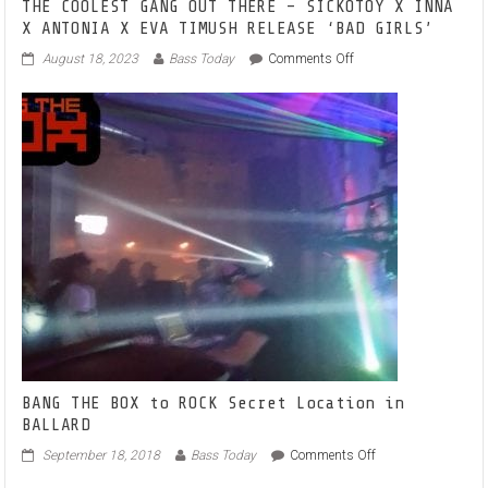
THE COOLEST GANG OUT THERE – SICKOTOY X INNA
X ANTONIA X EVA TIMUSH RELEASE ‘BAD GIRLS’
on
August 18, 2023
Bass Today
Comments Off
THE
COOLEST
GANG
OUT
THERE
–
SICKOTOY
X
INNA
X
ANTONIA
X
EVA
TIMUSH
RELEASE
‘BAD
GIRLS’
BANG THE BOX to ROCK Secret Location in
BALLARD
on
September 18, 2018
Bass Today
Comments Off
BANG