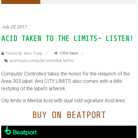
July 23, 2017
ACID TAKEN TO THE LIMITS- LISTEN!
Posted By: Bass Today
1954 Views
acid house
,
computer controlled
,
techno
Computer Controlled takes the honor for the relaunch of the
Area 303 label. And CITY LIMITS also comes with a little
restyling of the label’s artwork.
City limits is Mental Acid with dual odd signature Acid lines.
BUY ON BEATPORT