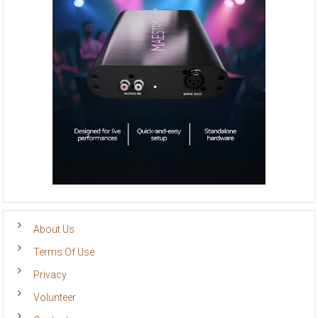
About Us
Terms Of Use
Privacy
Volunteer