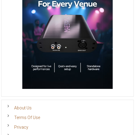
About Us
Terms Of Use
Privacy