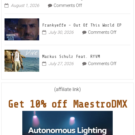
The
on
August 1, 2026
Comments Off
Denis
Awake
First
and
Frankyeffe – Out Of This World EP
Filatov
on
July 30, 2026
Comments Off
&
Frankyeff
Karas
–
Team
Out
Up
Markus Schulz Feat. RYVM
Of
for
on
July 27, 2026
Comments Off
This
Radiant
Markus
World
Vocal
Schulz
EP
House
Feat.
Anthem
RYVM
(affiliate link)
“Sweet
Summer
Get 10% off MaestroDMX
Nights”