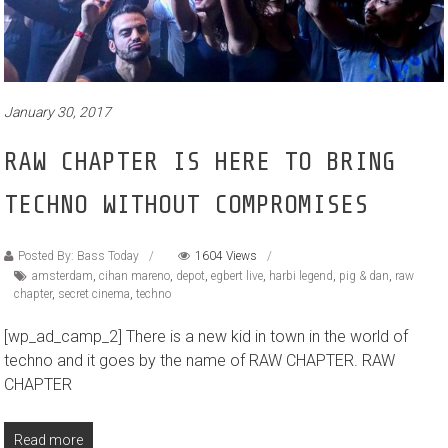
January 30, 2017
RAW CHAPTER IS HERE TO BRING
TECHNO WITHOUT COMPROMISES
Posted By: Bass Today
1604 Views
amsterdam
,
cihan mareno
,
depot
,
egbert live
,
harbi legend
,
pig & dan
,
raw
chapter
,
secret cinema
,
techno
[wp_ad_camp_2] There is a new kid in town in the world of
techno and it goes by the name of RAW CHAPTER. RAW
CHAPTER
Read more