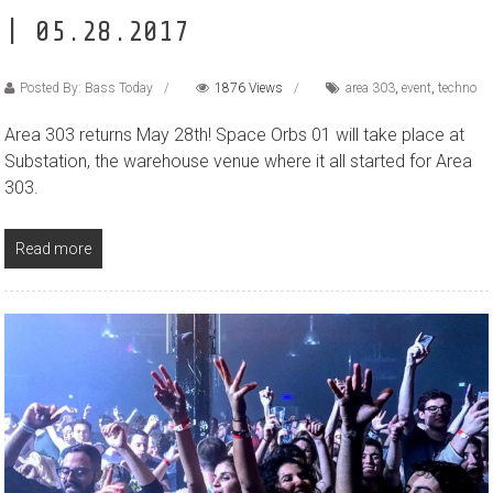
| 05.28.2017
Posted By: Bass Today
1876 Views
area 303
,
event
,
techno
Area 303 returns May 28th! Space Orbs 01 will take place at
Substation, the warehouse venue where it all started for Area
303.
Read more