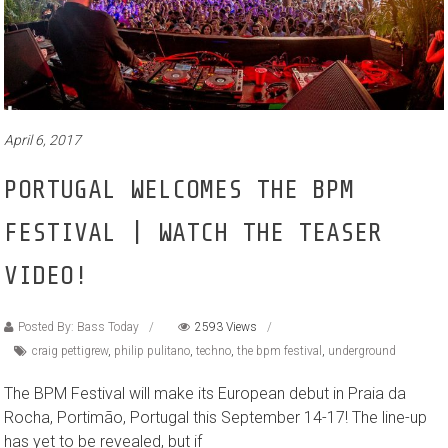
April 6, 2017
PORTUGAL WELCOMES THE BPM
FESTIVAL | WATCH THE TEASER
VIDEO!
Posted By: Bass Today
2593 Views
craig pettigrew
,
philip pulitano
,
techno
,
the bpm festival
,
underground
The BPM Festival will make its European debut in Praia da
Rocha, Portimão, Portugal this September 14-17! The line-up
has yet to be revealed, but if