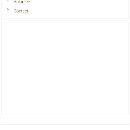
Volunteer
Contact