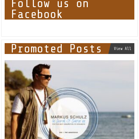
Follow us on
Facebook
Promoted Posts
View All