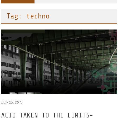
Tag: techno
July 23, 2017
ACID TAKEN TO THE LIMITS-