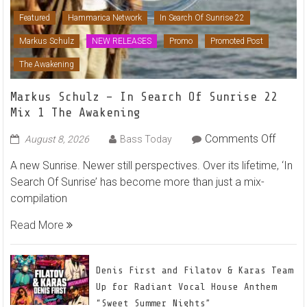
Featured
Hammarica Network
In Search Of Sunrise 22
Markus Schulz
NEW RELEASES
Promo
Promoted Post
The Awakening
Markus Schulz – In Search Of Sunrise 22
Mix 1 The Awakening
on
Comments Off
August 8, 2026
Bass Today
Marku
A new Sunrise. Newer still perspectives. Over its lifetime, ‘In
Schulz
Search Of Sunrise’ has become more than just a mix-
–
compilation
In
Searc
Read More
Of
Sunris
22
Denis First and Filatov & Karas Team
Mix
Up for Radiant Vocal House Anthem
1
“Sweet Summer Nights”