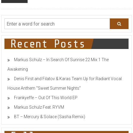
Recent Posts
Markus Schulz – In Search Of Sunrise 22 Mix 1 The
Awakening
Denis First and Filatov & Karas Team Up for Radiant Vocal
House Anthem “Sweet Summer Nights”
Frankyeffe – Out Of This World EP
Markus Schulz Feat. RYVM
BT – Mercury & Solace (Sasha Remix)