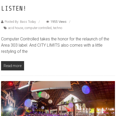
LISTEN!
Posted By: Bass Today
1955 Views
acid house
,
computer controlled
,
techno
Computer Controlled takes the honor for the relaunch of the
Area 303 label. And CITY LIMITS also comes with a little
restyling of the
Read more