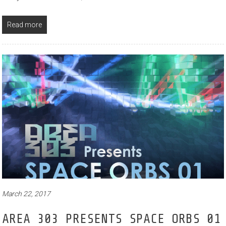
Read more
March 22, 2017
AREA 303 PRESENTS SPACE ORBS 01