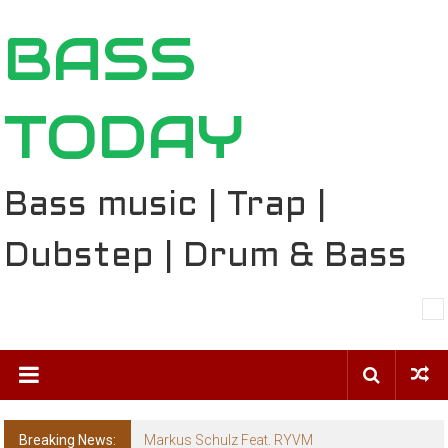
Skip
BASS
to
content
TODAY
Bass music | Trap |
Dubstep | Drum & Bass
Breaking News:
BT – Mercury & Solace (Sasha Remix)