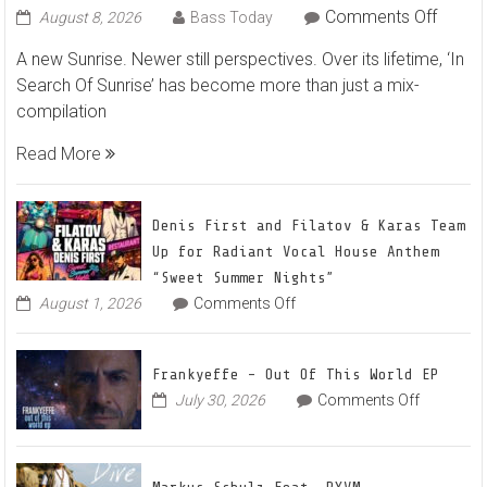
on
Comments Off
August 8, 2026
Bass Today
Marku
A new Sunrise. Newer still perspectives. Over its lifetime, ‘In
Schulz
Search Of Sunrise’ has become more than just a mix-
–
compilation
In
Searc
Read More
Of
Sunris
22
Denis First and Filatov & Karas Team
Mix
Up for Radiant Vocal House Anthem
1
“Sweet Summer Nights”
The
on
August 1, 2026
Comments Off
Denis
Awake
First
and
Frankyeffe – Out Of This World EP
Filatov
on
July 30, 2026
Comments Off
&
Frankyeff
Karas
–
Team
Out
Up