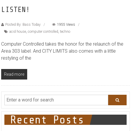
LISTEN!
Posted By: Bass Today
1955 Views
acid house
,
computer controlled
,
techno
Computer Controlled takes the honor for the relaunch of the
Area 303 label. And CITY LIMITS also comes with a little
restyling of the
Read more
Recent Posts