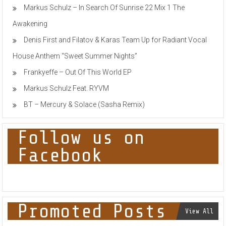
Markus Schulz – In Search Of Sunrise 22 Mix 1 The
Awakening
Denis First and Filatov & Karas Team Up for Radiant Vocal
House Anthem “Sweet Summer Nights”
Frankyeffe – Out Of This World EP
Markus Schulz Feat. RYVM
BT – Mercury & Solace (Sasha Remix)
Follow us on
Facebook
Promoted Posts
View All