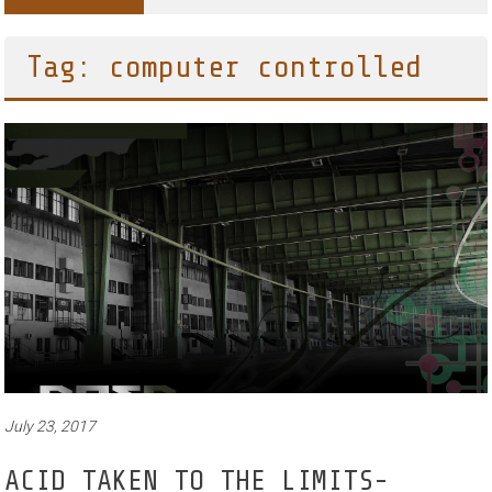
Tag: computer controlled
July 23, 2017
ACID TAKEN TO THE LIMITS-