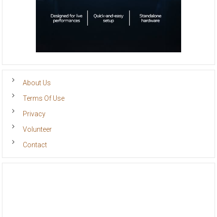
About Us
Terms Of Use
Privacy
Volunteer
Contact