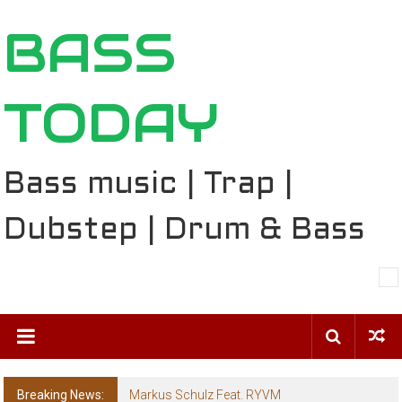
Skip
BASS
to
content
TODAY
Bass music | Trap |
Dubstep | Drum & Bass
Breaking News:
Markus Schulz Feat. RYVM