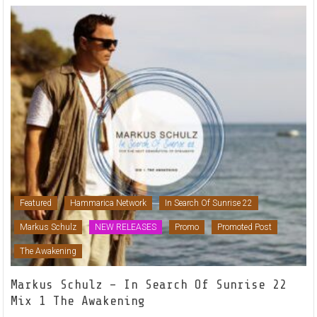
Featured
Hammarica Network
In Search Of Sunrise 22
Markus Schulz
NEW RELEASES
Promo
Promoted Post
The Awakening
Markus Schulz – In Search Of Sunrise 22
Mix 1 The Awakening