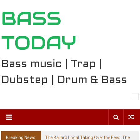
Skip
BASS
to
content
TODAY
Bass music | Trap |
Dubstep | Drum & Bass
Breaking News:
The Ballard Local Taking Over the Feed: The