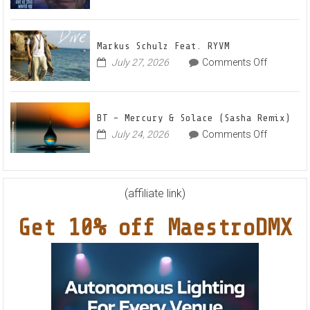
Frankyeff
Vocal
–
House
Out
Anthe
Markus Schulz Feat. RYVM
Of
“Sweet
on
July 27, 2026
Comments Off
This
Summe
Markus
World
Nights”
Schulz
EP
Feat.
BT – Mercury & Solace (Sasha Remix)
RYVM
on
July 24, 2026
Comments Off
BT
–
Mercury
&
(affiliate link)
Solace
Get 10% off MaestroDMX
(Sasha
Remix)