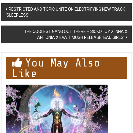
Post
RESTRICTED AND TOPIC UNITE ON ELECTRIFYING NEW TRACK
‘SLEEPLESS’
navigation
THE COOLEST GANG OUT THERE – SICKOTOY X INNA X
ANTONIA X EVA TIMUSH RELEASE ‘BAD GIRLS’
You May Also
Like