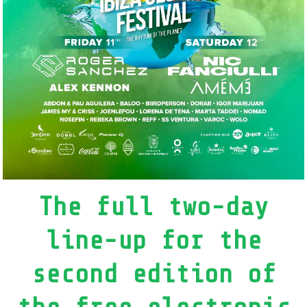
The full two-day
line-up for the
second edition of