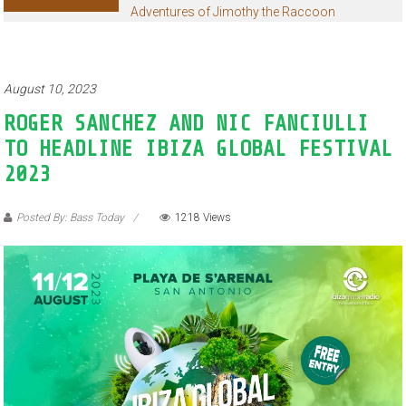
Adventures of Jimothy the Raccoon
August 10, 2023
ROGER SANCHEZ AND NIC FANCIULLI
TO HEADLINE IBIZA GLOBAL FESTIVAL
2023
Posted By: Bass Today
1218 Views