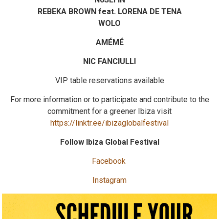
REBEKA BROWN feat. LORENA DE TENA
WOLO
AMÉMÉ
NIC FANCIULLI
VIP table reservations available
For more information or to participate and contribute to the
commitment for a greener Ibiza visit
https://linktr.ee/ibizaglobalfestival
Follow Ibiza Global Festival
Facebook
Instagram