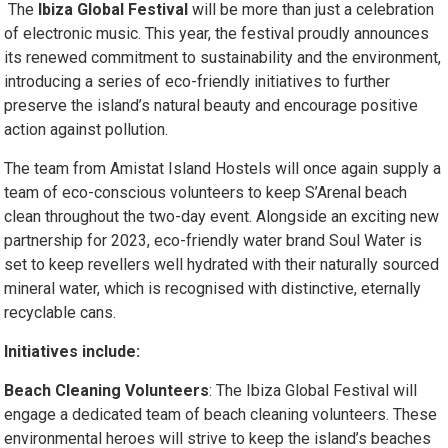
The
Ibiza Global Festival
will be more than just a celebration
of electronic music. This year, the festival proudly announces
its renewed commitment to sustainability and the environment,
introducing a series of eco-friendly initiatives to further
preserve the island’s natural beauty and encourage positive
action against pollution.
The team from Amistat Island Hostels will once again supply a
team of eco-conscious volunteers to keep S’Arenal beach
clean throughout the two-day event. Alongside an exciting new
partnership for 2023, eco-friendly water brand Soul Water is
set to keep revellers well hydrated with their naturally sourced
mineral water, which is recognised with distinctive, eternally
recyclable cans.
Initiatives include:
Beach Cleaning Volunteers
: The Ibiza Global Festival will
engage a dedicated team of beach cleaning volunteers. These
environmental heroes will strive to keep the island’s beaches