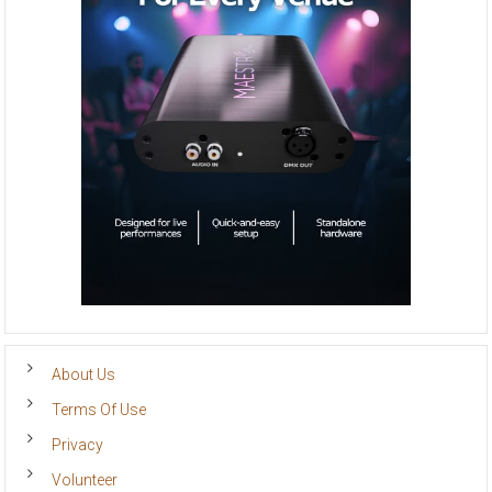
About Us
Terms Of Use
Privacy
Volunteer