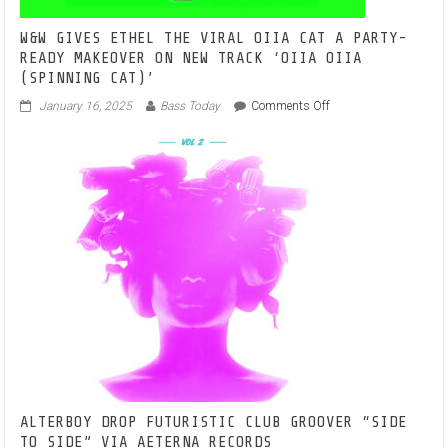
W&W GIVES ETHEL THE VIRAL OIIA CAT A PARTY-
READY MAKEOVER ON NEW TRACK ‘OIIA OIIA
(SPINNING CAT)’
on
January 16, 2025
Bass Today
Comments Off
W&W
GIVES
ETHEL
THE
VIRAL
OIIA
CAT
A
PARTY-
READY
MAKEOVER
ON
NEW
TRACK
‘OIIA
OIIA
(SPINNING
ALTERBOY DROP FUTURISTIC CLUB GROOVER “SIDE
CAT)’
TO SIDE” VIA AETERNA RECORDS