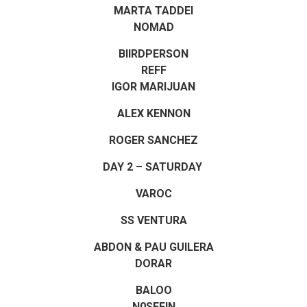
MARTA TADDEI
NOMAD
BIIRDPERSON
REFF
IGOR MARIJUAN
ALEX KENNON
ROGER SANCHEZ
DAY 2 – SATURDAY
VAROC
SS VENTURA
ABDON & PAU GUILERA
DORAR
BALOO
N0SEFIN