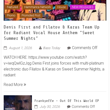
Featured
Hammarica Network
House
NEW RELEASES
Promo
Promoted Post
Denis First and Filatov & Karas Team Up
for Radiant Vocal House Anthem “Sweet
Summer Nights”
on
Comments Off
August 1, 2026
Bass Today
Denis
WATCH HERE: https://www.youtube.com/watch?
First
v=iwqQwlGzJqg Denis First joins forces with multi-platinum
and
electronic duo Filatov & Karas on Sweet Summer Nights, a
Filatov
radiant
&
Karas
Read More
Team
Up
for
Frankyeffe – Out Of This World EP
Radian
on
July 30, 2026
Comments Off