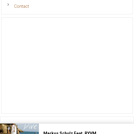
Contact
Markus Schulz Feat. RYVM