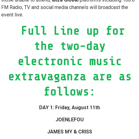
FM Radio, TV and social media channels will broadcast the
event live.
Full Line up for
the two-day
electronic music
extravaganza are as
follows:
DAY 1: Friday, August 11th
JOENLEFOU
JAMES MY & CRISS