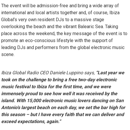
The event will be admission-free and bring a wide array of
international and local artists together and, of course, Ibiza
Global’s very own resident DJs to a massive stage
overlooking the beach and the vibrant Balearic Sea. Taking
place across the weekend, the key message of the event is to
promote an eco-conscious lifestyle with the support of
leading DJs and performers from the global electronic music
scene.
Ibiza Global Radio CEO Daniele Luppino says,
“Last year we
took on the challenge to bring a free two-day electronic
music festival to Ibiza for the first time, and we were
immensely proud to see how well it was received by the
island. With 15,000 electronic music lovers dancing on San
Antonio’s largest beach on each day, we set the bar high for
this season – but I have every faith that we can deliver and
exceed expectations, again.”