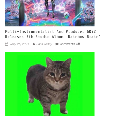
Multi-Instrumentalist And Producer GRiZ
Releases 7th Studio Album ‘Rainbow Brain’
on
July 25, 2021
Bass Today
Comments Off
Multi-
Instrumentalist
And
Producer
GRiZ
Releases
7th
Studio
Album
‘Rainbow
Brain’