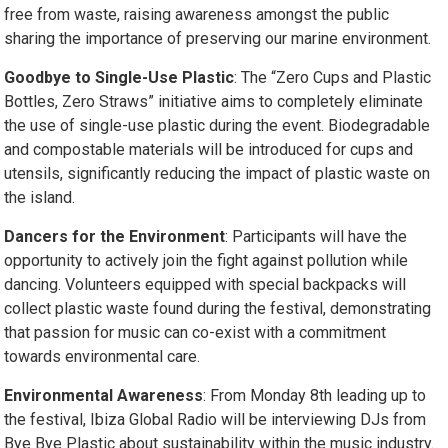
free from waste, raising awareness amongst the public
sharing the importance of preserving our marine environment.
Goodbye to Single-Use Plastic
: The “Zero Cups and Plastic
Bottles, Zero Straws” initiative aims to completely eliminate
the use of single-use plastic during the event. Biodegradable
and compostable materials will be introduced for cups and
utensils, significantly reducing the impact of plastic waste on
the island.
Dancers for the Environment
: Participants will have the
opportunity to actively join the fight against pollution while
dancing. Volunteers equipped with special backpacks will
collect plastic waste found during the festival, demonstrating
that passion for music can co-exist with a commitment
towards environmental care.
Environmental Awareness
: From Monday 8th leading up to
the festival, Ibiza Global Radio will be interviewing DJs from
Bye Bye Plastic about sustainability within the music industry.