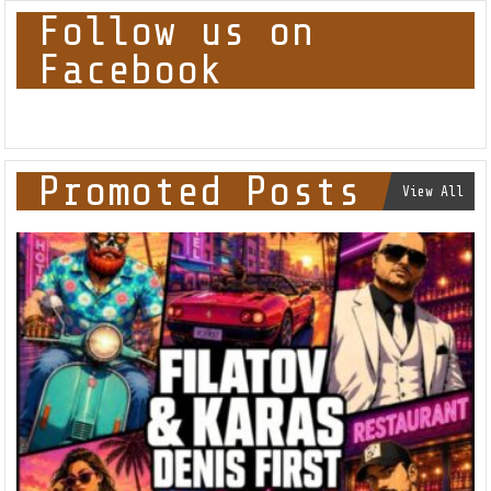
Follow us on
Facebook
Promoted Posts
View All