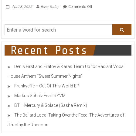
on
April 8, 2025
Bass Today
Comments Off
ALTERBOY
DROP
FUTURISTIC
CLUB
GROOVER
“SIDE
TO
Recent Posts
SIDE”
VIA
AETERNA
Denis First and Filatov & Karas Team Up for Radiant Vocal
RECORDS
House Anthem “Sweet Summer Nights”
Frankyeffe – Out Of This World EP
Markus Schulz Feat. RYVM
BT – Mercury & Solace (Sasha Remix)
The Ballard Local Taking Over the Feed: The Adventures of
Jimothy the Raccoon