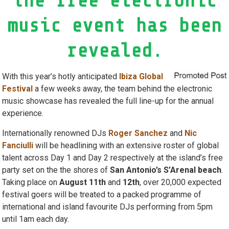
the free electronic
music event has been
revealed.
With this year’s hotly anticipated
Ibiza Global
Festival
a few weeks away, the team behind the electronic
music showcase has revealed the full line-up for the annual
experience.
Internationally renowned DJs
Roger Sanchez
and
Nic
Fanciulli
will be headlining with an extensive roster of global
talent across Day 1 and Day 2 respectively at the island’s free
party set on the the shores of
San Antonio’s S’Arenal beach
.
Taking place on
August 11th
and
12th
, over 20,000 expected
festival goers will be treated to a packed programme of
international and island favourite DJs performing from 5pm
until 1am each day.