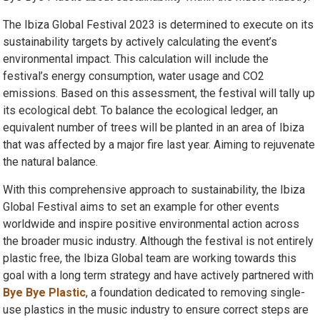
The Ibiza Global Festival 2023 is determined to execute on its
sustainability targets by actively calculating the event’s
environmental impact. This calculation will include the
festival’s energy consumption, water usage and CO2
emissions. Based on this assessment, the festival will tally up
its ecological debt. To balance the ecological ledger, an
equivalent number of trees will be planted in an area of Ibiza
that was affected by a major fire last year. Aiming to rejuvenate
the natural balance.
With this comprehensive approach to sustainability, the Ibiza
Global Festival aims to set an example for other events
worldwide and inspire positive environmental action across
the broader music industry. Although the festival is not entirely
plastic free, the Ibiza Global team are working towards this
goal with a long term strategy and have actively partnered with
Bye Bye Plastic
, a foundation dedicated to removing single-
use plastics in the music industry to ensure correct steps are