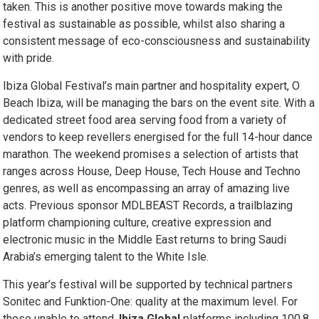
taken. This is another positive move towards making the
festival as sustainable as possible, whilst also sharing a
consistent message of eco-consciousness and sustainability
with pride.
Ibiza Global Festival’s main partner and hospitality expert, O
Beach Ibiza, will be managing the bars on the event site. With a
dedicated street food area serving food from a variety of
vendors to keep revellers energised for the full 14-hour dance
marathon. The weekend promises a selection of artists that
ranges across House, Deep House, Tech House and Techno
genres, as well as encompassing an array of amazing live
acts. Previous sponsor MDLBEAST Records, a trailblazing
platform championing culture, creative expression and
electronic music in the Middle East returns to bring Saudi
Arabia’s emerging talent to the White Isle.
This year’s festival will be supported by technical partners
Sonitec and Funktion-One: quality at the maximum level. For
those unable to attend,
Ibiza Global
platforms including 100.8